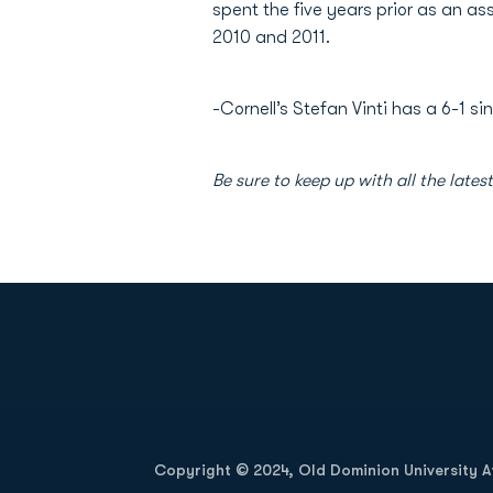
spent the five years prior as an a
2010 and 2011.
-Cornell’s Stefan Vinti has a 6-1 sin
Be sure to keep up with all the lat
Opens in a new window
Copyright © 2024, Old Dominion University Ath