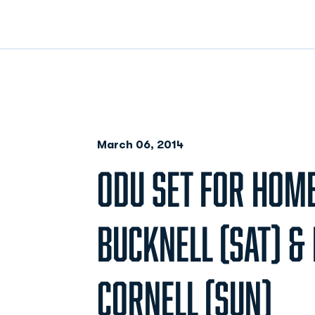
March 06, 2014
ODU SET FOR HOME
BUCKNELL (SAT) & 
CORNELL (SUN)