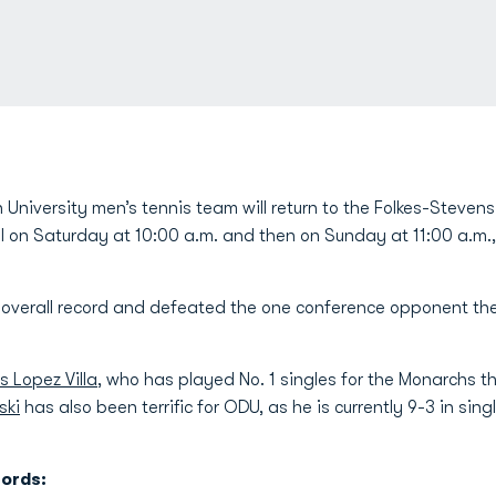
University men’s tennis team will return to the Folkes-Steven
on Saturday at 10:00 a.m. and then on Sunday at 11:00 a.m., O
overall record and defeated the one conference opponent they
s Lopez Villa
, who has played No. 1 singles for the Monarchs th
ski
has also been terrific for ODU, as he is currently 9-3 in sing
ords: