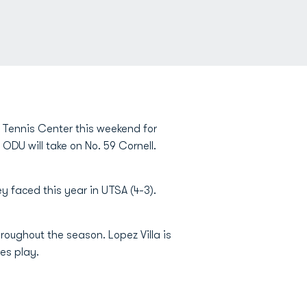
s Tennis Center this weekend for
DU will take on No. 59 Cornell.
 faced this year in UTSA (4-3).
roughout the season. Lopez Villa is
les play.