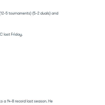
 (12-5 tournaments) (5-2 duals) and
C last Friday.
to a 14-8 record last season. He