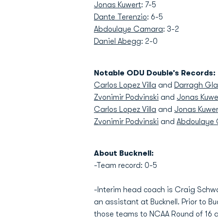
Jonas Kuwert
: 7-5
Dante Terenzio
: 6-5
Abdoulaye Camara
: 3-2
Daniel Abegg
: 2-0
Notable ODU Double’s Records:
Carlos Lopez Villa
and
Darragh Gla
Zvonimir Podvinski
and
Jonas Kuwe
Carlos Lopez Villa
and
Jonas Kuwer
Zvonimir Podvinski
and
Abdoulaye
About Bucknell:
-Team record: 0-5
-Interim head coach is Craig Schw
an assistant at Bucknell. Prior to 
those teams to NCAA Round of 16 