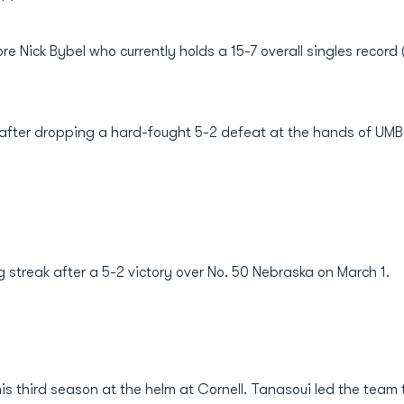
re Nick Bybel who currently holds a 15-7 overall singles record
k after dropping a hard-fought 5-2 defeat at the hands of UMB
 streak after a 5-2 victory over No. 50 Nebraska on March 1.
is third season at the helm at Cornell. Tanasoui led the team 