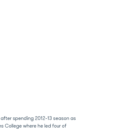
 after spending 2012-13 season as
ns College where he led four of