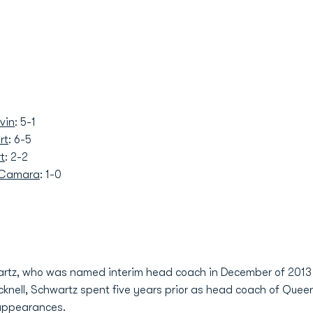
vin
: 5-1
rt
: 6-5
t
: 2-2
 Camara
: 1-0
artz, who was named interim head coach in December of 2013
Bucknell, Schwartz spent five years prior as head coach of Quee
appearances.