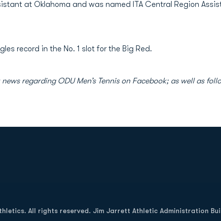
ssistant at Oklahoma and was named ITA Central Region Assis
gles record in the No. 1 slot for the Big Red.
est news regarding ODU Men’s Tennis on Facebook; as well as f
Opens in a new window
letics. All rights reserved. Jim Jarrett Athletic Administration Bu