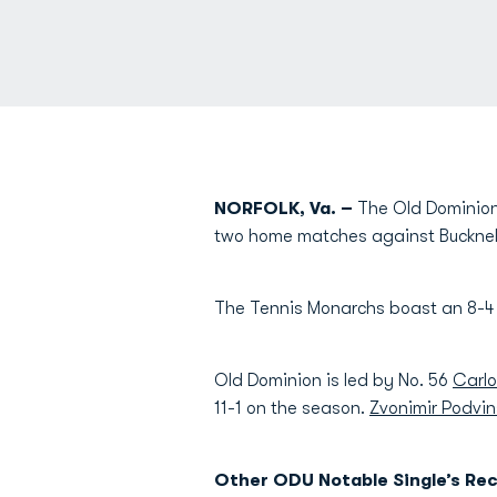
NORFOLK, Va. –
The Old Dominion 
two home matches against Bucknell 
The Tennis Monarchs boast an 8-4 
Old Dominion is led by No. 56
Carlo
11-1 on the season.
Zvonimir Podvin
Other ODU Notable Single’s Rec