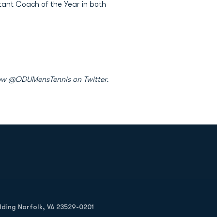
tant Coach of the Year in both
ollow @ODUMensTennis on Twitter.
Opens in a new window
Op
ilding Norfolk, VA 23529-0201
Opens in a new w
Opens in a new w