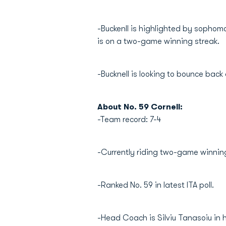
-Buckenll is highlighted by sophomo
is on a two-game winning streak.
-Bucknell is looking to bounce bac
About No. 59 Cornell:
-Team record: 7-4
-Currently riding two-game winning
-Ranked No. 59 in latest ITA poll.
-Head Coach is Silviu Tanasoiu in h