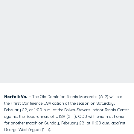
Norfolk Va. –
The Old Dominion Tennis Monarchs (6-2) will see
their first Conference USA action of the season on Saturday,
February 22, at 1:00 p.m. at the Folkes-Stevens Indoor Tennis Center
against the Roadrunners of UTSA (3-4). ODU will remain at home
for another match on Sunday, February 23, at 11:00 a.m. against
George Washington (1-4).