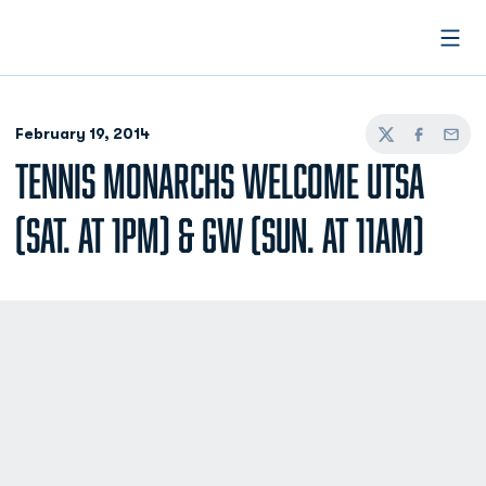
Open
February 19, 2014
Twitter
Facebook
Email
TENNIS MONARCHS WELCOME UTSA
(SAT. AT 1PM) & GW (SUN. AT 11AM)