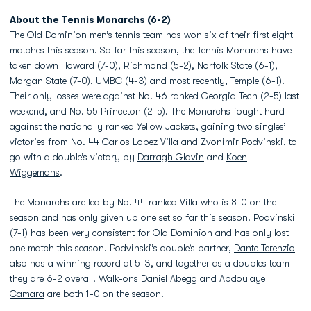
About the Tennis Monarchs (6-2)
The Old Dominion men’s tennis team has won six of their first eight
matches this season. So far this season, the Tennis Monarchs have
taken down Howard (7-0), Richmond (5-2), Norfolk State (6-1),
Morgan State (7-0), UMBC (4-3) and most recently, Temple (6-1).
Their only losses were against No. 46 ranked Georgia Tech (2-5) last
weekend, and No. 55 Princeton (2-5). The Monarchs fought hard
against the nationally ranked Yellow Jackets, gaining two singles’
victories from No. 44
Carlos Lopez Villa
and
Zvonimir Podvinski
, to
go with a double’s victory by
Darragh Glavin
and
Koen
Wiggemans
.
The Monarchs are led by No. 44 ranked Villa who is 8-0 on the
season and has only given up one set so far this season. Podvinski
(7-1) has been very consistent for Old Dominion and has only lost
one match this season. Podvinski’s double’s partner,
Dante Terenzio
also has a winning record at 5-3, and together as a doubles team
they are 6-2 overall. Walk-ons
Daniel Abegg
and
Abdoulaye
Camara
are both 1-0 on the season.