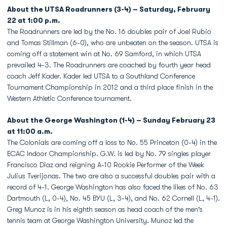
About the UTSA Roadrunners (3-4) – Saturday, February
22 at 1:00 p.m.
The Roadrunners are led by the No. 16 doubles pair of Joel Rubio
and Tomas Stillman (6-0), who are unbeaten on the season. UTSA is
coming off a statement win at No. 69 Samford, in which UTSA
prevailed 4-3. The Roadrunners are coached by fourth year head
coach Jeff Kader. Kader led UTSA to a Southland Conference
Tournament Championship in 2012 and a third place finish in the
Western Athletic Conference tournament.
About the George Washington (1-4) – Sunday February 23
at 11:00 a.m.
The Colonials are coming off a loss to No. 55 Princeton (0-4) in the
ECAC Indoor Championship. G.W. is led by No. 79 singles player
Francisco Diaz and reigning A-10 Rookie Performer of the Week
Julius Tverijonas. The two are also a successful doubles pair with a
record of 4-1. George Washington has also faced the likes of No. 63
Dartmouth (L, 0-4), No. 45 BYU (L, 3-4), and No. 62 Cornell (L, 4-1).
Greg Munoz is in his eighth season as head coach of the men's
tennis team at George Washington University. Munoz led the