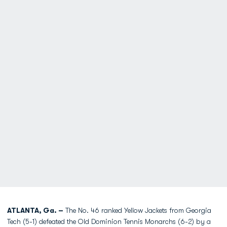
ATLANTA, Ga. –
The No. 46 ranked Yellow Jackets from Georgia
Tech (5-1) defeated the Old Dominion Tennis Monarchs (6-2) by a