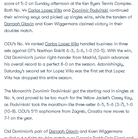
score of 5-2 on Sunday afternoon at the Ken Byers Tennis Complex.
Both No. 44
Carlos Lopez Villa
and
Zvonimir Podvinski
continued
their winning ways and picked up singles wins, while the tandem of
Darragh Glavin
and Koen Wiggermans claimed victory in their
doubles match.
ODU’s No. 44 ranked
Carlos Lopez Villa
handled business in three
sets against GT’s Nasthan Rakitt 6-3, 3-6, 1-0 (10-5). With the win,
Old Dominion’s junior right-hander from Madrid, Spain advances
his overall record to a perfect 8-0 on the season. Astonishingly,
Saturday’s second set for Lopez Villa was the first set that Lopez
Villa has dropped this entire season.
The Monarch’s Zvonimir Podvinkski got the starting nod in singles at
No. 4, and proved to be too much for the Yellow Jacket’s Casey Kay,
as Podvinkski took the marathon-like three-setter 6-5, 5-6 (3-7), 1-0
(10-8). ODU’s 5’11 sophomore from Zagreb, Croatia now moves to
7-1 on the year.
Old Dominion’s pair of
Darragh Glavin
and Koen Wiggermans