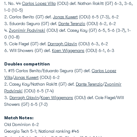
1. No. 44
Carlos Lopez Villa
(ODU) def. Nathan Rakitt (GT) 6-3, 3-6,
1-0 (10-5)
2. Carlos Benito (GT) def.
Jonas Kuwert
(ODU) 6-5 (7-3), 6-2
3. Eduardo Segura (GT) def.
Dante Terenzio
(ODU) 6-2, 6-2
4.
Zvonimir Podvinski
(ODU) def. Casey Kay (GT) 6-5, 5-6 (3-7), 1-
0 (10-8)
5. Cole Fiegel (GT) def.
Darragh Glavin
(ODU) 6-3, 6-2
6. Will Showers (GT) def.
Koen Wiggemans
(ODU) 6-1, 6-3
Doubles competition
1. #15 Carlos Benito/Eduardo Segura (GT) def.
Carlos Lopez
Villa
/
Jonas Kuwert
(ODU) 6-2
2. Casey Kay/Nathan Rakitt (GT) def.
Dante Terenzio
/
Zvonimir
Podvinski
(ODU) 6-5 (7-4)
3.
Darragh Glavin
/
Koen Wiggemans
(ODU) def. Cole Fiegel/Will
Showers (GT) 6-5 (7-2)
Match Notes:
Old Dominion 6-2
Georgia Tech 5-1; National ranking #46