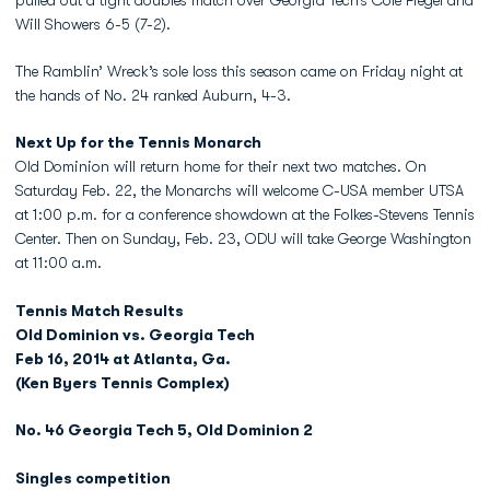
pulled out a tight doubles match over Georgia Tech’s Cole Fiegel and
Will Showers 6-5 (7-2).
The Ramblin’ Wreck’s sole loss this season came on Friday night at
the hands of No. 24 ranked Auburn, 4-3.
Next Up for the Tennis Monarch
Old Dominion will return home for their next two matches. On
Saturday Feb. 22, the Monarchs will welcome C-USA member UTSA
at 1:00 p.m. for a conference showdown at the Folkes-Stevens Tennis
Center. Then on Sunday, Feb. 23, ODU will take George Washington
at 11:00 a.m.
Tennis Match Results
Old Dominion vs. Georgia Tech
Feb 16, 2014 at Atlanta, Ga.
(Ken Byers Tennis Complex)
No. 46 Georgia Tech 5, Old Dominion 2
Singles competition