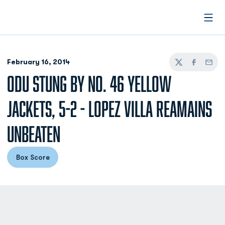
Open
February 16, 2014
Twitter
Facebook
Email
ODU STUNG BY NO. 46 YELLOW
JACKETS, 5-2 - LOPEZ VILLA REAMAINS
UNBEATEN
Box Score
Opens in a new window