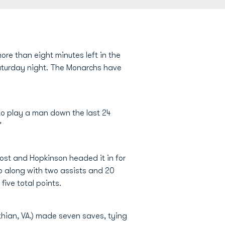
ore than eight minutes left in the
Saturday night. The Monarchs have
 to play a man down the last 24
"
ost and Hopkinson headed it in for
o along with two assists and 20
five total points.
thian, VA.) made seven saves, tying