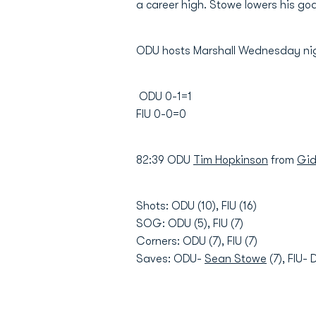
a career high. Stowe lowers his goa
ODU hosts Marshall Wednesday nig
ODU 0-1=1
FIU 0-0=0
82:39 ODU
Tim Hopkinson
from
Gid
Shots: ODU (10), FIU (16)
SOG: ODU (5), FIU (7)
Corners: ODU (7), FIU (7)
Saves: ODU-
Sean Stowe
(7), FIU- 