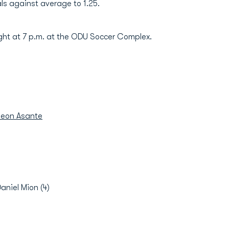
ls against average to 1.25.
ht at 7 p.m. at the ODU Soccer Complex.
eon Asante
Daniel Mion (4)