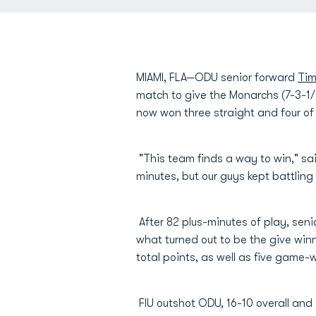
MIAMI, FLA—ODU senior forward
Tim
match to give the Monarchs (7-3-1/
now won three straight and four of 
"This team finds a way to win," 
minutes, but our guys kept battling 
After 82 plus-minutes of play, seni
what turned out to be the give win
total points, as well as five game-w
FIU outshot ODU, 16-10 overall and 