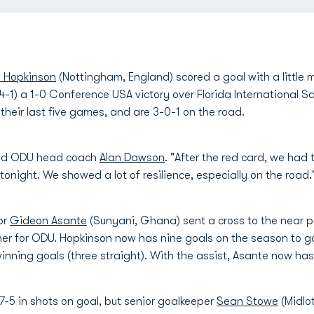
 Hopkinson
(Nottingham, England) scored a goal with a little m
4-1) a 1-0 Conference USA victory over Florida International 
their last five games, and are 3-0-1 on the road.
said ODU head coach
Alan Dawson
. "After the red card, we had
tonight. We showed a lot of resilience, especially on the road.
or
Gideon Asante
(Sunyani, Ghana) sent a cross to the near p
ner for ODU. Hopkinson now has nine goals on the season to g
inning goals (three straight). With the assist, Asante now has 
7-5 in shots on goal, but senior goalkeeper
Sean Stowe
(Midlo