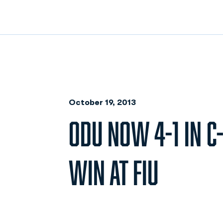
October 19, 2013
ODU NOW 4-1 IN C
WIN AT FIU