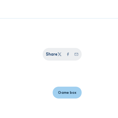
Share
Twitter
Facebook
Email
Game box
Opens in a new window