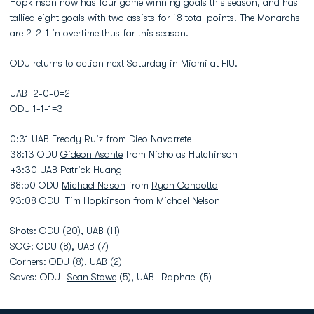
Hopkinson now has four game winning goals this season, and has
tallied eight goals with two assists for 18 total points. The Monarchs
are 2-2-1 in overtime thus far this season.
ODU returns to action next Saturday in Miami at FIU.
UAB 2-0-0=2
ODU 1-1-1=3
0:31 UAB Freddy Ruiz from Dieo Navarrete
38:13 ODU
Gideon Asante
from Nicholas Hutchinson
43:30 UAB Patrick Huang
88:50 ODU
Michael Nelson
from
Ryan Condotta
93:08 ODU
Tim Hopkinson
from
Michael Nelson
Shots: ODU (20), UAB (11)
SOG: ODU (8), UAB (7)
Corners: ODU (8), UAB (2)
Saves: ODU-
Sean Stowe
(5), UAB- Raphael (5)