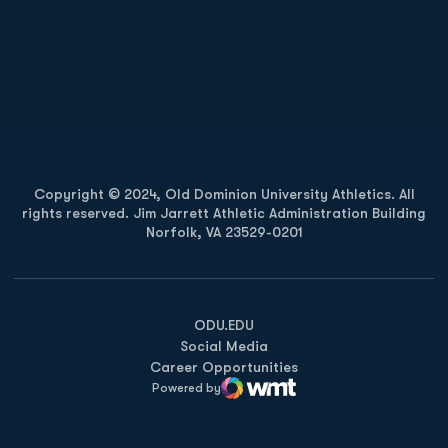
Opens in a new window
Opens in a new
Opens in a new window
Opens in a new
Copyright © 2024, Old Dominion University Athletics. All
rights reserved. Jim Jarrett Athletic Administration Building
Norfolk, VA 23529-0201
Opens in a new window
Opens in a new window
Opens in a new window
ODU.EDU
Social Media
Career Opportunities
Powered by
WMT Digital
Opens in a new window