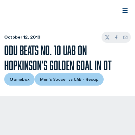
Open
October 12, 2013
Twitter
Facebook
Email
ODU BEATS NO. 10 UAB ON
HOPKINSON'S GOLDEN GOAL IN OT
Gamebox
Men's Soccer vs UAB - Recap
Opens in a new window
Opens in a new window