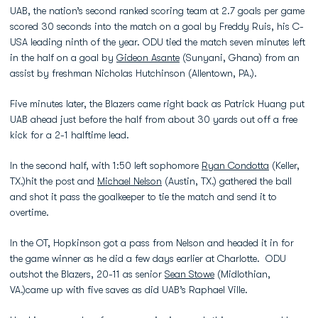
UAB, the nation’s second ranked scoring team at 2.7 goals per game
scored 30 seconds into the match on a goal by Freddy Ruis, his C-
USA leading ninth of the year. ODU tied the match seven minutes left
in the half on a goal by
Gideon Asante
(Sunyani, Ghana) from an
assist by freshman Nicholas Hutchinson (Allentown, PA.).
Five minutes later, the Blazers came right back as Patrick Huang put
UAB ahead just before the half from about 30 yards out off a free
kick for a 2-1 halftime lead.
In the second half, with 1:50 left sophomore
Ryan Condotta
(Keller,
TX.)hit the post and
Michael Nelson
(Austin, TX.) gathered the ball
and shot it pass the goalkeeper to tie the match and send it to
overtime.
In the OT, Hopkinson got a pass from Nelson and headed it in for
the game winner as he did a few days earlier at Charlotte. ODU
outshot the Blazers, 20-11 as senior
Sean Stowe
(Midlothian,
VA.)came up with five saves as did UAB’s Raphael Ville.