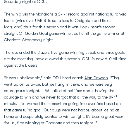
Saturday night at ODU.
The win gives the Monarchs a 2-1-1 record against nationally ranked
teams (wins over UAB & Tulsa, a loss to Creighton and tie at
Maryland) thus far this season and it was Hopkinson’s second
straight OT Golden Goal game winner, as he hit the game winner at
Charlotte Wednesday night.
The loss ended the Blazers five-game winning streak and three goals
are the most they have allowed this season. ODU is now 6-0 all-time
against the Blazers.
“It was unbelievable,” said ODU head coach
Alan Dawson
. “They
went up on us twice, but we hung in there, and we were very
courageous tonight. We talked at halftime about having the
th
courage to win and we never forgot that all the way to the 89
minute. I felt we had the momentum going into overtime based on
that game tying goal. Our guys were not happy about losing at
home and desperately wanted to win tonight. It’s been a great week
for us, first winning at Charlotte and then tonight. “