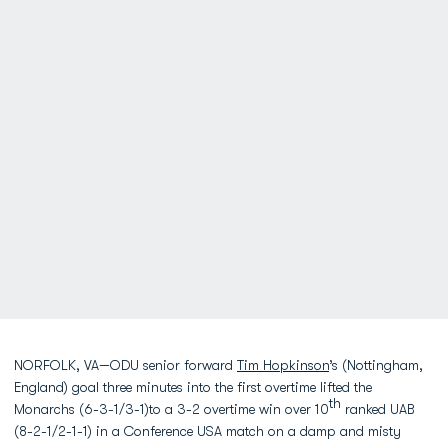
NORFOLK, VA—ODU senior forward
Tim Hopkinson
’s (Nottingham,
England) goal three minutes into the first overtime lifted the
th
Monarchs (6-3-1/3-1)to a 3-2 overtime win over 10
ranked UAB
(8-2-1/2-1-1) in a Conference USA match on a damp and misty