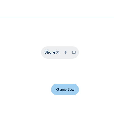
Share
Twitter
Facebook
Email
Game Box
Opens in a new window