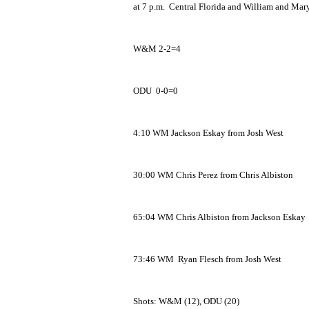
at 7 p.m. Central Florida and William and Mary 
W&M 2-2=4
ODU 0-0=0
4:10 WM Jackson Eskay from Josh West
30:00 WM Chris Perez from Chris Albiston
65:04 WM Chris Albiston from Jackson Eskay
73:46 WM Ryan Flesch from Josh West
Shots: W&M (12), ODU (20)