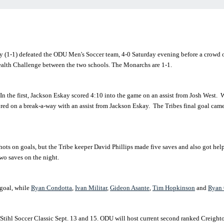
(1-1) defeated the ODU Men's Soccer team, 4-0 Saturday evening before a crowd
Health Challenge between the two schools. The Monarchs are 1-1.
In the first, Jackson Eskay scored 4:10 into the game on an assist from Josh West. W
cored on a break-a-way with an assist from Jackson Eskay. The Tribes final goal cam
ts on goals, but the Tribe keeper David Phillips made five saves and also got h
o saves on the night.
goal, while
Ryan Condotta
,
Ivan Militar
,
Gideon Asante
,
Tim Hopkinson
and
Ryan 
tihl Soccer Classic Sept. 13 and 15. ODU will host current second ranked Creighton,