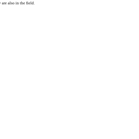
are also in the field.