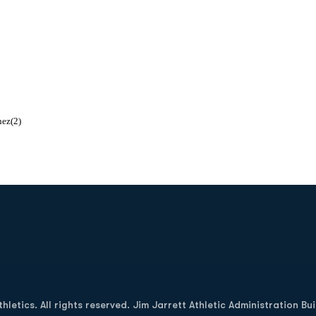
hez(2)
Opens in a new window
letics. All rights reserved. Jim Jarrett Athletic Administration Bu