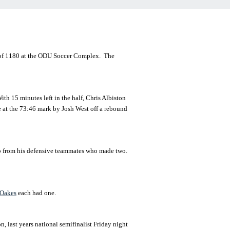
 of 1180 at the ODU Soccer Complex. The
ith 15 minutes left in the half, Chris Albiston
e at the 73:46 mark by Josh West off a rebound
elp from his defensive teammates who made two.
Oakes
each had one.
 last years national semifinalist Friday night