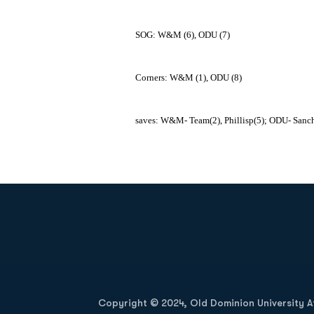
SOG: W&M (6), ODU (7)
Corners: W&M (1), ODU (8)
saves: W&M- Team(2), Phillisp(5); ODU- Sanc
Opens in a new window
Copyright © 2024, Old Dominion University Ath