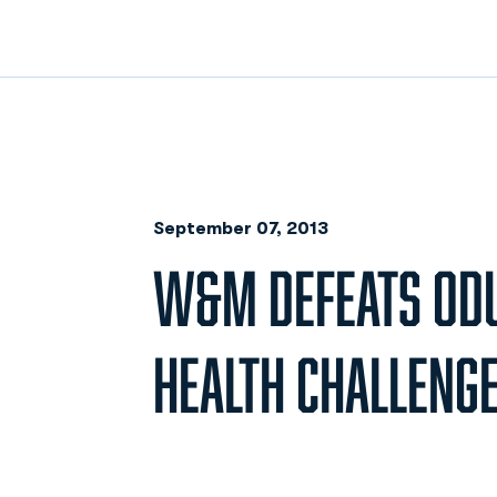
September 07, 2013
W&M DEFEATS ODU
HEALTH CHALLENG