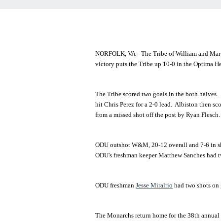
NORFOLK, VA-- The Tribe of William and Mary 
victory puts the Tribe up 10-0 in the Optima 
The Tribe scored two goals in the both halves. 
hit Chris Perez for a 2-0 lead. Albiston then s
from a missed shot off the post by Ryan Flesch.
ODU outshot W&M, 20-12 overall and 7-6 in sho
ODU's freshman keeper Matthew Sanches had tw
ODU freshman
Jesse Miralrio
had two shots on 
The Monarchs return home for the 38th annual S