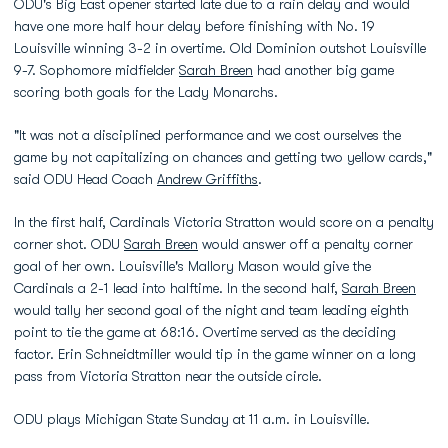
ODU's Big East opener started late due to a rain delay and would
have one more half hour delay before finishing with No. 19
Louisville winning 3-2 in overtime. Old Dominion outshot Louisville
9-7. Sophomore midfielder
Sarah Breen
had another big game
scoring both goals for the Lady Monarchs.
"It was not a disciplined performance and we cost ourselves the
game by not capitalizing on chances and getting two yellow cards,"
said ODU Head Coach
Andrew Griffiths
.
In the first half, Cardinals Victoria Stratton would score on a penalty
corner shot. ODU
Sarah Breen
would answer off a penalty corner
goal of her own. Louisville's Mallory Mason would give the
Cardinals a 2-1 lead into halftime. In the second half,
Sarah Breen
would tally her second goal of the night and team leading eighth
point to tie the game at 68:16. Overtime served as the deciding
factor. Erin Schneidtmiller would tip in the game winner on a long
pass from Victoria Stratton near the outside circle.
ODU plays Michigan State Sunday at 11 a.m. in Louisville.