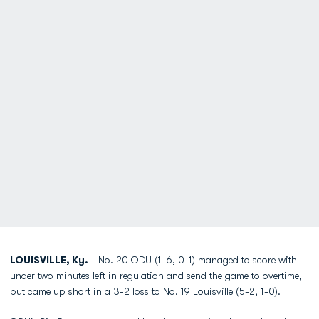
LOUISVILLE, Ky.
- No. 20 ODU (1-6, 0-1) managed to score with
under two minutes left in regulation and send the game to overtime,
but came up short in a 3-2 loss to No. 19 Louisville (5-2, 1-0).