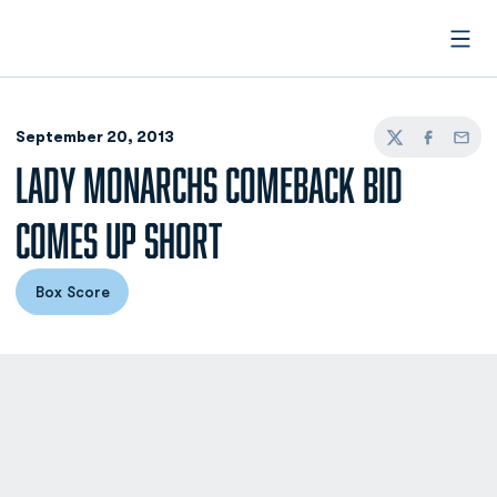
Open
September 20, 2013
Twitter
Facebook
Email
LADY MONARCHS COMEBACK BID
COMES UP SHORT
Box Score
Opens in a new window