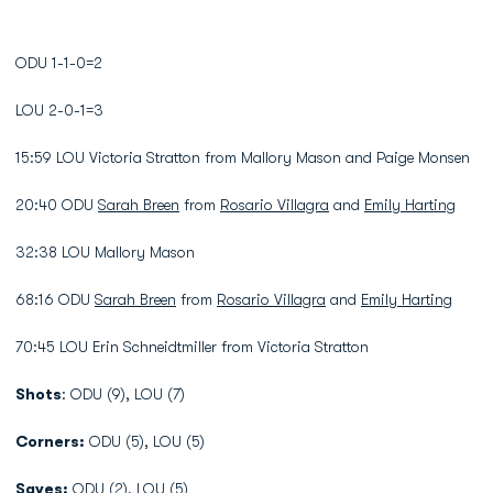
ODU 1-1-0=2
LOU 2-0-1=3
15:59 LOU Victoria Stratton from Mallory Mason and Paige Monsen
20:40 ODU
Sarah Breen
from
Rosario Villagra
and
Emily Harting
32:38 LOU Mallory Mason
68:16 ODU
Sarah Breen
from
Rosario Villagra
and
Emily Harting
70:45 LOU Erin Schneidtmiller from Victoria Stratton
Shots
: ODU (9), LOU (7)
Corners:
ODU (5), LOU (5)
Saves:
ODU (2), LOU (5)