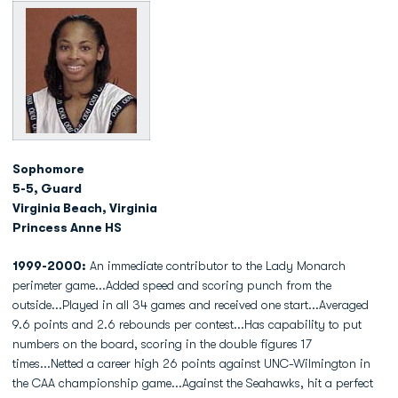
Sophomore
5-5, Guard
Virginia Beach, Virginia
Princess Anne HS
1999-2000:
An immediate contributor to the Lady Monarch
perimeter game...Added speed and scoring punch from the
outside...Played in all 34 games and received one start...Averaged
9.6 points and 2.6 rebounds per contest...Has capability to put
numbers on the board, scoring in the double figures 17
times...Netted a career high 26 points against UNC-Wilmington in
the CAA championship game...Against the Seahawks, hit a perfect