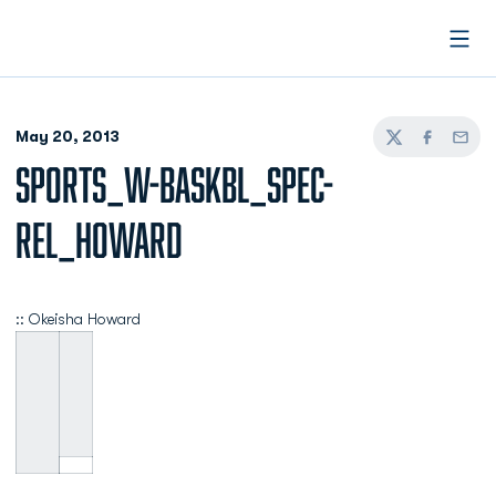
Open
May 20, 2013
Twitter
Facebook
Email
SPORTS_W-BASKBL_SPEC-
REL_HOWARD
:: Okeisha Howard