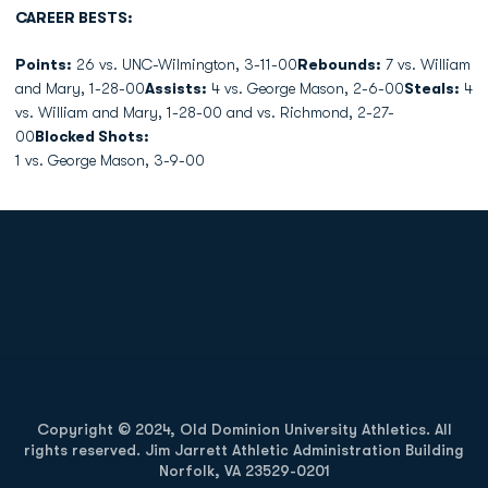
CAREER BESTS:
Points:
26 vs. UNC-Wilmington, 3-11-00
Rebounds:
7 vs. William
and Mary, 1-28-00
Assists:
4 vs. George Mason, 2-6-00
Steals:
4
vs. William and Mary, 1-28-00 and vs. Richmond, 2-27-
00
Blocked Shots:
1 vs. George Mason, 3-9-00
Opens in a new window
Opens in a new
Opens in a new window
Opens in a new
Copyright © 2024, Old Dominion University Athletics. All
rights reserved. Jim Jarrett Athletic Administration Building
Norfolk, VA 23529-0201