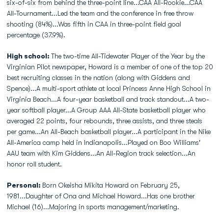
six-of-six from behind the three-point line...CAA All-Rookie...CAA
All-Tournament...Led the team and the conference in free throw
shooting (84%)...Was fifth in CAA in three-point field goal
percentage (37.9%).
High school:
The two-time All-Tidewater Player of the Year by the
Virginian Pilot newspaper, Howard is a member of one of the top 20
best recruiting classes in the nation (along with Giddens and
Spence)...A multi-sport athlete at local Princess Anne High School in
Virginia Beach...A four-year basketball and track standout...A two-
year softball player...A Group AAA All-State basketball player who
averaged 22 points, four rebounds, three assists, and three steals
per game...An All-Beach basketball player...A participant in the Nike
All-America camp held in Indianapolis...Played on Boo Williams'
AAU team with Kim Giddens...An All-Region track selection...An
honor roll student.
Personal:
Born Okeisha Mikita Howard on February 25,
1981...Daughter of Ona and Michael Howard...Has one brother
Michael (16)...Majoring in sports management/marketing.