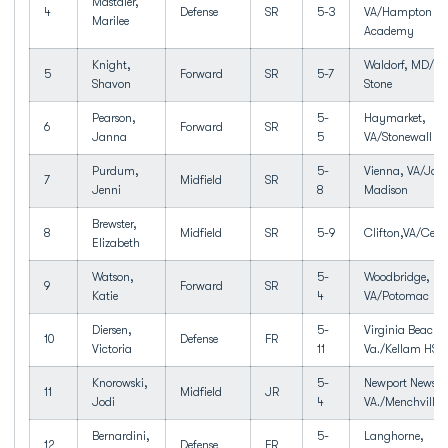
Mastaler,
4
Defense
SR
5-3
VA/Hampton Ro
Marilee
Academy
Knight,
Waldorf, MD/T
5
Forward
SR
5-7
Shavon
Stone
Pearson,
5-
Haymarket,
6
Forward
SR
Janna
5
VA/Stonewall J
Purdum,
5-
Vienna, VA/Jam
7
Midfield
SR
Jenni
8
Madison
Brewster,
8
Midfield
SR
5-9
Clifton,VA/Centr
Elizabeth
Watson,
5-
Woodbridge,
9
Forward
SR
Katie
4
VA/Potomac
Diersen,
5-
Virginia Beach,
10
Defense
FR
Victoria
11
Va./Kellam HS
Knorowski,
5-
Newport News,
11
Midfield
JR
Jodi
4
VA./Menchville
Bernardini,
5-
Langhorne,
12
Defense
FR