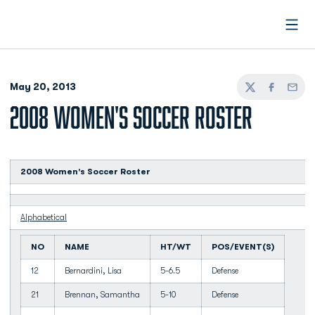
Open
May 20, 2013
Twitter
Facebook
Email
2008 WOMEN'S SOCCER ROSTER
2008 Women's Soccer Roster
Alphabetical
NO
NAME
HT/WT
POS/EVENT(S)
12
Bernardini, Lisa
5-6.5
Defense
21
Brennan, Samantha
5-10
Defense