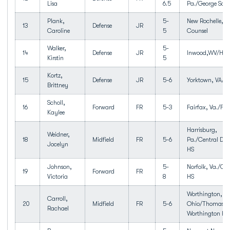
Lisa
6.5
Pa./George Scho
Plank,
5-
New Rochelle,N
13
Defense
JR
Caroline
5
Counsel
Walker,
5-
14
Defense
JR
Inwood,WV/Hedg
Kirstin
5
Kortz,
15
Defense
JR
5-6
Yorktown, VA/T
Brittney
Scholl,
16
Forward
FR
5-3
Fairfax, Va./Fai
Kaylee
Harrisburg,
Weidner,
18
Midfield
FR
5-6
Pa./Central Da
Jocelyn
HS
Johnson,
5-
Norfolk, Va./Gr
19
Forward
FR
Victoria
8
HS
Worthington,
Carroll,
20
Midfield
FR
5-6
Ohio/Thomas
Rachael
Worthington HS