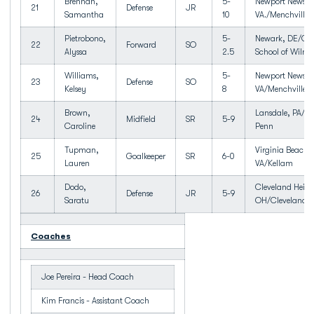
Brennan,
5-
Newport News,
21
Defense
JR
Samantha
10
VA./Menchville
Pietrobono,
5-
Newark, DE/Cha
22
Forward
SO
Alyssa
2.5
School of Wilmi
Williams,
5-
Newport News,
23
Defense
SO
Kelsey
8
VA/Menchville
Brown,
Lansdale, PA/No
24
Midfield
SR
5-9
Caroline
Penn
Tupman,
Virginia Beach,
25
Goalkeeper
SR
6-0
Lauren
VA/Kellam
Dodo,
Cleveland Heigh
26
Defense
JR
5-9
Saratu
OH/Cleveland H
Coaches
Joe Pereira - Head Coach
Kim Francis - Assistant Coach