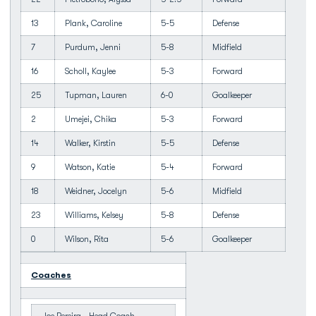
13
Plank, Caroline
5-5
Defense
7
Purdum, Jenni
5-8
Midfield
16
Scholl, Kaylee
5-3
Forward
25
Tupman, Lauren
6-0
Goalkeeper
2
Umejei, Chika
5-3
Forward
14
Walker, Kirstin
5-5
Defense
9
Watson, Katie
5-4
Forward
18
Weidner, Jocelyn
5-6
Midfield
23
Williams, Kelsey
5-8
Defense
0
Wilson, Rita
5-6
Goalkeeper
Coaches