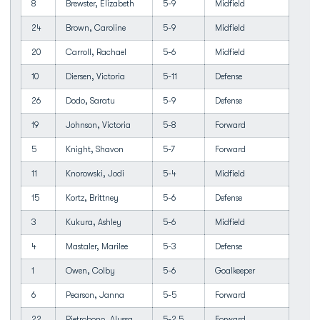
8
Brewster, Elizabeth
5-9
Midfield
24
Brown, Caroline
5-9
Midfield
20
Carroll, Rachael
5-6
Midfield
10
Diersen, Victoria
5-11
Defense
26
Dodo, Saratu
5-9
Defense
19
Johnson, Victoria
5-8
Forward
5
Knight, Shavon
5-7
Forward
11
Knorowski, Jodi
5-4
Midfield
15
Kortz, Brittney
5-6
Defense
3
Kukura, Ashley
5-6
Midfield
4
Mastaler, Marilee
5-3
Defense
1
Owen, Colby
5-6
Goalkeeper
6
Pearson, Janna
5-5
Forward
22
Pietrobono, Alyssa
5-2.5
Forward