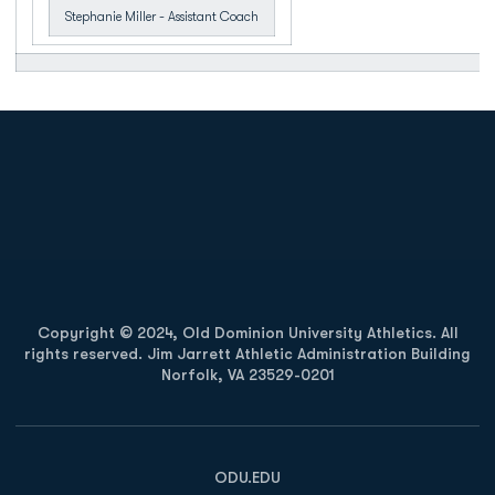
Stephanie Miller - Assistant Coach
Opens in a new window
Opens in a new
Opens in a new window
Opens in a new
Copyright © 2024, Old Dominion University Athletics. All
rights reserved. Jim Jarrett Athletic Administration Building
Norfolk, VA 23529-0201
Opens in a new window
Opens in a new window
Opens in a new window
ODU.EDU