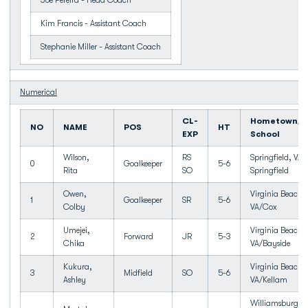
Joe Pereira - Head Coach
Kim Francis - Assistant Coach
Stephanie Miller - Assistant Coach
Numerical
CL-
Hometown/H
NO
NAME
POS
HT
EXP
School
Wilson,
RS
Springfield, VA/
0
Goalkeeper
5-6
Rita
SO
Springfield
Owen,
Virginia Beach,
1
Goalkeeper
SR
5-6
Colby
VA/Cox
Umejei,
Virginia Beach,
2
Forward
JR
5-3
Chika
VA/Bayside
Kukura,
Virginia Beach,
3
Midfield
SO
5-6
Ashley
VA/Kellam
Williamsburg,