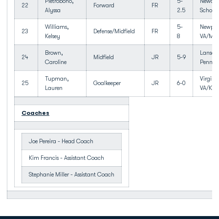
Pietrobono,
5-
Newark
22
Forward
FR
Alyssa
2.5
School
Williams,
5-
Newpor
23
Defense/Midfield
FR
Kelsey
8
VA/Men
Brown,
Lansdal
24
Midfield
JR
5-9
Caroline
Penn
Tupman,
Virgini
25
Goalkeeper
JR
6-0
Lauren
VA/Kel
Coaches
Joe Pereira - Head Coach
Kim Francis - Assistant Coach
Stephanie Miller - Assistant Coach