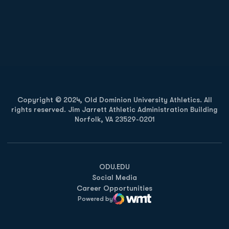
Opens in a new window
Opens in a new
Opens in a new window
Opens in a new
Copyright © 2024, Old Dominion University Athletics. All
rights reserved. Jim Jarrett Athletic Administration Building
Norfolk, VA 23529-0201
Opens in a new window
Opens in a new window
Opens in a new window
ODU.EDU
Social Media
Career Opportunities
Powered by
WMT Digital
Opens in a new window