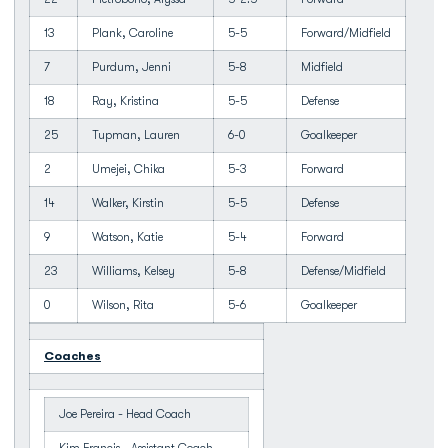
13
Plank, Caroline
5-5
Forward/Midfield
7
Purdum, Jenni
5-8
Midfield
18
Ray, Kristina
5-5
Defense
25
Tupman, Lauren
6-0
Goalkeeper
2
Umejei, Chika
5-3
Forward
14
Walker, Kirstin
5-5
Defense
9
Watson, Katie
5-4
Forward
23
Williams, Kelsey
5-8
Defense/Midfield
0
Wilson, Rita
5-6
Goalkeeper
Coaches
Joe Pereira - Head Coach