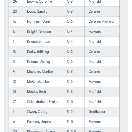
24
Brown, Caroline
5-9
Midfield
20
Dodo, Saratu
5-9
Defense
16
Hammer, Dani
5-6
Defense/Midfield
5
Knight, Shavon
5-7
Forward
11
Knorowski, Jodi
5-4
Midfield
15
Kortz, Brittney
5-6
Defense
3
Kukura, Ashley
5-6
Midfield
4
Mastaler, Marilee
5-3
Defense
10
McKenzie, Lisa
5-6
Forward
12
Messier, Beth
5-3
Midfield
17
Odenkirchen, Emilia
5-5
Midfield
1
Owen, Colby
5-6
Goalkeeper
6
Pearson, Janna
5-5
Forward
22
Pietrobono, Alyssa
5-2.5
Forward