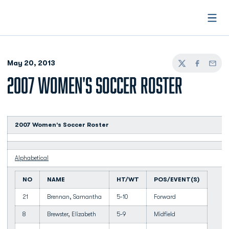
Open
May 20, 2013
Twitter
Facebook
Email
2007 WOMEN'S SOCCER ROSTER
2007 Women's Soccer Roster
Alphabetical
NO
NAME
HT/WT
POS/EVENT(S)
21
Brennan, Samantha
5-10
Forward
8
Brewster, Elizabeth
5-9
Midfield