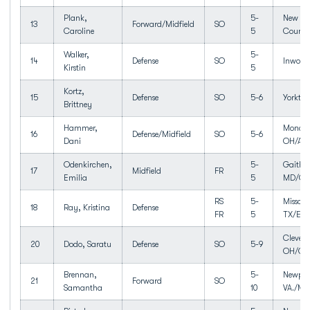
Plank,
5-
New Ro
13
Forward/Midfield
SO
Caroline
5
Counse
Walker,
5-
14
Defense
SO
Inwood
Kirstin
5
Kortz,
15
Defense
SO
5-6
Yorkto
Brittney
Hammer,
Monclo
16
Defense/Midfield
SO
5-6
Dani
OH/An
Odenkirchen,
5-
Gaither
17
Midfield
FR
Emilia
5
MD/Qui
RS
5-
Missour
18
Ray, Kristina
Defense
FR
5
TX/Elki
Clevela
20
Dodo, Saratu
Defense
SO
5-9
OH/Cle
Brennan,
5-
Newpor
21
Forward
SO
Samantha
10
VA./Men