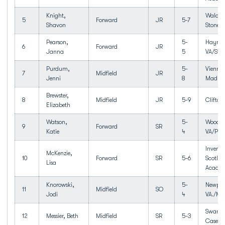
Knight,
Waldor
5
Forward
JR
5-7
Shavon
Stone
Pearson,
5-
Haymar
6
Forward
JR
Janna
5
VA/Sto
Purdum,
5-
Vienna
7
Midfield
JR
Jenni
8
Madiso
Brewster,
8
Midfield
JR
5-9
Clifton
Elizabeth
Watson,
5-
Woodbr
9
Forward
SR
Katie
4
VA/Pot
Inverne
McKenzie,
10
Forward
SR
5-6
Scotlan
Lisa
Acade
Knorowski,
5-
Newpor
11
Midfield
SO
Jodi
4
VA./Men
Swanse
12
Messier, Beth
Midfield
SR
5-3
Case