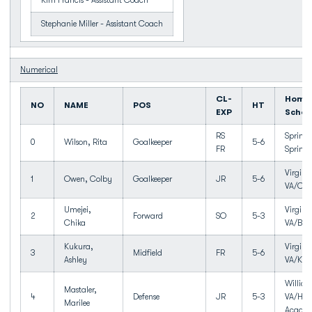
Kim Francis - Assistant Coach
Stephanie Miller - Assistant Coach
Numerical
CL-
Home
NO
NAME
POS
HT
EXP
Schoo
RS
Springf
0
Wilson, Rita
Goalkeeper
5-6
FR
Springf
Virgini
1
Owen, Colby
Goalkeeper
JR
5-6
VA/Cox
Umejei,
Virgini
2
Forward
SO
5-3
Chika
VA/Bay
Kukura,
Virgini
3
Midfield
FR
5-6
Ashley
VA/Kel
Willia
Mastaler,
4
Defense
JR
5-3
VA/Ham
Marilee
Acade