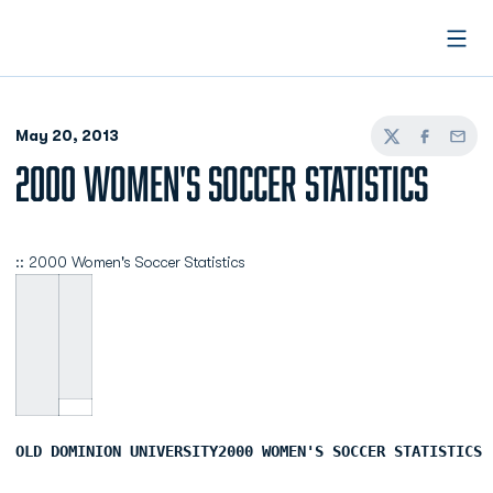
Open
May 20, 2013
Twitter
Facebook
Email
2000 WOMEN'S SOCCER STATISTICS
:: 2000 Women's Soccer Statistics
OLD DOMINION UNIVERSITY2000 WOMEN'S SOCCER STATISTICS 