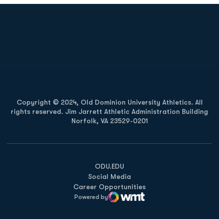
Opens in a new window
Opens in a new
Opens in a new window
Opens in a new
Copyright © 2024, Old Dominion University Athletics. All
rights reserved. Jim Jarrett Athletic Administration Building
Norfolk, VA 23529-0201
Opens in a new window
Opens in a new window
Opens in a new window
ODU.EDU
Social Media
Career Opportunities
Powered by
WMT Digital
Opens in a new window