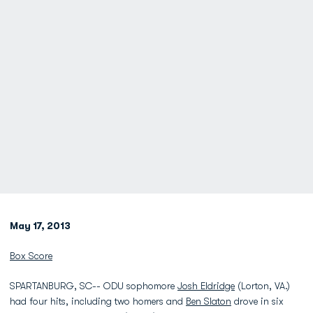
May 17, 2013
Box Score
SPARTANBURG, SC-- ODU sophomore
Josh Eldridge
(Lorton, VA.)
had four hits, including two homers and
Ben Slaton
drove in six