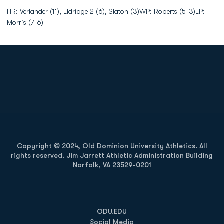
HR: Verlander (11), Eldridge 2 (6), Slaton (3)WP: Roberts (5-3)LP:
Morris (7-6)
Opens in a new window
Opens in a new
Opens in a new window
Opens in a new
Copyright © 2024, Old Dominion University Athletics. All
rights reserved. Jim Jarrett Athletic Administration Building
Norfolk, VA 23529-0201
Opens in a new window
Opens in a new window
Opens in a new window
ODU.EDU
Social Media