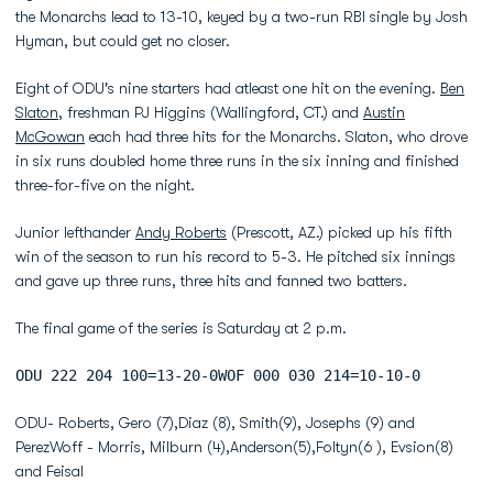
the Monarchs lead to 13-10, keyed by a two-run RBI single by Josh
Hyman, but could get no closer.
Eight of ODU's nine starters had atleast one hit on the evening.
Ben
Slaton
, freshman PJ Higgins (Wallingford, CT.) and
Austin
McGowan
each had three hits for the Monarchs. Slaton, who drove
in six runs doubled home three runs in the six inning and finished
three-for-five on the night.
Junior lefthander
Andy Roberts
(Prescott, AZ.) picked up his fifth
win of the season to run his record to 5-3. He pitched six innings
and gave up three runs, three hits and fanned two batters.
The final game of the series is Saturday at 2 p.m.
ODU 222 204 100=13-20-0WOF 000 030 214=10-10-0
ODU- Roberts, Gero (7),Diaz (8), Smith(9), Josephs (9) and
PerezWoff - Morris, Milburn (4),Anderson(5),Foltyn(6 ), Evsion(8)
and Feisal