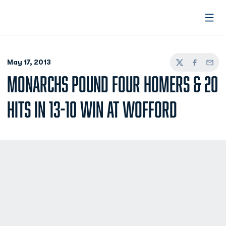
Open
May 17, 2013
Twitter
Facebook
Email
MONARCHS POUND FOUR HOMERS & 20
HITS IN 13-10 WIN AT WOFFORD