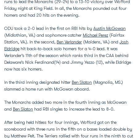
runs to lead the Monarchs (29-24) to a 13-10 victory over Wofford
Friday night at King Field. In all, the Monarchs pounded out four
homers and had 20 hits on the evening.
ODU took a 2-0 lead in the first on RBI hits by
Austin McGowan
(Midlothian, VA.) and sophomore catcher
Michael Perez
(Fairfax
Station, VA.). In the second,
Ben Verlander
(Maidens, VA.) and
Josh
Eldridge
hit back-to-back solo homers for a 4-0 lead. It was
Verlander's 11th of the season which ranks third in the CAA behind
Delaware's Nick Ferdinand(14) and Jimmy Yezzo (12), while Eldridge
now has six homers.
In the third inning designated hitter
Ben Slaton
(Magnolia, MS.)
slammed a home run with McGowan aboard.
The Monarchs added two more in the fourth inning as McGowan
and
Ben Slaton
had RBI singles to increase the lead to 8-0.
After being held hitless for four innings, Wofford got on the
scoreboard with three runs in the fifth on a bases loaded double by
by Matthew Pelt. The Terriers rallied with four runs in the ninth to cut