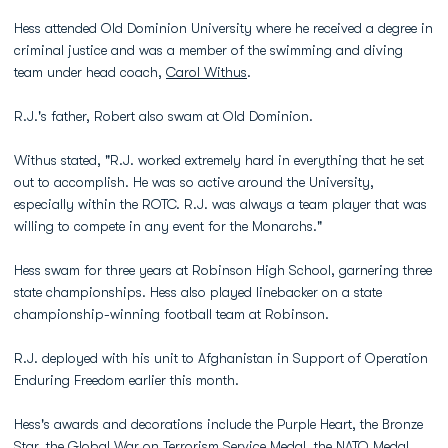
Hess attended Old Dominion University where he received a degree in
criminal justice and was a member of the swimming and diving
team under head coach,
Carol Withus
.
R.J.'s father, Robert also swam at Old Dominion.
Withus stated, "R.J. worked extremely hard in everything that he set
out to accomplish. He was so active around the University,
especially within the ROTC. R.J. was always a team player that was
willing to compete in any event for the Monarchs."
Hess swam for three years at Robinson High School, garnering three
state championships. Hess also played linebacker on a state
championship-winning football team at Robinson.
R.J. deployed with his unit to Afghanistan in Support of Operation
Enduring Freedom earlier this month.
Hess's awards and decorations include the Purple Heart, the Bronze
Star, the Global War on Terrorism Service Medal, the NATO Medal