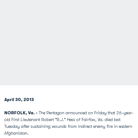
April 30, 2013
NORFOLK, Va. -
The Pentagon announced on Friday that 26-year-
old First Lieutenant Robert "R.J." Hess of Fairfax, Va. died last
Tuesday after sustaining wounds from indirect enemy fire in eastern
Afghanistan.