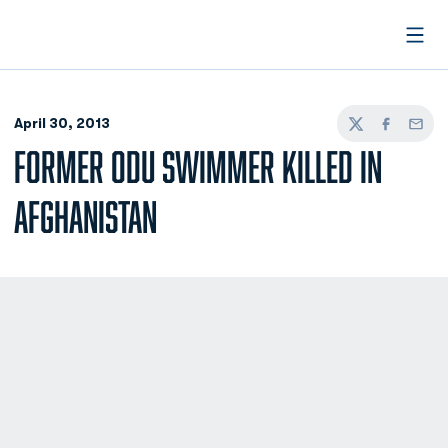
Open
April 30, 2013
Twitter
Facebook
Email
FORMER ODU SWIMMER KILLED IN
AFGHANISTAN