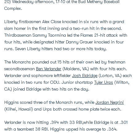
20) Wednesday afternoon, 17-10 at the Bud Metheny Baseball
Complex.
Liberty firstbasmen Alex Close knocked in six runs with a grand
slam homer in the first inning and a two-run hit in the second.
Thirdbaseman Sammy Taormina led the Flames 21-hit attack with
four hits, while designated hitter Danny Grauer knocked in four
runs. Seven Liberty hitters had two or more hits today.
The Monarchs pounded out 15 hits of their own led by freshman
secondbaseman
Ben Verlander
(Maidens, VA.) with four hits each.
Verlander and sophomore leftfielder
Josh Eldridge
(Lorton, VA.) each
knocked in two runs for ODU. Junior shortstop
Tyler Urps
(Wilton,
CA.) joined Eldridge with two hits on the day.
Higgins scored three of the Monarch runs, while
Jordan Negrini
(Kilhei, Hawaii) and Urps both crossed home plate twice each.
Verlander is now hitting .394 with 33 RBI,while Eldridge is at .301
with a teambest 38 RBI. Higgins upped his average to .364.