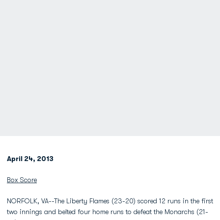
April 24, 2013
Box Score
NORFOLK, VA--The Liberty Flames (23-20) scored 12 runs in the first
two innings and belted four home runs to defeat the Monarchs (21-