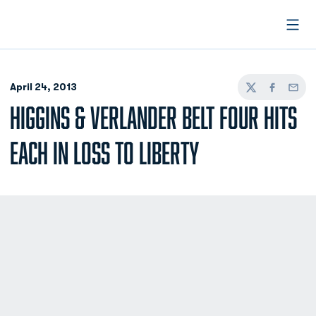
Open
April 24, 2013
Twitter
Facebook
Email
HIGGINS & VERLANDER BELT FOUR HITS
EACH IN LOSS TO LIBERTY