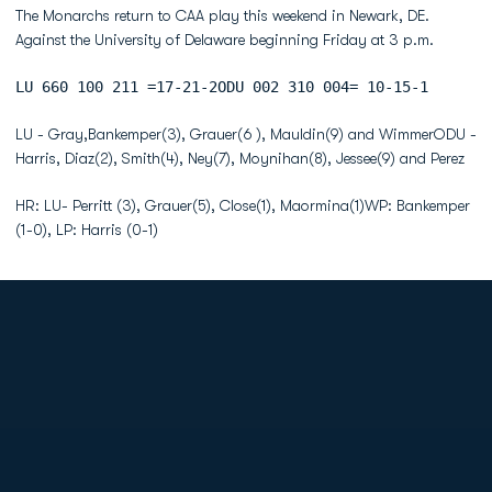
The Monarchs return to CAA play this weekend in Newark, DE.
Against the University of Delaware beginning Friday at 3 p.m.
LU 660 100 211 =17-21-2ODU 002 310 004= 10-15-1
LU - Gray,Bankemper(3), Grauer(6 ), Mauldin(9) and WimmerODU -
Harris, Diaz(2), Smith(4), Ney(7), Moynihan(8), Jessee(9) and Perez
HR: LU- Perritt (3), Grauer(5), Close(1), Maormina(1)WP: Bankemper
(1-0), LP: Harris (0-1)
Opens in a new window
Opens in a new
Opens in a new window
Opens in a new