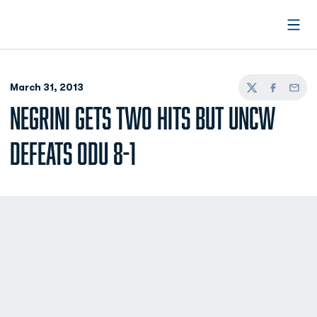
Open
March 31, 2013
Twitter
Facebook
Email
NEGRINI GETS TWO HITS BUT UNCW
DEFEATS ODU 8-1