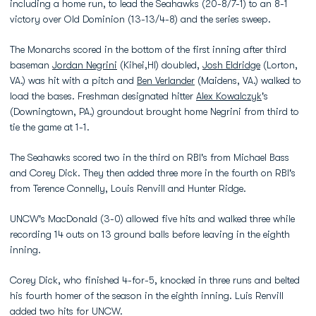
including a home run, to lead the Seahawks (20-8/7-1) to an 8-1
victory over Old Dominion (13-13/4-8) and the series sweep.
The Monarchs scored in the bottom of the first inning after third
baseman
Jordan Negrini
(Kihei,HI) doubled,
Josh Eldridge
(Lorton,
VA.) was hit with a pitch and
Ben Verlander
(Maidens, VA.) walked to
load the bases. Freshman designated hitter
Alex Kowalczyk
's
(Downingtown, PA.) groundout brought home Negrini from third to
tie the game at 1-1.
The Seahawks scored two in the third on RBI's from Michael Bass
and Corey Dick. They then added three more in the fourth on RBI's
from Terence Connelly, Louis Renvill and Hunter Ridge.
UNCW's MacDonald (3-0) allowed five hits and walked three while
recording 14 outs on 13 ground balls before leaving in the eighth
inning.
Corey Dick, who finished 4-for-5, knocked in three runs and belted
his fourth homer of the season in the eighth inning. Luis Renvill
added two hits for UNCW.