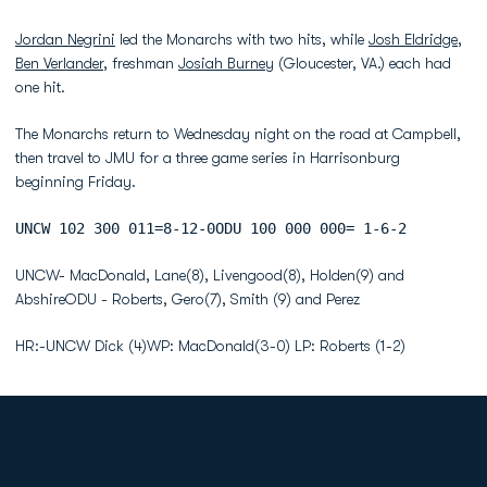
Jordan Negrini
led the Monarchs with two hits, while
Josh Eldridge
,
Ben Verlander
, freshman
Josiah Burney
(Gloucester, VA.) each had
one hit.
The Monarchs return to Wednesday night on the road at Campbell,
then travel to JMU for a three game series in Harrisonburg
beginning Friday.
UNCW 102 300 011=8-12-0ODU 100 000 000= 1-6-2
UNCW- MacDonald, Lane(8), Livengood(8), Holden(9) and
AbshireODU - Roberts, Gero(7), Smith (9) and Perez
HR:-UNCW Dick (4)WP: MacDonald(3-0) LP: Roberts (1-2)
Opens in a new window
Opens in a new