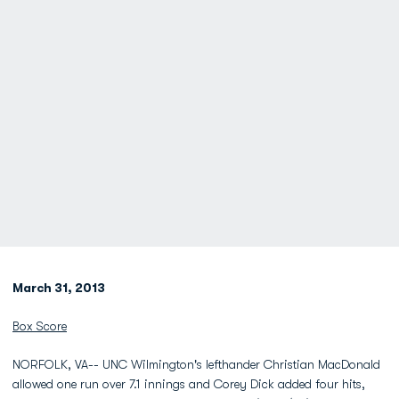
March 31, 2013
Box Score
NORFOLK, VA-- UNC Wilmington's lefthander Christian MacDonald
allowed one run over 7.1 innings and Corey Dick added four hits,