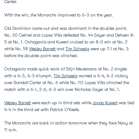
Center.
With the win, the Monarchs improved to 6-3 on the year.
Old Dominion came out and was dominant in the doubles point.
No. 30 Cetinel and Lopez Villa defeated No. 44 Sayer and Dehaen 8-
5 at No. 1. Ochagavia and Kuwert cruised to an 8-0 win at No. 2
while No. 58
Wesley Barrett
and
Tim Schweig
were up 7-1 at No. 3
before the doubles point was clinched.
Ochagavia made quick work of Stijn Meulemans at No. 2 singles
with a 6-3, 6-3 triumph.
Tim Schweig
worked a 6-4, 6-2 victory
over Randall Carter at No. 6 while No. 112 Lopez Villa clinched the
match with a 6-1, 2-6, 6-3 win over Nicholas Sayer at No. 1.
Wesley Barrett
were each up in third sets while
Jonas Kuwert
was tied
4-4 in the third set with Patrick O'Keefe.
The Monarchs are back in action tomorrow when they face Navy at
11 a.m.