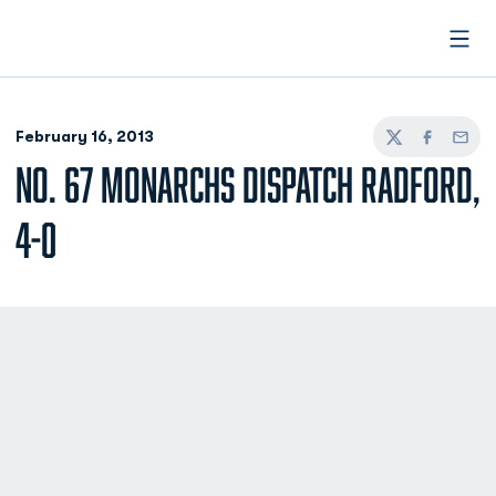
Open
February 16, 2013
Twitter
Facebook
Email
NO. 67 MONARCHS DISPATCH RADFORD,
4-0