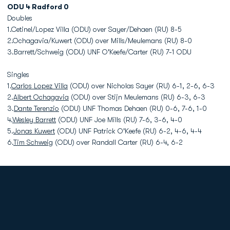
ODU 4 Radford 0
Doubles
1.Cetinel/Lopez Villa (ODU) over Sayer/Dehaen (RU) 8-5
2.Ochagavia/Kuwert (ODU) over Mills/Meulemans (RU) 8-0
3.Barrett/Schweig (ODU) UNF O'Keefe/Carter (RU) 7-1 ODU
Singles
1.
Carlos Lopez Villa
(ODU) over Nicholas Sayer (RU) 6-1, 2-6, 6-3
2.
Albert Ochagavia
(ODU) over Stijn Meulemans (RU) 6-3, 6-3
3.
Dante Terenzio
(ODU) UNF Thomas Dehaen (RU) 0-6, 7-6, 1-0
4.
Wesley Barrett
(ODU) UNF Joe Mills (RU) 7-6, 3-6, 4-0
5.
Jonas Kuwert
(ODU) UNF Patrick O'Keefe (RU) 6-2, 4-6, 4-4
6.
Tim Schweig
(ODU) over Randall Carter (RU) 6-4, 6-2
Opens in a new window
Opens in a new
Opens in a new window
Opens in a new