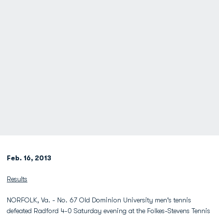
Feb. 16, 2013
Results
NORFOLK, Va. - No. 67 Old Dominion University men's tennis
defeated Radford 4-0 Saturday evening at the Folkes-Stevens Tennis