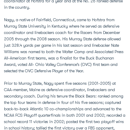
coordinator at Hofstra for a year and at the No. 26 ranked defense
in the country.
Nagy, a native of Fairfield, Connecticut, came to Hofstra from
Murray State University in Kentucky where he served as defensive
coordinator and linebackers coach for the Racers from December
2005 through the 2008 season. His Murray State defense allowed
just 328.4 yards per game in his last season and linebacker Nate
Williams was named to both the Walter Camp and Associated Press
All-American first teams, was a finalist for the Buck Buchanan
Award, voted All- Ohio Valley Conference's (OVC) first team and
selected the OVC Defensive Player of the Year.
Prior to Murray State, Nagy spent five seasons (2001-2005) at
CAA-member, Maine as defensive coordinator, linebackers and
secondary coach. During his tenure the Black Bears: ranked among
the top four teams in defense in four of his five seasons; captured
back-to-back Atlantic 10 co-championships and advanced to the
NCAA FCS Playoff quarterfinals in both 2001 and 2002; recorded a
school record 11 victories in 2002; posted the first two playoff wins
in school history; tallied the first victory over a FBS opponent,