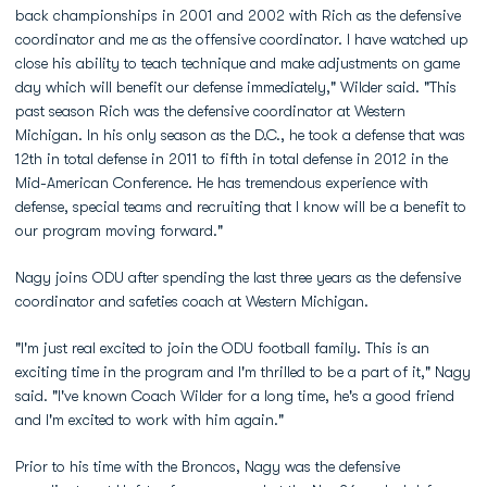
back championships in 2001 and 2002 with Rich as the defensive
coordinator and me as the offensive coordinator. I have watched up
close his ability to teach technique and make adjustments on game
day which will benefit our defense immediately," Wilder said. "This
past season Rich was the defensive coordinator at Western
Michigan. In his only season as the D.C., he took a defense that was
12th in total defense in 2011 to fifth in total defense in 2012 in the
Mid-American Conference. He has tremendous experience with
defense, special teams and recruiting that I know will be a benefit to
our program moving forward."
Nagy joins ODU after spending the last three years as the defensive
coordinator and safeties coach at Western Michigan.
"I'm just real excited to join the ODU football family. This is an
exciting time in the program and I'm thrilled to be a part of it," Nagy
said. "I've known Coach Wilder for a long time, he's a good friend
and I'm excited to work with him again."
Prior to his time with the Broncos, Nagy was the defensive