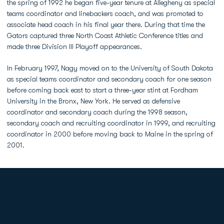
the spring of 1992 he began five-year tenure at Allegheny as special
teams coordinator and linebackers coach, and was promoted to
associate head coach in his final year there. During that time the
Gators captured three North Coast Athletic Conference titles and
made three Division III Playoff appearances.
In February 1997, Nagy moved on to the University of South Dakota
as special teams coordinator and secondary coach for one season
before coming back east to start a three-year stint at Fordham
University in the Bronx, New York. He served as defensive
coordinator and secondary coach during the 1998 season,
secondary coach and recruiting coordinator in 1999, and recruiting
coordinator in 2000 before moving back to Maine in the spring of
2001.
Opens in a new window
Opens in a new
Opens in a new window
Opens in a new