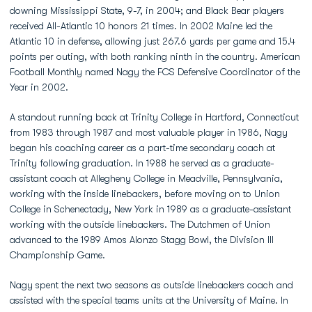
downing Mississippi State, 9-7, in 2004; and Black Bear players
received All-Atlantic 10 honors 21 times. In 2002 Maine led the
Atlantic 10 in defense, allowing just 267.6 yards per game and 15.4
points per outing, with both ranking ninth in the country. American
Football Monthly named Nagy the FCS Defensive Coordinator of the
Year in 2002.
A standout running back at Trinity College in Hartford, Connecticut
from 1983 through 1987 and most valuable player in 1986, Nagy
began his coaching career as a part-time secondary coach at
Trinity following graduation. In 1988 he served as a graduate-
assistant coach at Allegheny College in Meadville, Pennsylvania,
working with the inside linebackers, before moving on to Union
College in Schenectady, New York in 1989 as a graduate-assistant
working with the outside linebackers. The Dutchmen of Union
advanced to the 1989 Amos Alonzo Stagg Bowl, the Division III
Championship Game.
Nagy spent the next two seasons as outside linebackers coach and
assisted with the special teams units at the University of Maine. In