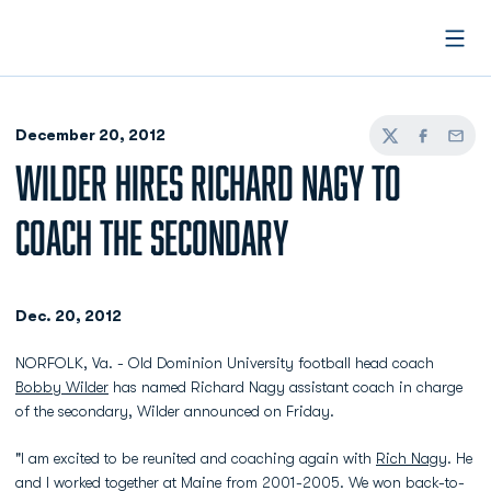
Open
December 20, 2012
Twitter
Facebook
Email
WILDER HIRES RICHARD NAGY TO
COACH THE SECONDARY
Dec. 20, 2012
NORFOLK, Va. - Old Dominion University football head coach
Bobby Wilder
has named Richard Nagy assistant coach in charge
of the secondary, Wilder announced on Friday.
"I am excited to be reunited and coaching again with
Rich Nagy
. He
and I worked together at Maine from 2001-2005. We won back-to-