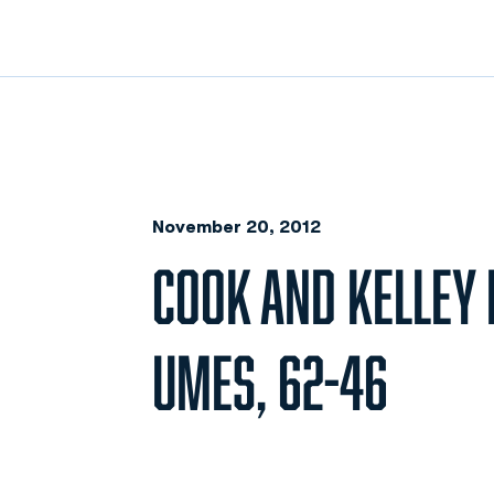
November 20, 2012
COOK AND KELLEY 
UMES, 62-46