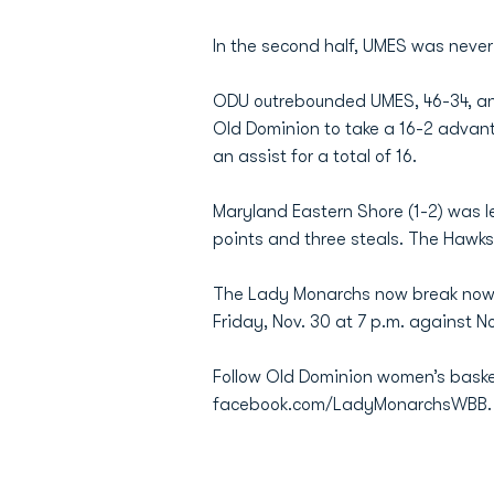
In the second half, UMES was never
ODU outrebounded UMES, 46-34, an
Old Dominion to take a 16-2 advanta
an assist for a total of 16.
Maryland Eastern Shore (1-2) was 
points and three steals. The Hawks 
The Lady Monarchs now break now b
Friday, Nov. 30 at 7 p.m. against No
Follow Old Dominion women’s baske
facebook.com/LadyMonarchsWBB.