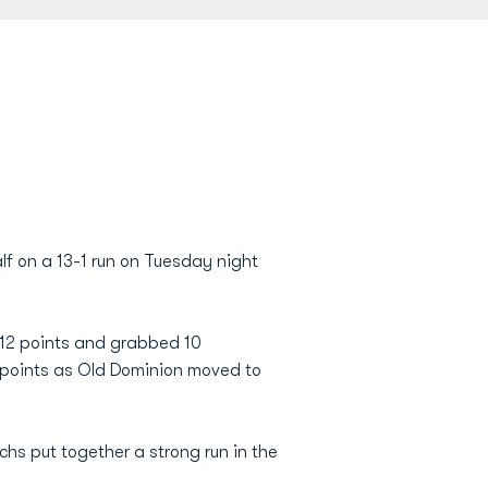
lf on a 13-1 run on Tuesday night
 12 points and grabbed 10
 points as Old Dominion moved to
chs put together a strong run in the