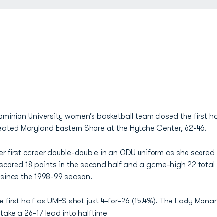
minion University women’s basketball team closed the first ha
eated Maryland Eastern Shore at the Hytche Center, 62-46.
r first career double-double in an ODU uniform as she scored
scored 18 points in the second half and a game-high 22 total
e since the 1998-99 season.
 first half as UMES shot just 4-for-26 (15.4%). The Lady Monar
o take a 26-17 lead into halftime.