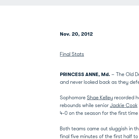
Nov. 20, 2012
Final Stats
PRINCESS ANNE, Md.
– The Old Do
and never looked back as they def
Sophomore
Shae Kelley
recorded he
rebounds while senior
Jackie Cook
4-0 on the season for the first tim
Both teams came out sluggish in the
final five minutes of the first half t