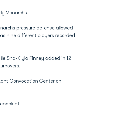
ady Monarchs.
onarchs pressure defense allowed
 as nine different players recorded
le Sha-Kiyla Finney added in 12
turnovers.
stant Convocation Center on
cebook at