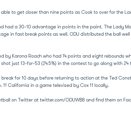
 able to get closer than nine points as Cook to over for the L
d had a 30-10 advantage in points in the paint. The Lady M
ge in fast break points as well. ODU distributed the ball well
led by Karona Roach who had 14 points and eight rebounds whi
shot just 13-for-53 (24.5%) in the contest to go along with 24 
reak for 10 days before returning to action at the Ted Con
. 11 California in a game televised by Cox 11 locally.
tball on Twitter at twitter.com/ODUWBB and find them on Fa