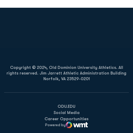
Opens in a new window
Opens in a new
Opens in a new window
Opens in a new
Copyright © 2024, Old Dominion University Athletics. All
rights reserved. Jim Jarrett Athletic Administration Building
Norfolk, VA 23529-0201
Opens in a new window
Opens in a new window
Opens in a new window
ODU.EDU
Social Media
Career Opportunities
Powered by
WMT Digital
Opens in a new window