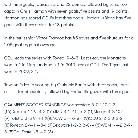
with nine goals, fourassists and 22 points, followed by senior co-
captain
Chris Harmon
with seven goals,five assists and 19 points.
Harmon has scored ODU's last three goals.
Jordan LeBlanc
has five
goals with three assists for 13 points.
In the net, senior
Victor Francoz
has 45 saves and five shutouts for a
1.05 goals against average.
ODU leads the series with Towso, 9-6-3. Last year, the Monarchs
won, 4-1 in Marylandand 4-1 in 2010 here at ODU. The Tigers last
won in 2009, 2-1.
Towson is led in scoring by Olakunle Banjo with three goals, three
assists for ninepoints, followed by Enrico Skrypzak with three goals.
CAA MEN'S SOCCER STANDINGSNortheastern 5-0-1 10-1-2
(16)Drexel 5-1-1 9-3-2 (16)JMU 3-1-2 5-5-3 (11)Mason 3-3 10-4
(9)Hofstra 3-3 9-4-1 (9)UNCW 3-4 6-8-1 (9)ODU 2-2-2 8-2-2
(8)Towson 2-4-1 4-8-1 (7)Delaware 1-2-3 3-8-4 (6)W&M 1-4-2 3-9-
3 (5)Ga. State 1-5 4-9 (3)