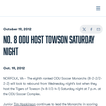
Open
October 19, 2012
Twitter
Facebook
Email
NO. 8 ODU HOST TOWSON SATURDAY
NIGHT
Oct. 19, 2012
NORFOLK, VA-- The eighth ranked ODU Soccer Monarchs (8-2-2/2-
2-2) will look to rebound from Wednesday night's lost when they
host the Tigers of Towson (4-8-1/2-4-1) Saturday night at 7 p.m. at
the ODU Soccer Complex.
Junior
Tim Hopkinson
continues to lead the Monarchs in scoring