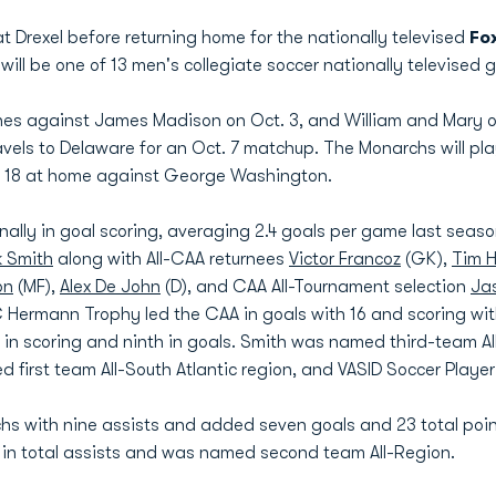
 Drexel before returning home for the nationally televised
Fo
will be one of 13 men's collegiate soccer nationally televised
s against James Madison on Oct. 3, and William and Mary on O
ls to Delaware for an Oct. 7 matchup. The Monarchs will pla
. 18 at home against George Washington.
lly in goal scoring, averaging 2.4 goals per game last season
k Smith
along with All-CAA returnees
Victor Francoz
(GK),
Tim 
on
(MF),
Alex De John
(D), and CAA All-Tournament selection
Ja
C Hermann Trophy led the CAA in goals with 16 and scoring with 
y in scoring and ninth in goals. Smith was named third-team 
first team All-South Atlantic region, and VASID Soccer Player 
chs with nine assists and added seven goals and 23 total poin
ly in total assists and was named second team All-Region.