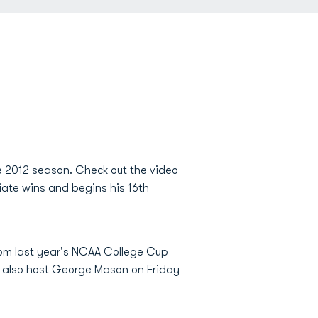
e 2012 season. Check out the video
ate wins and begins his 16th
rom last year's NCAA College Cup
ll also host George Mason on Friday