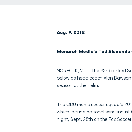
Aug. 9, 2012
Monarch Media's Ted Alexande
NORFOLK, Va. - The 23rd ranked So
below as head coach
Alan Dawson
season at the helm.
The ODU men's soccer squad's 2012
which include national semifinalis
night, Sept. 28th on the Fox Socce