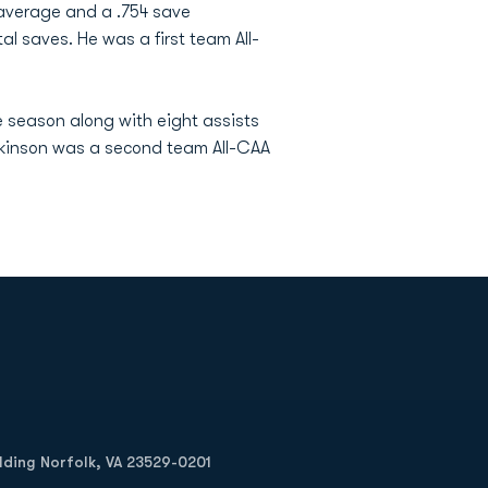
t average and a .754 save
l saves. He was a first team All-
e season along with eight assists
Hopkinson was a second team All-CAA
Opens in a new window
Op
ilding Norfolk, VA 23529-0201
Opens in a new w
Opens in a new w