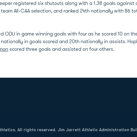
lkeeper registered six shutouts along with a 1.38 goals agains
eam All-CAA selection, and ranked 24th nationally with 86 tota
 led ODU in game winning goals with four as he scored 10 on th
h nationally in goals scored and 20th nationally in assists. 
rmon
scored three goals and assisted on four others.
Opens in a new window
letics. All rights reserved. Jim Jarrett Athletic Administration Bu