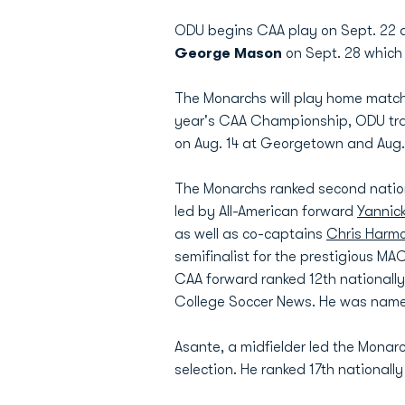
ODU begins CAA play on Sept. 22 at
George Mason
on Sept. 28 which 
The Monarchs will play home matche
year's CAA Championship, ODU trave
on Aug. 14 at Georgetown and Aug
The Monarchs ranked second nationa
led by All-American forward
Yannic
as well as co-captains
Chris Harm
semifinalist for the prestigious MA
CAA forward ranked 12th nationall
College Soccer News. He was named 
Asante, a midfielder led the Monar
selection. He ranked 17th national