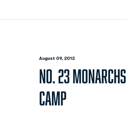
August 09, 2012
NO. 23 MONARCHS
CAMP