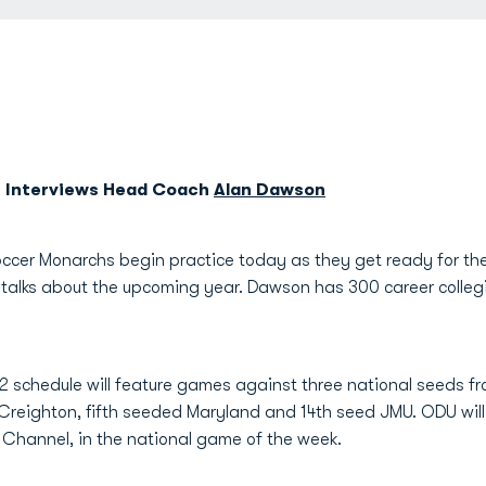
r Interviews Head Coach
Alan Dawson
ccer Monarchs begin practice today as they get ready for th
talks about the upcoming year. Dawson has 300 career collegi
 schedule will feature games against three national seeds f
t Creighton, fifth seeded Maryland and 14th seed JMU. ODU wi
r Channel, in the national game of the week.