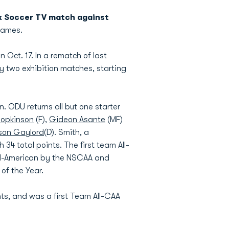
x Soccer TV match against
 games.
ct. 17. In a rematch of last
y two exhibition matches, starting
. ODU returns all but one starter
Hopkinson
(F),
Gideon Asante
(MF)
son Gaylord
(D). Smith, a
34 total points. The first team All-
All-American by the NSCAA and
of the Year.
ts, and was a first Team All-CAA