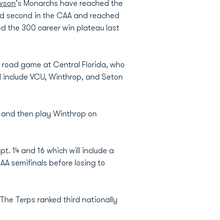
wson
's Monarchs have reached the
shed second in the CAA and reached
d the 300 career win plateau last
 road game at Central Florida, who
ll include VCU, Winthrop, and Seton
, and then play Winthrop on
. 14 and 16 which will include a
A semifinals before losing to
The Terps ranked third nationally