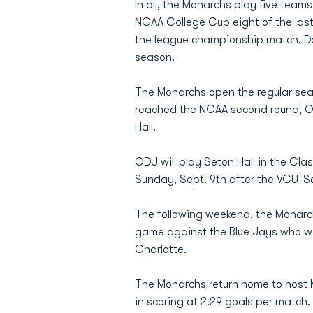
In all, the Monarchs play five te
NCAA College Cup eight of the last
the league championship match. Da
season.
The Monarchs open the regular sea
reached the NCAA second round, O
Hall.
ODU will play Seton Hall in the Cl
Sunday, Sept. 9th after the VCU-Se
The following weekend, the Monarch
game against the Blue Jays who we
Charlotte.
The Monarchs return home to host M
in scoring at 2.29 goals per match.