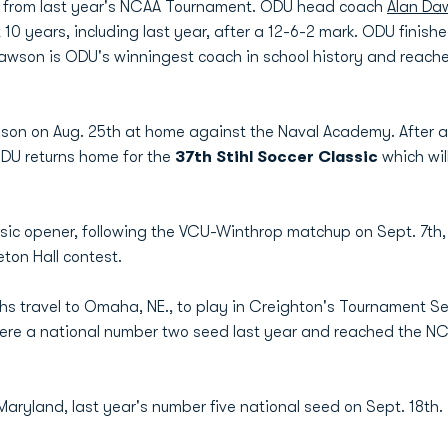
ams from last year's NCAA Tournament. ODU head coach
Alan Da
 10 years, including last year, after a 12-6-2 mark. ODU fini
wson is ODU's winningest coach in school history and reache
son on Aug. 25th at home against the Naval Academy. After a
DU returns home for the
37th Stihl Soccer Classic
which wi
assic opener, following the VCU-Winthrop matchup on Sept. 7th
ton Hall contest.
s travel to Omaha, NE., to play in Creighton's Tournament Sept
re a national number two seed last year and reached the NCA
aryland, last year's number five national seed on Sept. 18th. 