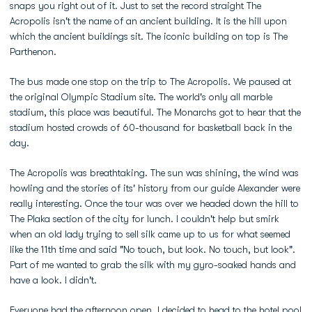
snaps you right out of it. Just to set the record straight The
Acropolis isn't the name of an ancient building. It is the hill upon
which the ancient buildings sit. The iconic building on top is The
Parthenon.
The bus made one stop on the trip to The Acropolis. We paused at
the original Olympic Stadium site. The world's only all marble
stadium, this place was beautiful. The Monarchs got to hear that the
stadium hosted crowds of 60-thousand for basketball back in the
day.
The Acropolis was breathtaking. The sun was shining, the wind was
howling and the stories of its' history from our guide Alexander were
really interesting. Once the tour was over we headed down the hill to
The Plaka section of the city for lunch. I couldn't help but smirk
when an old lady trying to sell silk came up to us for what seemed
like the 11th time and said "No touch, but look. No touch, but look".
Part of me wanted to grab the silk with my gyro-soaked hands and
have a look. I didn't.
Everyone had the afternoon open. I decided to head to the hotel pool