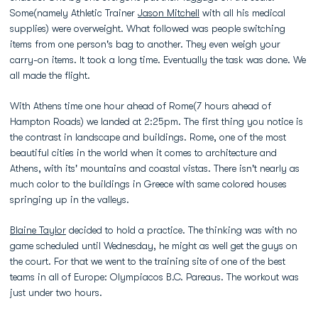
Some(namely Athletic Trainer
Jason Mitchell
with all his medical
supplies) were overweight. What followed was people switching
items from one person's bag to another. They even weigh your
carry-on items. It took a long time. Eventually the task was done. We
all made the flight.
With Athens time one hour ahead of Rome(7 hours ahead of
Hampton Roads) we landed at 2:25pm. The first thing you notice is
the contrast in landscape and buildings. Rome, one of the most
beautiful cities in the world when it comes to architecture and
Athens, with its' mountains and coastal vistas. There isn't nearly as
much color to the buildings in Greece with same colored houses
springing up in the valleys.
Blaine Taylor
decided to hold a practice. The thinking was with no
game scheduled until Wednesday, he might as well get the guys on
the court. For that we went to the training site of one of the best
teams in all of Europe: Olympiacos B.C. Pareaus. The workout was
just under two hours.