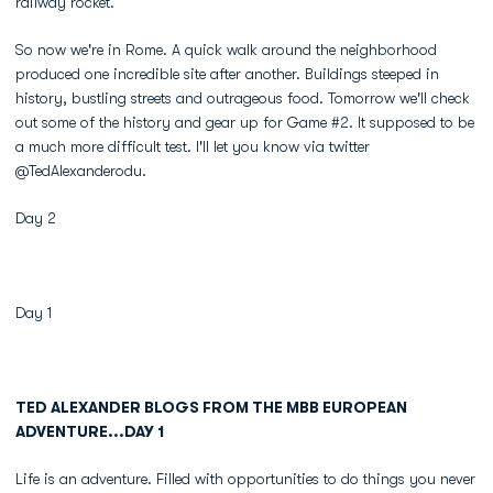
railway rocket.
So now we're in Rome. A quick walk around the neighborhood
produced one incredible site after another. Buildings steeped in
history, bustling streets and outrageous food. Tomorrow we'll check
out some of the history and gear up for Game #2. It supposed to be
a much more difficult test. I'll let you know via twitter
@TedAlexanderodu.
Day 2
Day 1
TED ALEXANDER BLOGS FROM THE MBB EUROPEAN
ADVENTURE...DAY 1
Life is an adventure. Filled with opportunities to do things you never