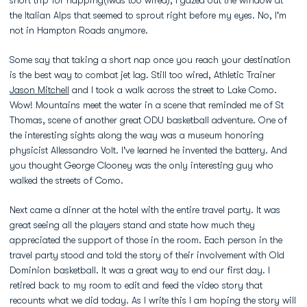
short trip for napping(Iwas too wired), I gazed out the window at
the Italian Alps that seemed to sprout right before my eyes. No, I'm
not in Hampton Roads anymore.
Some say that taking a short nap once you reach your destination
is the best way to combat jet lag. Still too wired, Athletic Trainer
Jason Mitchell
and I took a walk across the street to Lake Como.
Wow! Mountains meet the water in a scene that reminded me of St
Thomas, scene of another great ODU basketball adventure. One of
the interesting sights along the way was a museum honoring
physicist Allessandro Volt. I've learned he invented the battery. And
you thought George Clooney was the only interesting guy who
walked the streets of Como.
Next came a dinner at the hotel with the entire travel party. It was
great seeing all the players stand and state how much they
appreciated the support of those in the room. Each person in the
travel party stood and told the story of their involvement with Old
Dominion basketball. It was a great way to end our first day. I
retired back to my room to edit and feed the video story that
recounts what we did today. As I write this I am hoping the story will