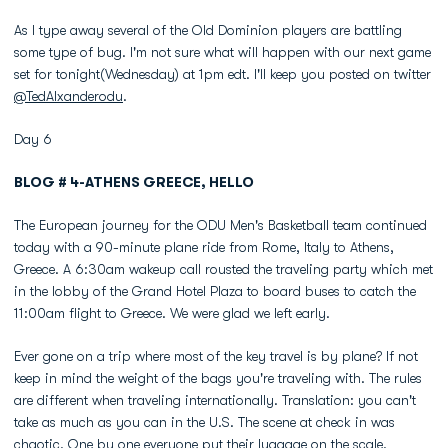
As I type away several of the Old Dominion players are battling
some type of bug. I'm not sure what will happen with our next game
set for tonight(Wednesday) at 1pm edt. I'll keep you posted on twitter
@TedAlxanderodu
.
Day 6
BLOG # 4-ATHENS GREECE, HELLO
The European journey for the ODU Men's Basketball team continued
today with a 90-minute plane ride from Rome, Italy to Athens,
Greece. A 6:30am wakeup call rousted the traveling party which met
in the lobby of the Grand Hotel Plaza to board buses to catch the
11:00am flight to Greece. We were glad we left early.
Ever gone on a trip where most of the key travel is by plane? If not
keep in mind the weight of the bags you're traveling with. The rules
are different when traveling internationally. Translation: you can't
take as much as you can in the U.S. The scene at check in was
chaotic. One by one everyone put their luggage on the scale.