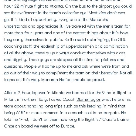
hour 22 minute flight to Atlanta. On the bus to the airport you could
see the excitement in the team's collective eye. Most kids don't ever
get this kind of opportunity. Every one of the Monarchs
understands and appreciates it. I've traveled with the men's team for
more than four years and one of the neatest things about it is how
they carry themselves in public. Be it a solid upbringing, the ODU
coaching staff, the leadership of upperclassmen or a combination
of all the above, these guys always conduct themselves with class
and dignity. These guys are stopped all the time for pictures and
questions. People will come up to me and ask where we're from and
go out of their way to compliment the team on their behavior. Not all
teams act this way. Monarch Nation should be proud.
After a 2-hour layover in Atlanta we boarded for the 9-hour flight to
Milan, in northern Italy. I asked Coach
Blaine Taylor
what he tells his
team about handling long trips such as this keeping in mind that
being 6' 5" or more crammed into a coach seat is no bargain. He
told me "First, I don't tell them how long the flight is." Classic Blaine.
Once on board we were off to Europe.