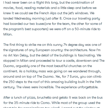
I had never been on a flight this long, but the combination of
movies, food, reading materials and a little sleep and before we
knew it we could see the French Alps out the jet's windows. We
landed Wednesday morning just after 8. Once our traveling party
had boarded our two buses(one for the team, the other for some of
the program's best supoorters) we were off on a 50-minute ride to
Milan.
The first thing to strike me on this sunny 74 degree day was one of
the signatures of any European country: the architecture. Now I'm
no Art Van Delay, but the detail of the buildings is fascinating. We
stopped in Milan and proceeded to tour a castle, downtown and The
Duomo, arguably one of the most beautiful churches on the
continent. As a holiday mass was going on we wandered through,
around and on top of The Duomo. Yes, for 7 Euros, you can climb
the 250 steps to the roof of this amazing building built in the 14th
century. The views were incredible. The experience unforgettable.
After a lunch of pizza, bruchetta and gelato it was back on the bus
for the 35-minute ride to Como. While most of the group used the