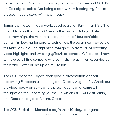
make it back to Norfolk for posting on odusports.com and ODUTV
on Cox digital cable. Not being a tech wiz I'm keeping my fingers
crossed that the story will make it back.
Tomorrow the team has a workout schedule for 8am. Then it's off to
a boat trip north on Lake Como to the town of Bellagio. Later
tomorrow night the Monarchs play the first of four exhibition
games. I'm looking forward to seeing how the seven new members of
the team look playing against a foreign club team. I'll be shooting
video highlights and tweeting @TedAlexanderodu. Of course I'll have
to make sure I find someone who can help me get internet service at
the arena. Better brush up on my Italian.
The ODU Monarch Cagers each gave a presentation on their
upcoming European trip to Italy and Greece, Aug. 14-24. Check out
the video below on some of the presentations and team/staff
thoughts on the upcoming journey in which ODU will visit Milan,
and Rome in Italy and Athens, Greece.
The ODU Basketball Monarchs begin their 10-day, four game