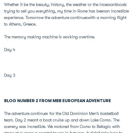
Whether it be the beauty, history, the weather or the incessantlocals
trying to sell you everything, my time in Rome has beenan incredible
experience. Tomorrow the adventure continueswith a morning flight
to Athens, Greece.
The memory making machine is working overtime.
Day 4
Day 3
BLOG NUMBER 2 FROM MBB EUROPEAN ADVENTURE
The adventure continues for the Old Dominion Men's basketball
team. Day 2 meant a boat cruise up and down Lake Como. The
scenery was incredible. We motored from Como to Bellagio with