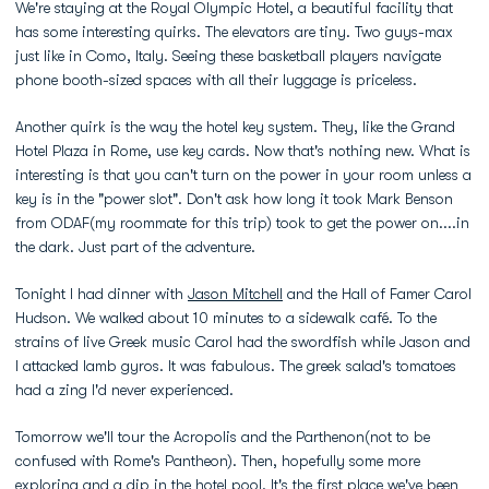
We're staying at the Royal Olympic Hotel, a beautiful facility that
has some interesting quirks. The elevators are tiny. Two guys-max
just like in Como, Italy. Seeing these basketball players navigate
phone booth-sized spaces with all their luggage is priceless.
Another quirk is the way the hotel key system. They, like the Grand
Hotel Plaza in Rome, use key cards. Now that's nothing new. What is
interesting is that you can't turn on the power in your room unless a
key is in the "power slot". Don't ask how long it took Mark Benson
from ODAF(my roommate for this trip) took to get the power on....in
the dark. Just part of the adventure.
Tonight I had dinner with
Jason Mitchell
and the Hall of Famer Carol
Hudson. We walked about 10 minutes to a sidewalk café. To the
strains of live Greek music Carol had the swordfish while Jason and
I attacked lamb gyros. It was fabulous. The greek salad's tomatoes
had a zing I'd never experienced.
Tomorrow we'll tour the Acropolis and the Parthenon(not to be
confused with Rome's Pantheon). Then, hopefully some more
exploring and a dip in the hotel pool. It's the first place we've been