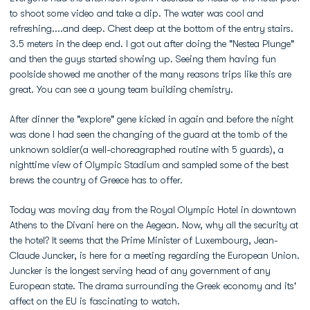
to shoot some video and take a dip. The water was cool and
refreshing....and deep. Chest deep at the bottom of the entry stairs.
3.5 meters in the deep end. I got out after doing the "Nestea Plunge"
and then the guys started showing up. Seeing them having fun
poolside showed me another of the many reasons trips like this are
great. You can see a young team building chemistry.
After dinner the "explore" gene kicked in again and before the night
was done I had seen the changing of the guard at the tomb of the
unknown soldier(a well-choreagraphed routine with 5 guards), a
nighttime view of Olympic Stadium and sampled some of the best
brews the country of Greece has to offer.
Today was moving day from the Royal Olympic Hotel in downtown
Athens to the Divani here on the Aegean. Now, why all the security at
the hotel? It seems that the Prime Minister of Luxembourg, Jean-
Claude Juncker, is here for a meeting regarding the European Union.
Juncker is the longest serving head of any government of any
European state. The drama surrounding the Greek economy and its'
affect on the EU is fascinating to watch.