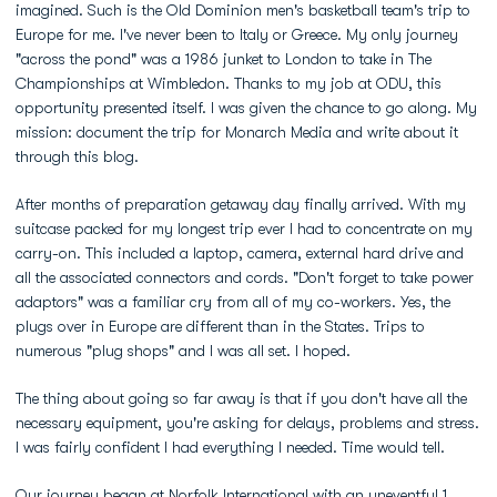
imagined. Such is the Old Dominion men's basketball team's trip to
Europe for me. I've never been to Italy or Greece. My only journey
"across the pond" was a 1986 junket to London to take in The
Championships at Wimbledon. Thanks to my job at ODU, this
opportunity presented itself. I was given the chance to go along. My
mission: document the trip for Monarch Media and write about it
through this blog.
After months of preparation getaway day finally arrived. With my
suitcase packed for my longest trip ever I had to concentrate on my
carry-on. This included a laptop, camera, external hard drive and
all the associated connectors and cords. "Don't forget to take power
adaptors" was a familiar cry from all of my co-workers. Yes, the
plugs over in Europe are different than in the States. Trips to
numerous "plug shops" and I was all set. I hoped.
The thing about going so far away is that if you don't have all the
necessary equipment, you're asking for delays, problems and stress.
I was fairly confident I had everything I needed. Time would tell.
Our journey began at Norfolk International with an uneventful 1