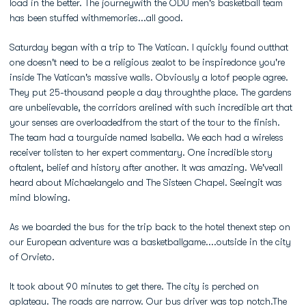
load in the better. The journeywith the ODU men's basketball team
has been stuffed withmemories...all good.
Saturday began with a trip to The Vatican. I quickly found outthat
one doesn't need to be a religious zealot to be inspiredonce you're
inside The Vatican's massive walls. Obviously a lotof people agree.
They put 25-thousand people a day throughthe place. The gardens
are unbelievable, the corridors arelined with such incredible art that
your senses are overloadedfrom the start of the tour to the finish.
The team had a tourguide named Isabella. We each had a wireless
receiver tolisten to her expert commentary. One incredible story
oftalent, belief and history after another. It was amazing. We'veall
heard about Michaelangelo and The Sisteen Chapel. Seeingit was
mind blowing.
As we boarded the bus for the trip back to the hotel thenext step on
our European adventure was a basketballgame....outside in the city
of Orvieto.
It took about 90 minutes to get there. The city is perched on
aplateau. The roads are narrow. Our bus driver was top notch.The