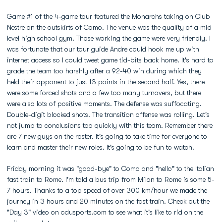
Game #1 of the 4-game tour featured the Monarchs taking on Club
Nestre on the outskirts of Como. The venue was the quality of a mid-
level high school gym. Those working the game were very friendly. I
was fortunate that our tour guide Andre could hook me up with
internet access so I could tweet game tid-bits back home. It's hard to
grade the team too harshly after a 92-40 win during which they
held their opponent to just 13 points in the second half. Yes, there
were some forced shots and a few too many turnovers, but there
were also lots of positive moments. The defense was suffocating.
Double-digit blocked shots. The transition offense was rolling. Let's
not jump to conclusions too quickly with this team. Remember there
are 7 new guys on the roster. It's going to take time for everyone to
learn and master their new roles. It's going to be fun to watch.
Friday morning it was "good-bye" to Como and "hello" to the Italian
fast train to Rome. I'm told a bus trip from Milan to Rome is some 5-
7 hours. Thanks to a top speed of over 300 km/hour we made the
journey in 3 hours and 20 minutes on the fast train. Check out the
"Day 3" video on odusports.com to see what it's like to rid on the