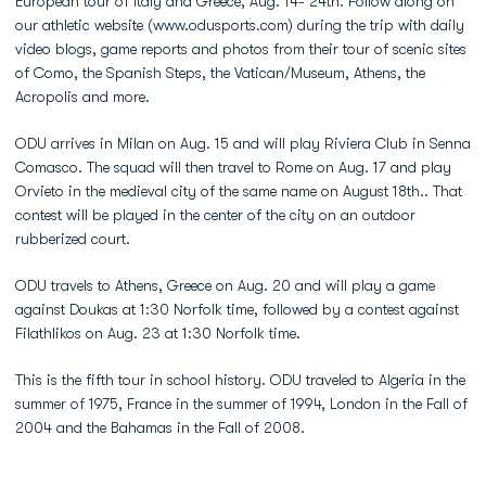
European tour of Italy and Greece, Aug. 14- 24th. Follow along on
our athletic website (www.odusports.com) during the trip with daily
video blogs, game reports and photos from their tour of scenic sites
of Como, the Spanish Steps, the Vatican/Museum, Athens, the
Acropolis and more.
ODU arrives in Milan on Aug. 15 and will play Riviera Club in Senna
Comasco. The squad will then travel to Rome on Aug. 17 and play
Orvieto in the medieval city of the same name on August 18th.. That
contest will be played in the center of the city on an outdoor
rubberized court.
ODU travels to Athens, Greece on Aug. 20 and will play a game
against Doukas at 1:30 Norfolk time, followed by a contest against
Filathlikos on Aug. 23 at 1:30 Norfolk time.
This is the fifth tour in school history. ODU traveled to Algeria in the
summer of 1975, France in the summer of 1994, London in the Fall of
2004 and the Bahamas in the Fall of 2008.