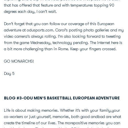
that has offered that feature and with temperatures topping 90
degrees each day, I can't wait.
Don't forget that you can follow our coverage of this European
adventure at odusports.com. Carol's posting photo galleries and my
video camera's always rolling. I'm also looking forward to tweeting
from the game Wednesday, technology pending. The internet here is
a bit more challenging than in Rome. Keep your fingers crossed.
GO MONARCHS!
Day 5
BLOG #3-ODU MEN'S BASKETBALL EUROPEAN ADVENTURE
Life is about making memories. Whether it's with your family,your
co-workers or just yourself, memories, both good andbad are what
create the timeline of our lives. The morepositive memories you can