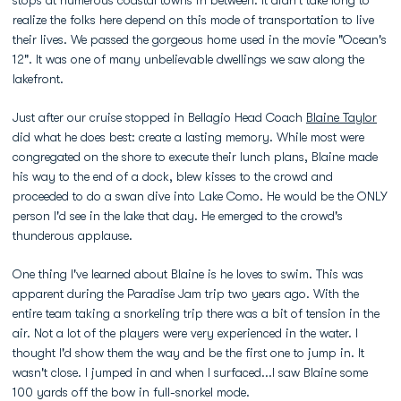
stops at numerous coastal towns in between. It didn't take long to
realize the folks here depend on this mode of transportation to live
their lives. We passed the gorgeous home used in the movie "Ocean's
12". It was one of many unbelievable dwellings we saw along the
lakefront.
Just after our cruise stopped in Bellagio Head Coach
Blaine Taylor
did what he does best: create a lasting memory. While most were
congregated on the shore to execute their lunch plans, Blaine made
his way to the end of a dock, blew kisses to the crowd and
proceeded to do a swan dive into Lake Como. He would be the ONLY
person I'd see in the lake that day. He emerged to the crowd's
thunderous applause.
One thing I've learned about Blaine is he loves to swim. This was
apparent during the Paradise Jam trip two years ago. With the
entire team taking a snorkeling trip there was a bit of tension in the
air. Not a lot of the players were very experienced in the water. I
thought I'd show them the way and be the first one to jump in. It
wasn't close. I jumped in and when I surfaced...I saw Blaine some
100 yards off the bow in full-snorkel mode.