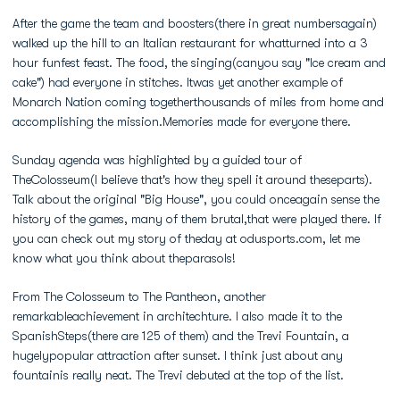
After the game the team and boosters(there in great numbersagain)
walked up the hill to an Italian restaurant for whatturned into a 3
hour funfest feast. The food, the singing(canyou say "Ice cream and
cake") had everyone in stitches. Itwas yet another example of
Monarch Nation coming togetherthousands of miles from home and
accomplishing the mission.Memories made for everyone there.
Sunday agenda was highlighted by a guided tour of
TheColosseum(I believe that's how they spell it around theseparts).
Talk about the original "Big House", you could onceagain sense the
history of the games, many of them brutal,that were played there. If
you can check out my story of theday at odusports.com, let me
know what you think about theparasols!
From The Colosseum to The Pantheon, another
remarkableachievement in architechture. I also made it to the
SpanishSteps(there are 125 of them) and the Trevi Fountain, a
hugelypopular attraction after sunset. I think just about any
fountainis really neat. The Trevi debuted at the top of the list.