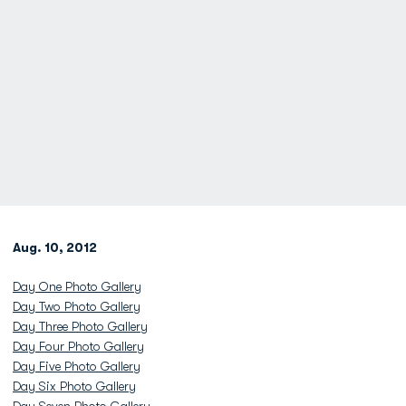
Aug. 10, 2012
Day One Photo Gallery
Day Two Photo Gallery
Day Three Photo Gallery
Day Four Photo Gallery
Day Five Photo Gallery
Day Six Photo Gallery