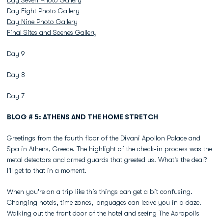
Day Seven Photo Gallery
Day Eight Photo Gallery
Day Nine Photo Gallery
Final Sites and Scenes Gallery
Day 9
Day 8
Day 7
BLOG # 5: ATHENS AND THE HOME STRETCH
Greetings from the fourth floor of the Divani Apollon Palace and
Spa in Athens, Greece. The highlight of the check-in process was the
metal detectors and armed guards that greeted us. What's the deal?
I'll get to that in a moment.
When you're on a trip like this things can get a bit confusing.
Changing hotels, time zones, languages can leave you in a daze.
Walking out the front door of the hotel and seeing The Acropolis