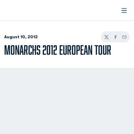
Open
August 10, 2012
Twitter
Facebook
Email
MONARCHS 2012 EUROPEAN TOUR