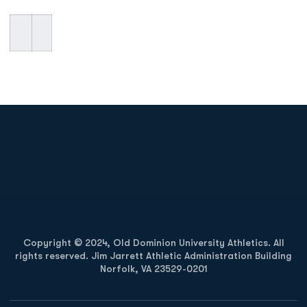
Opens in a new window
Opens in a new
Opens in a new window
Opens in a new
Copyright © 2024, Old Dominion University Athletics. All
rights reserved. Jim Jarrett Athletic Administration Building
Norfolk, VA 23529-0201
Opens in a new window
Opens in a new window