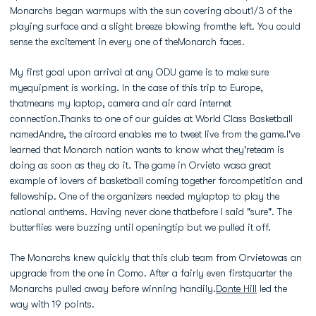
Monarchs began warmups with the sun covering about1/3 of the
playing surface and a slight breeze blowing fromthe left. You could
sense the excitement in every one of theMonarch faces.
My first goal upon arrival at any ODU game is to make sure
myequipment is working. In the case of this trip to Europe,
thatmeans my laptop, camera and air card internet
connection.Thanks to one of our guides at World Class Basketball
namedAndre, the aircard enables me to tweet live from the game.I've
learned that Monarch nation wants to know what they'reteam is
doing as soon as they do it. The game in Orvieto wasa great
example of lovers of basketball coming together forcompetition and
fellowship. One of the organizers needed mylaptop to play the
national anthems. Having never done thatbefore I said "sure". The
butterflies were buzzing until openingtip but we pulled it off.
The Monarchs knew quickly that this club team from Orvietowas an
upgrade from the one in Como. After a fairly even firstquarter the
Monarchs pulled away before winning handily.
Donte Hill
led the
way with 19 points.