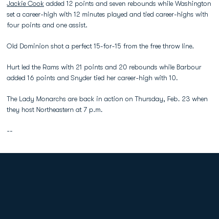
Jackie Cook
added 12 points and seven rebounds while Washington
set a career-high with 12 minutes played and tied career-highs with
four points and one assist.
Old Dominion shot a perfect 15-for-15 from the free throw line.
Hurt led the Rams with 21 points and 20 rebounds while Barbour
added 16 points and Snyder tied her career-high with 10.
The Lady Monarchs are back in action on Thursday, Feb. 23 when
they host Northeastern at 7 p.m.
--
Opens in a new window
Opens in a new
Opens in a new window
Opens in a new