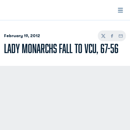
Open
February 19, 2012
Twitter
Facebook
Email
LADY MONARCHS FALL TO VCU, 67-56