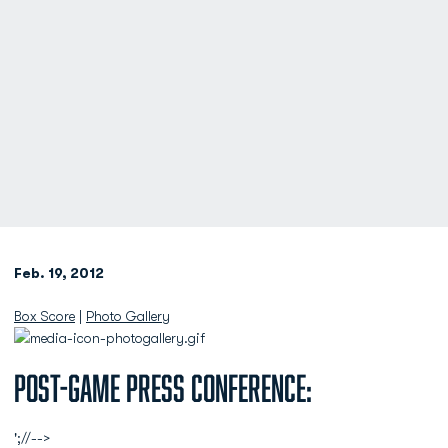
Feb. 19, 2012
Box Score
|
Photo Gallery
Post-Game Press Conference:
';//-->