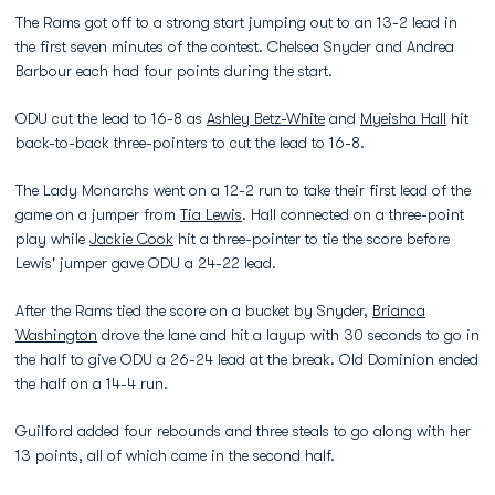
The Rams got off to a strong start jumping out to an 13-2 lead in
the first seven minutes of the contest. Chelsea Snyder and Andrea
Barbour each had four points during the start.
ODU cut the lead to 16-8 as
Ashley Betz-White
and
Myeisha Hall
hit
back-to-back three-pointers to cut the lead to 16-8.
The Lady Monarchs went on a 12-2 run to take their first lead of the
game on a jumper from
Tia Lewis
. Hall connected on a three-point
play while
Jackie Cook
hit a three-pointer to tie the score before
Lewis' jumper gave ODU a 24-22 lead.
After the Rams tied the score on a bucket by Snyder,
Brianca
Washington
drove the lane and hit a layup with 30 seconds to go in
the half to give ODU a 26-24 lead at the break. Old Dominion ended
the half on a 14-4 run.
Guilford added four rebounds and three steals to go along with her
13 points, all of which came in the second half.