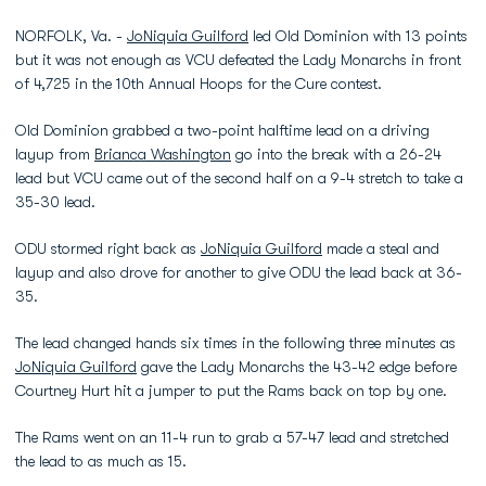
NORFOLK, Va. -
JoNiquia Guilford
led Old Dominion with 13 points
but it was not enough as VCU defeated the Lady Monarchs in front
of 4,725 in the 10th Annual Hoops for the Cure contest.
Old Dominion grabbed a two-point halftime lead on a driving
layup from
Brianca Washington
go into the break with a 26-24
lead but VCU came out of the second half on a 9-4 stretch to take a
35-30 lead.
ODU stormed right back as
JoNiquia Guilford
made a steal and
layup and also drove for another to give ODU the lead back at 36-
35.
The lead changed hands six times in the following three minutes as
JoNiquia Guilford
gave the Lady Monarchs the 43-42 edge before
Courtney Hurt hit a jumper to put the Rams back on top by one.
The Rams went on an 11-4 run to grab a 57-47 lead and stretched
the lead to as much as 15.