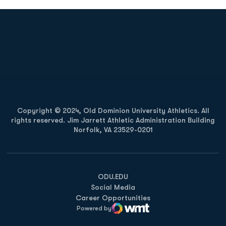
Opens in a new window
Opens in a new
Opens in a new window
Opens in a new
Copyright © 2024, Old Dominion University Athletics. All
rights reserved. Jim Jarrett Athletic Administration Building
Norfolk, VA 23529-0201
Opens in a new window
Opens in a new window
Opens in a new window
ODU.EDU
Social Media
Career Opportunities
Powered by
WMT Digital
Opens in a new window