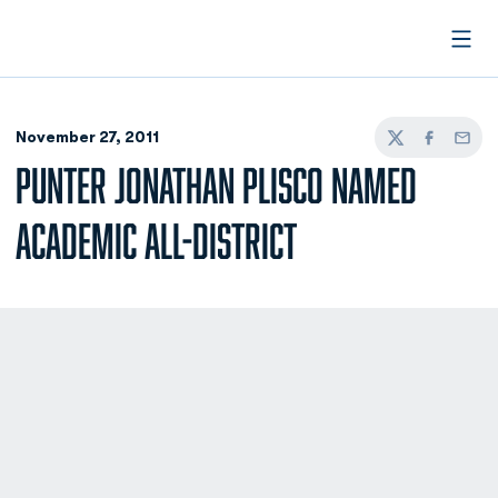
Open
November 27, 2011
Twitter
Facebook
Email
PUNTER JONATHAN PLISCO NAMED
ACADEMIC ALL-DISTRICT