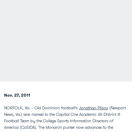
Nov. 27, 2011
NORFOLK, Va. - Old Dominion football's
Jonathan Plisco
(Newport
News, Va.) was named to the Capital One Academic All-District III
Football Team by the College Sports Information Directors of
America (CoSIDA). The Monarch punter now advances to the