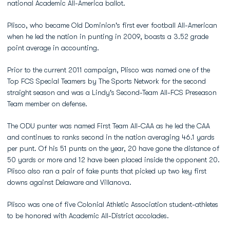
national Academic All-America ballot.
Plisco, who became Old Dominion's first ever football All-American
when he led the nation in punting in 2009, boasts a 3.52 grade
point average in accounting.
Prior to the current 2011 campaign, Plisco was named one of the
Top FCS Special Teamers by The Sports Network for the second
straight season and was a Lindy's Second-Team All-FCS Preseason
Team member on defense.
The ODU punter was named First Team All-CAA as he led the CAA
and continues to ranks second in the nation averaging 46.1 yards
per punt. Of his 51 punts on the year, 20 have gone the distance of
50 yards or more and 12 have been placed inside the opponent 20.
Plisco also ran a pair of fake punts that picked up two key first
downs against Delaware and Villanova.
Plisco was one of five Colonial Athletic Association student-athletes
to be honored with Academic All-District accolades.