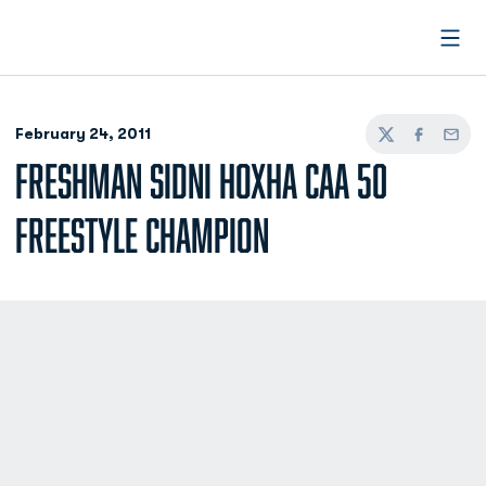
Open
February 24, 2011
Twitter
Facebook
Email
FRESHMAN SIDNI HOXHA CAA 50
FREESTYLE CHAMPION