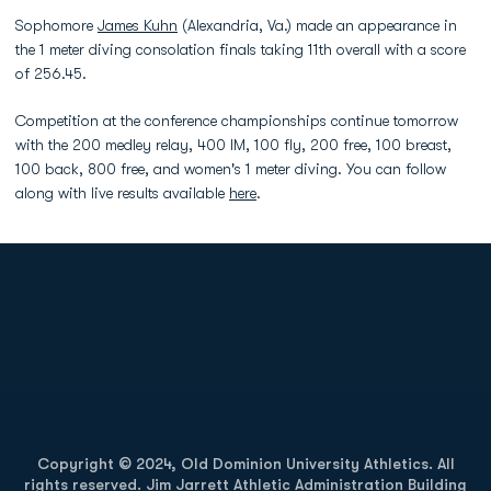
Sophomore
James Kuhn
(Alexandria, Va.) made an appearance in
the 1 meter diving consolation finals taking 11th overall with a score
of 256.45.
Competition at the conference championships continue tomorrow
with the 200 medley relay, 400 IM, 100 fly, 200 free, 100 breast,
100 back, 800 free, and women's 1 meter diving. You can follow
along with live results available
here
.
Opens in a new window
Opens in a new
Opens in a new window
Opens in a new
Copyright © 2024, Old Dominion University Athletics. All
rights reserved. Jim Jarrett Athletic Administration Building