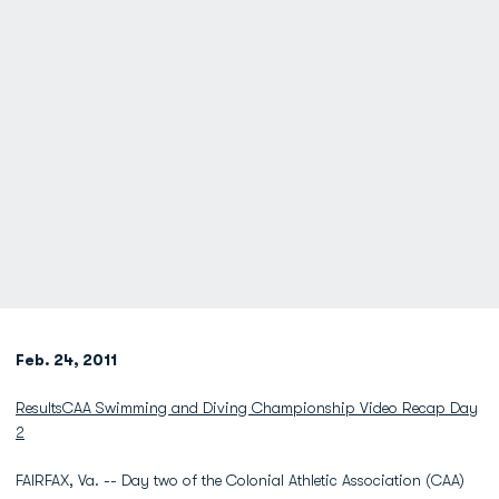
Feb. 24, 2011
Results
CAA Swimming and Diving Championship Video Recap Day
2
FAIRFAX, Va. -- Day two of the Colonial Athletic Association (CAA)