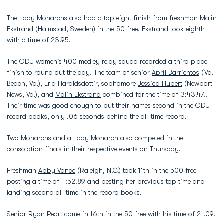
The Lady Monarchs also had a top eight finish from freshman
Malin
Ekstrand
(Halmstad, Sweden) in the 50 free. Ekstrand took eighth
with a time of 23.95.
The ODU women's 400 medley relay squad recorded a third place
finish to round out the day. The team of senior
April Barrientos
(Va.
Beach, Va.), Erla Haraldsdottir, sophomore
Jessica Hubert
(Newport
News, Va.), and
Malin Ekstrand
combined for the time of 3:43.47..
Their time was good enough to put their names second in the ODU
record books, only .06 seconds behind the all-time record.
Two Monarchs and a Lady Monarch also competed in the
consolation finals in their respective events on Thursday.
Freshman
Abby Vance
(Raleigh, N.C.) took 11th in the 500 free
posting a time of 4:52.89 and besting her previous top time and
landing second all-time in the record books.
Senior
Ryan Peart
came in 16th in the 50 free with his time of 21.09.