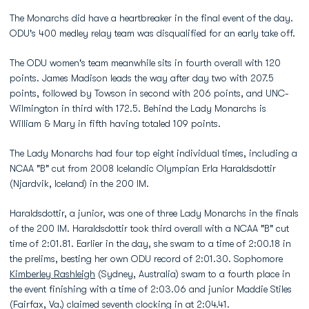
The Monarchs did have a heartbreaker in the final event of the day.
ODU's 400 medley relay team was disqualified for an early take off.
The ODU women's team meanwhile sits in fourth overall with 120
points. James Madison leads the way after day two with 207.5
points, followed by Towson in second with 206 points, and UNC-
Wilmington in third with 172.5. Behind the Lady Monarchs is
William & Mary in fifth having totaled 109 points.
The Lady Monarchs had four top eight individual times, including a
NCAA "B" cut from 2008 Icelandic Olympian Erla Haraldsdottir
(Njardvik, Iceland) in the 200 IM.
Haraldsdottir, a junior, was one of three Lady Monarchs in the finals
of the 200 IM. Haraldsdottir took third overall with a NCAA "B" cut
time of 2:01.81. Earlier in the day, she swam to a time of 2:00.18 in
the prelims, besting her own ODU record of 2:01.30. Sophomore
Kimberley Rashleigh
(Sydney, Australia) swam to a fourth place in
the event finishing with a time of 2:03.06 and junior Maddie Stiles
(Fairfax, Va.) claimed seventh clocking in at 2:04.41.