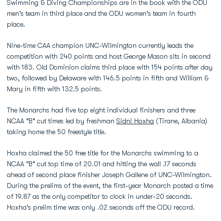
Swimming & Diving Championships are in the book with the ODU
men's team in third place and the ODU women's team in fourth
place.
Nine-time CAA champion UNC-Wilmington currently leads the
competition with 240 points and host George Mason sits in second
with 183. Old Dominion claims third place with 154 points after day
two, followed by Delaware with 146.5 points in fifth and William &
Mary in fifth with 132.5 points.
The Monarchs had five top eight individual finishers and three
NCAA "B" cut times led by freshman
Sidni Hoxha
(Tirane, Albania)
taking home the 50 freestyle title.
Hoxha claimed the 50 free title for the Monarchs swimming to a
NCAA "B" cut top time of 20.01 and hitting the wall .17 seconds
ahead of second place finisher Joseph Gallene of UNC-Wilmington.
During the prelims of the event, the first-year Monarch posted a time
of 19.87 as the only competitor to clock in under-20 seconds.
Hoxha's prelim time was only .02 seconds off the ODU record.