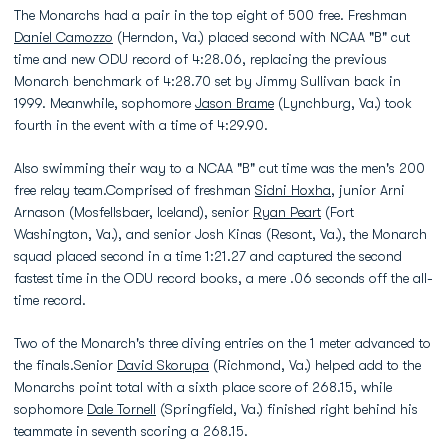
The Monarchs had a pair in the top eight of 500 free. Freshman
Daniel Camozzo
(Herndon, Va.) placed second with NCAA "B" cut
time and new ODU record of 4:28.06, replacing the previous
Monarch benchmark of 4:28.70 set by Jimmy Sullivan back in
1999. Meanwhile, sophomore
Jason Brame
(Lynchburg, Va.) took
fourth in the event with a time of 4:29.90.
Also swimming their way to a NCAA "B" cut time was the men's 200
free relay team.Comprised of freshman
Sidni Hoxha
, junior Arni
Arnason (Mosfellsbaer, Iceland), senior
Ryan Peart
(Fort
Washington, Va.), and senior Josh Kinas (Resont, Va.), the Monarch
squad placed second in a time 1:21.27 and captured the second
fastest time in the ODU record books, a mere .06 seconds off the all-
time record.
Two of the Monarch's three diving entries on the 1 meter advanced to
the finals.Senior
David Skorupa
(Richmond, Va.) helped add to the
Monarchs point total with a sixth place score of 268.15, while
sophomore
Dale Tornell
(Springfield, Va.) finished right behind his
teammate in seventh scoring a 268.15.