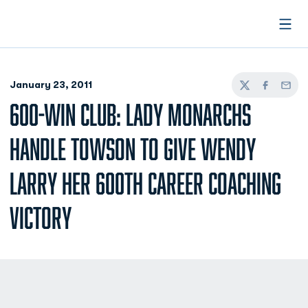
Open
January 23, 2011
Twitter
Facebook
Email
600-WIN CLUB: LADY MONARCHS
HANDLE TOWSON TO GIVE WENDY
LARRY HER 600TH CAREER COACHING
VICTORY