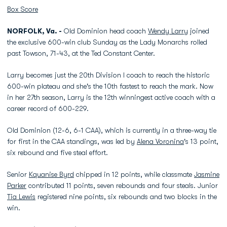
Box Score
NORFOLK, Va. -
Old Dominion head coach
Wendy Larry
joined
the exclusive 600-win club Sunday as the Lady Monarchs rolled
past Towson, 71-43, at the Ted Constant Center.
Larry becomes just the 20th Division I coach to reach the historic
600-win plateau and she's the 10th fastest to reach the mark. Now
in her 27th season, Larry is the 12th winningest active coach with a
career record of 600-229.
Old Dominion (12-6, 6-1 CAA), which is currently in a three-way tie
for first in the CAA standings, was led by
Alena Voronina
's 13 point,
six rebound and five steal effort.
Senior
Kquanise Byrd
chipped in 12 points, while classmate
Jasmine
Parker
contributed 11 points, seven rebounds and four steals. Junior
Tia Lewis
registered nine points, six rebounds and two blocks in the
win.