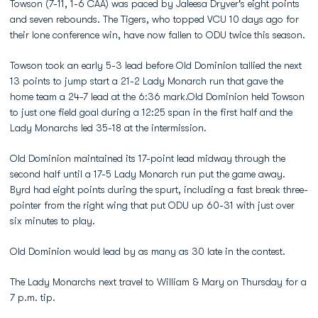
Towson (7-11, 1-6 CAA) was paced by Jaleesa Dryver's eight points
and seven rebounds. The Tigers, who topped VCU 10 days ago for
their lone conference win, have now fallen to ODU twice this season.
Towson took an early 5-3 lead before Old Dominion tallied the next
13 points to jump start a 21-2 Lady Monarch run that gave the
home team a 24-7 lead at the 6:36 mark.Old Dominion held Towson
to just one field goal during a 12:25 span in the first half and the
Lady Monarchs led 35-18 at the intermission.
Old Dominion maintained its 17-point lead midway through the
second half until a 17-5 Lady Monarch run put the game away.
Byrd had eight points during the spurt, including a fast break three-
pointer from the right wing that put ODU up 60-31 with just over
six minutes to play.
Old Dominion would lead by as many as 30 late in the contest.
The Lady Monarchs next travel to William & Mary on Thursday for a
7 p.m. tip.