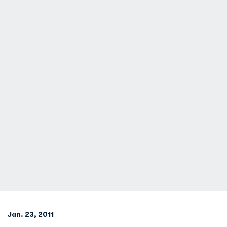
Jan. 23, 2011