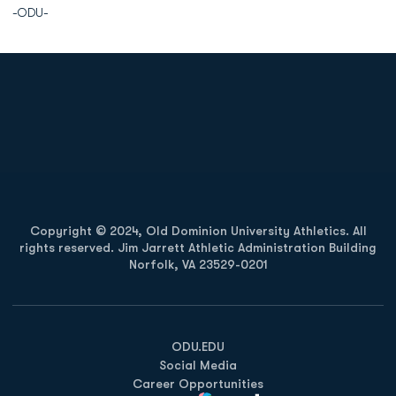
-ODU-
Opens in a new window
Opens in a new
Opens in a new window
Opens in a new
Copyright © 2024, Old Dominion University Athletics. All
rights reserved. Jim Jarrett Athletic Administration Building
Norfolk, VA 23529-0201
Opens in a new window
Opens in a new window
Opens in a new window
ODU.EDU
Social Media
Career Opportunities