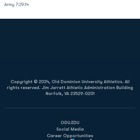
Army 7:29.14
Opens in a new window
Opens in a new
Opens in a new window
Opens in a new
Copyright © 2024, Old Dominion University Athletics. All
rights reserved. Jim Jarrett Athletic Administration Building
Norfolk, VA 23529-0201
Opens in a new window
Opens in a new window
Opens in a new window
ODU.EDU
Social Media
Career Opportunities