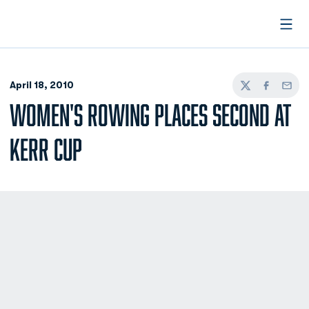
Open
April 18, 2010
Twitter
Facebook
Email
WOMEN'S ROWING PLACES SECOND AT
KERR CUP