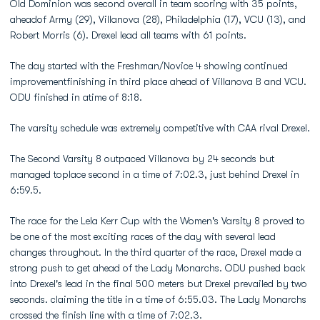
Old Dominion was second overall in team scoring with 35 points,
aheadof Army (29), Villanova (28), Philadelphia (17), VCU (13), and
Robert Morris (6). Drexel lead all teams with 61 points.
The day started with the Freshman/Novice 4 showing continued
improvementfinishing in third place ahead of Villanova B and VCU.
ODU finished in atime of 8:18.
The varsity schedule was extremely competitive with CAA rival Drexel.
The Second Varsity 8 outpaced Villanova by 24 seconds but
managed toplace second in a time of 7:02.3, just behind Drexel in
6:59.5.
The race for the Lela Kerr Cup with the Women's Varsity 8 proved to
be one of the most exciting races of the day with several lead
changes throughout. In the third quarter of the race, Drexel made a
strong push to get ahead of the Lady Monarchs. ODU pushed back
into Drexel's lead in the final 500 meters but Drexel prevailed by two
seconds. claiming the title in a time of 6:55.03. The Lady Monarchs
crossed the finish line with a time of 7:02.3.