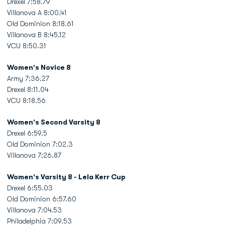
Drexel 7:58.79
Villanova A 8:00.41
Old Dominion 8:18.61
Villanova B 8:45.12
VCU 8:50.31
Women's Novice 8
Army 7:36.27
Drexel 8:11.04
VCU 8:18.56
Women's Second Varsity 8
Drexel 6:59.5
Old Dominion 7:02.3
Villanova 7:26.87
Women's Varsity 8 - Lela Kerr Cup
Drexel 6:55.03
Old Dominion 6:57.60
Villanova 7:04.53
Philadelphia 7:09.53