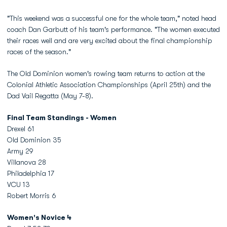
"This weekend was a successful one for the whole team," noted head
coach Dan Garbutt of his team's performance. "The women executed
their races well and are very excited about the final championship
races of the season."
The Old Dominion women's rowing team returns to action at the
Colonial Athletic Association Championships (April 25th) and the
Dad Vail Regatta (May 7-8).
Final Team Standings - Women
Drexel 61
Old Dominion 35
Army 29
Villanova 28
Philadelphia 17
VCU 13
Robert Morris 6
Women's Novice 4