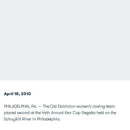
April 18, 2010
PHILADELPHIA, Pa. -- The Old Dominion women's rowing team
placed second at the 44th Annual Kerr Cup Regatta held on the
Schuylkill River in Philadelphia.