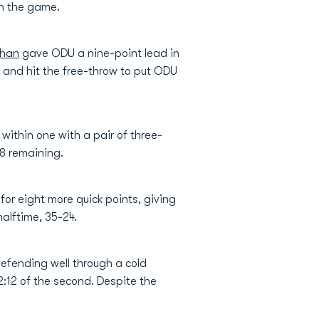
in the game.
chan
gave ODU a nine-point lead in
g and hit the free-throw to put ODU
 within one with a pair of three-
48 remaining.
or eight more quick points, giving
halftime, 35-24.
efending well through a cold
12:12 of the second. Despite the