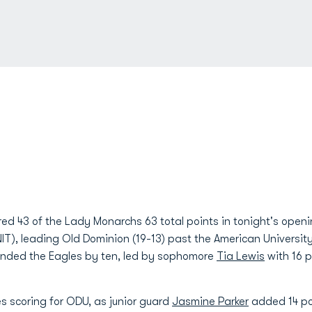
red 43 of the Lady Monarchs 63 total points in tonight's ope
IT), leading Old Dominion (19-13) past the American Universit
ounded the Eagles by ten, led by sophomore
Tia Lewis
with 16 p
s scoring for ODU, as junior guard
Jasmine Parker
added 14 po