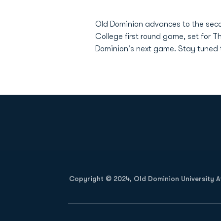
Old Dominion advances to the secon
College first round game, set for 
Dominion's next game. Stay tuned 
Opens in a new window
Copyright © 2024, Old Dominion University Ath