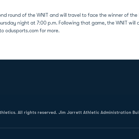
d round of the WNIT and will travel to face the winner of the 
Thursday night at 7:00 p.m. Following that game, the WNIT will
to odusports.com for more.
Opens in a new window
letics. All rights reserved. Jim Jarrett Athletic Administration Bu