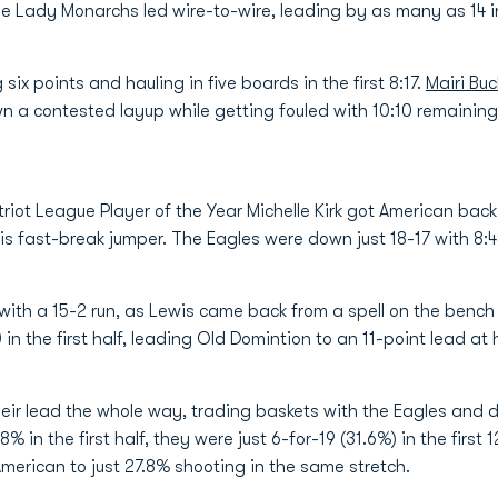
he Lady Monarchs led wire-to-wire, leading by as many as 14 
six points and hauling in five boards in the first 8:17.
Mairi Bu
wn a contested layup while getting fouled with 10:10 remainin
triot League Player of the Year Michelle Kirk got American back
s fast-break jumper. The Eagles were down just 18-17 with 8:
h a 15-2 run, as Lewis came back from a spell on the bench f
0 in the first half, leading Old Domintion to an 11-point lead at 
eir lead the whole way, trading baskets with the Eagles and d
 in the first half, they were just 6-for-19 (31.6%) in the first 
American to just 27.8% shooting in the same stretch.