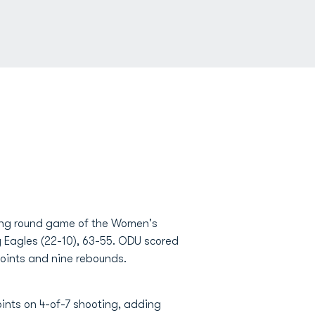
ning round game of the Women's
y Eagles (22-10), 63-55. ODU scored
oints and nine rebounds.
ints on 4-of-7 shooting, adding