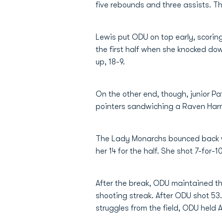
five rebounds and three assists. T
Lewis put ODU on top early, scoring 
the first half when she knocked do
up, 18-9.
On the other end, though, junior Pa
pointers sandwiching a Raven Harri
The Lady Monarchs bounced back wit
her 14 for the half. She shot 7-for-1
After the break, ODU maintained th
shooting streak. After ODU shot 53.8%
struggles from the field, ODU held 