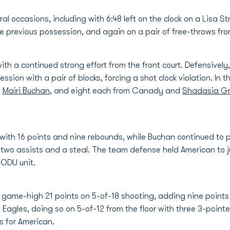
ral occasions, including with 6:48 left on the clock on a Lisa S
e previous possession, and again on a pair of free-throws fro
th a continued strong effort from the front court. Defensively
ssion with a pair of blocks, forcing a shot clock violation. In 
e
Mairi Buchan
, and eight each from Canady and
Shadasia G
ith 16 points and nine rebounds, while Buchan continued to pla
two assists and a steal. The team defense held American to 
 ODU unit.
 game-high 21 points on 5-of-18 shooting, adding nine points 
e Eagles, doing so on 5-of-12 from the floor with three 3-poi
s for American.