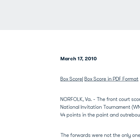
March 17, 2010
Box Score
|
Box Score in PDF Format
NORFOLK, Va. - The front court sco
National Invitation Tournament (WN
44 points in the paint and outreb
The forwards were not the only one