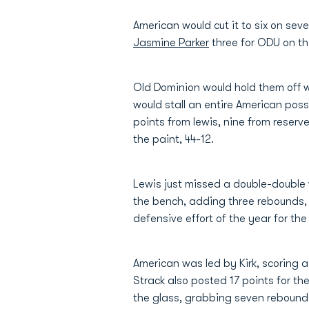
American would cut it to six on seve
Jasmine Parker
three for ODU on th
Old Dominion would hold them off wi
would stall an entire American posse
points from lewis, nine from reserv
the paint, 44-12.
Lewis just missed a double-double w
the bench, adding three rebounds, 
defensive effort of the year for the
American was led by Kirk, scoring a
Strack also posted 17 points for th
the glass, grabbing seven rebound