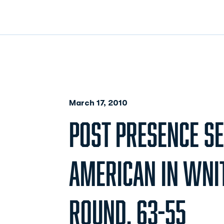
March 17, 2010
POST PRESENCE S
AMERICAN IN WNI
ROUND, 63-55