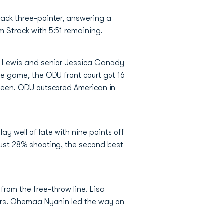
track three-pointer, answering a
m Strack with 5:51 remaining.
, Lewis and senior
Jessica Canady
the game, the ODU front court got 16
reen
. ODU outscored American in
y well of late with nine points off
just 28% shooting, the second best
from the free-throw line. Lisa
nters. Ohemaa Nyanin led the way on