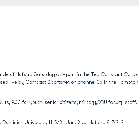
Pride of Hofstra Saturday at 4 p.m. in the Ted Constant Con
vised live by Comcast Sportsnet on channel 35 in the Hampto
lts, 9.00 for youth, senior citizens, military,ODU faculty staff.
minion University 11-5/3-1Jan. 9 vs. Hofstra 9-7/2-2