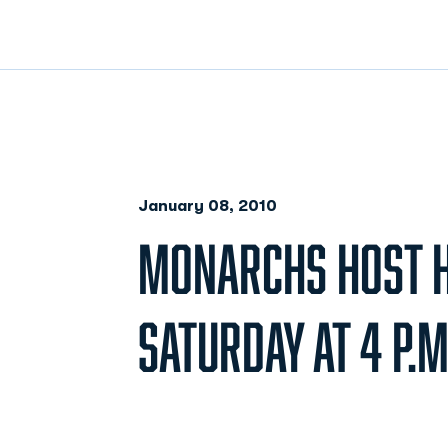
January 08, 2010
MONARCHS HOST 
SATURDAY AT 4 P.M