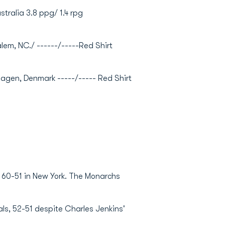
ustralia 3.8 ppg/ 1.4 rpg
alem, NC./ ------/-----Red Shirt
nhagen, Denmark -----/----- Red Shirt
 60-51 in New York. The Monarchs
als, 52-51 despite Charles Jenkins'