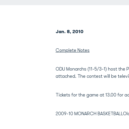
Jan. 8, 2010
Complete Notes
ODU Monarchs (11-5/3-1) host the 
attached. The contest will be tele
Tickets for the game at 13.00 for adu
2009-10 MONARCH BASKETBALLOld Do