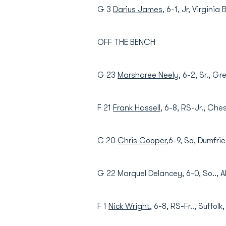
G 3
Darius James
, 6-1, Jr, Virgini
OFF THE BENCH
G 23
Marsharee Neely
, 6-2, Sr., G
F 21
Frank Hassell
, 6-8, RS-Jr., Che
C 20
Chris Cooper
,6-9, So, Dumfrie
G 22 Marquel Delancey, 6-0, So.., Al
F 1
Nick Wright
, 6-8, RS-Fr.., Suffolk