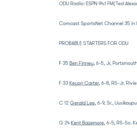
ODU Radio: ESPN 94.1 FM(Ted Alex
Comcast SportsNet Channel 35 in
PROBABLE STARTERS FOR ODU
F 35
Ben Finney
, 6-5, Jr, Portsmout
F 33
Keyon Carter
, 6-8, RS-Jr. Rivi
C 12
Gerald Lee
, 6-9, Sr., Uusikaup
G 24
Kent Bazemore
, 6-5, RS-So. K