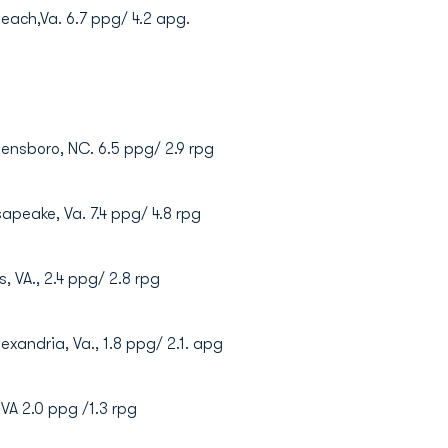
a Beach,Va. 6.7 ppg/ 4.2 apg.
reensboro, NC. 6.5 ppg/ 2.9 rpg
sapeake, Va. 7.4 ppg/ 4.8 rpg
s, VA., 2.4 ppg/ 2.8 rpg
exandria, Va., 1.8 ppg/ 2.1. apg
, VA 2.0 ppg /1.3 rpg