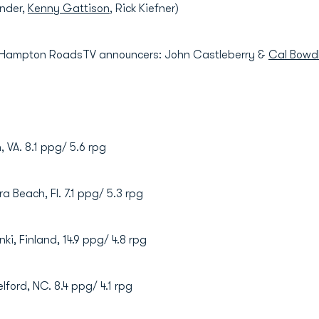
ander,
Kenny Gattison
, Rick Kiefner)
 Hampton RoadsTV announcers: John Castleberry &
Cal Bowd
h, VA. 8.1 ppg/ 5.6 rpg
era Beach, Fl. 7.1 ppg/ 5.3 rpg
unki, Finland, 14.9 ppg/ 4.8 rpg
elford, NC. 8.4 ppg/ 4.1 rpg