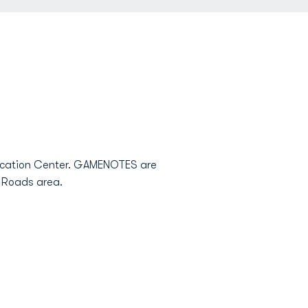
vocation Center. GAMENOTES are
n Roads area.