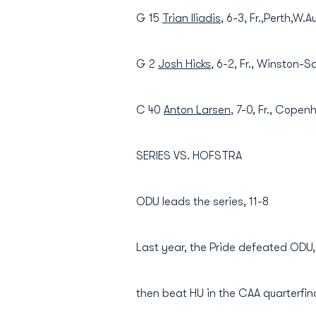
G 15
Trian Iliadis
, 6-3, Fr.,Perth,W.A
G 2
Josh Hicks
, 6-2, Fr., Winston-S
C 40
Anton Larsen
, 7-0, Fr., Cope
SERIES VS. HOFSTRA
ODU leads the series, 11-8
Last year, the Pride defeated ODU,
then beat HU in the CAA quarterfin