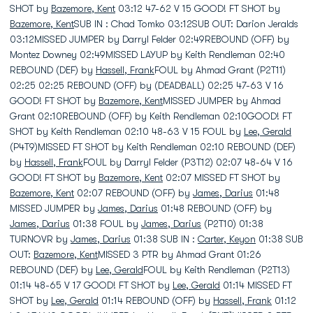
SHOT by
Bazemore, Kent
03:12 47-62 V 15 GOOD! FT SHOT by
Bazemore, Kent
SUB IN : Chad Tomko 03:12SUB OUT: Darion Jeralds
03:12MISSED JUMPER by Darryl Felder 02:49REBOUND (OFF) by
Montez Downey 02:49MISSED LAYUP by Keith Rendleman 02:40
REBOUND (DEF) by
Hassell, Frank
FOUL by Ahmad Grant (P2T11)
02:25 02:25 REBOUND (OFF) by (DEADBALL) 02:25 47-63 V 16
GOOD! FT SHOT by
Bazemore, Kent
MISSED JUMPER by Ahmad
Grant 02:10REBOUND (OFF) by Keith Rendleman 02:10GOOD! FT
SHOT by Keith Rendleman 02:10 48-63 V 15 FOUL by
Lee, Gerald
(P4T9)MISSED FT SHOT by Keith Rendleman 02:10 REBOUND (DEF)
by
Hassell, Frank
FOUL by Darryl Felder (P3T12) 02:07 48-64 V 16
GOOD! FT SHOT by
Bazemore, Kent
02:07 MISSED FT SHOT by
Bazemore, Kent
02:07 REBOUND (OFF) by
James, Darius
01:48
MISSED JUMPER by
James, Darius
01:48 REBOUND (OFF) by
James, Darius
01:38 FOUL by
James, Darius
(P2T10) 01:38
TURNOVR by
James, Darius
01:38 SUB IN :
Carter, Keyon
01:38 SUB
OUT:
Bazemore, Kent
MISSED 3 PTR by Ahmad Grant 01:26
REBOUND (DEF) by
Lee, Gerald
FOUL by Keith Rendleman (P2T13)
01:14 48-65 V 17 GOOD! FT SHOT by
Lee, Gerald
01:14 MISSED FT
SHOT by
Lee, Gerald
01:14 REBOUND (OFF) by
Hassell, Frank
01:12