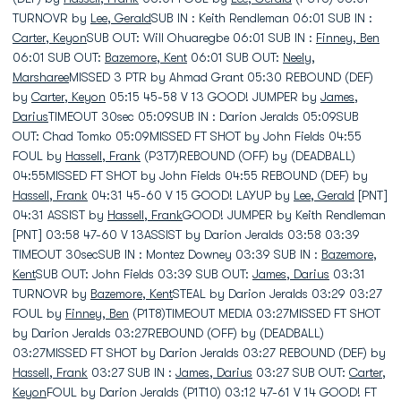
TURNOVR by
Lee, Gerald
SUB IN : Keith Rendleman 06:01 SUB IN :
Carter, Keyon
SUB OUT: Will Ohuaregbe 06:01 SUB IN :
Finney, Ben
06:01 SUB OUT:
Bazemore, Kent
06:01 SUB OUT:
Neely,
Marsharee
MISSED 3 PTR by Ahmad Grant 05:30 REBOUND (DEF)
by
Carter, Keyon
05:15 45-58 V 13 GOOD! JUMPER by
James,
Darius
TIMEOUT 30sec 05:09SUB IN : Darion Jeralds 05:09SUB
OUT: Chad Tomko 05:09MISSED FT SHOT by John Fields 04:55
FOUL by
Hassell, Frank
(P3T7)REBOUND (OFF) by (DEADBALL)
04:55MISSED FT SHOT by John Fields 04:55 REBOUND (DEF) by
Hassell, Frank
04:31 45-60 V 15 GOOD! LAYUP by
Lee, Gerald
[PNT]
04:31 ASSIST by
Hassell, Frank
GOOD! JUMPER by Keith Rendleman
[PNT] 03:58 47-60 V 13ASSIST by Darion Jeralds 03:58 03:39
TIMEOUT 30secSUB IN : Montez Downey 03:39 SUB IN :
Bazemore,
Kent
SUB OUT: John Fields 03:39 SUB OUT:
James, Darius
03:31
TURNOVR by
Bazemore, Kent
STEAL by Darion Jeralds 03:29 03:27
FOUL by
Finney, Ben
(P1T8)TIMEOUT MEDIA 03:27MISSED FT SHOT
by Darion Jeralds 03:27REBOUND (OFF) by (DEADBALL)
03:27MISSED FT SHOT by Darion Jeralds 03:27 REBOUND (DEF) by
Hassell, Frank
03:27 SUB IN :
James, Darius
03:27 SUB OUT:
Carter,
Keyon
FOUL by Darion Jeralds (P1T10) 03:12 47-61 V 14 GOOD! FT