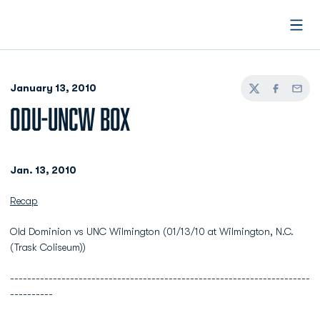
Open
January 13, 2010
Twitter
Facebook
Email
ODU-UNCW BOX
Jan. 13, 2010
Recap
Old Dominion vs UNC Wilmington (01/13/10 at Wilmington, N.C.
(Trask Coliseum))
----------------------------------------------------------------------
----------