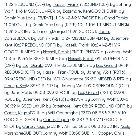
11:22 REBOUND (DEF) by
Hassell, Frank
REBOUND (DEF) by Johnny
Wolf 11:16 MISSED JUMPER by
Bazemore, Kent
GOOD! DUNK by
Dominique Lacy [FB/PNT] 11:06 42-49 V 7ASSIST by Chad Tomko
11:06FOUL by Dominique Lacy (P2T5) 10:41 10:41 TIMEOUT MEDIA
10:41 SUB IN : De Lancey,Marquel 10:41 SUB OUT:
James,
Darius
BLOCK by John Fields 10:29 MISSED JUMPER by
Bazemore,
Kent
10:27 REBOUND (OFF) by
Hassell, Frank
10:24 42-51 V 9
GOOD! JUMPER by
Hassell, Frank
[PNT]TURNOVR by Johnny Wolf
10:05 09:46 MISSED JUMPER by
Hassell, Frank
09:46 REBOUND
(OFF) by
Lee, Gerald
09:44 MISSED JUMPER by
Lee, Gerald
09:44
REBOUND (OFF) by
Hassell, Frank
FOUL by Johnny Wolf (P3T6)
09:42REBOUND (DEF) by Will Ohuaregbe 09:30 MISSED 3 PTR by
Finney, Ben
MISSED 3 PTR by Johnny Wolf 09:03REBOUND (OFF)
by John Fields 09:03 09:03 FOUL by
Lee, Gerald
(P2T4) 09:00
FOUL by
Bazemore, Kent
(P2T5)TURNOVR by Johnny Wolf 08:46
08:39 MISSED LAYUP by
Bazemore, Kent
08:39 REBOUND (OFF) by
Carter, Keyon
FOUL by Will Ohuaregbe (P3T7) 08:38 42-52 V 10
GOOD! FT SHOT by
Carter, Keyon
08:38 42-53 V 11 GOOD! FT
SHOT by
Carter, Keyon
SUB IN : Ahmad Grant 08:38 SUB IN :
Neely,
Marsharee
SUB OUT: Johnny Wolf 08:38 SUB IN :
Cooper, Chris