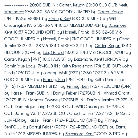
------------- 20:00 SUB IN :
Carter, Keyon
20:00 SUB OUT:
Neely,
Marsharee
19:36 30-36 V 6 GOOD! JUMPER by
Carter, Keyon
[PNT] 19:36 ASSIST by
Finney, Ben
GOOD! JUMPER by Will
Ohuaregbe 19:15 32-36 V 4 18:57 MISSED JUMPER by
Bazemore,
Kent
18:57 REBOUND (OFF) by
Hassell, Frank
18:53 32-38 V 6
GOOD! JUMPER by
Hassell, Frank
[PNT]GOOD! JUMPER by Chad
Tomko 18:27 34-38 V 4 18:10 MISSED 3 PTR by
Carter, Keyon
18:10
REBOUND (OFF) by
Lee, Gerald
18:01 34-40 V 6 GOOD! LAYUP by
Carter, Keyon
[PNT] 18:01 ASSIST by
Bazemore, Kent
TURNOVR by
Dominique Lacy 17:41SUB IN : Keith Rendleman 17:41SUB OUT: John
Fields 17:41FOUL by Johnny Wolf (P2T1) 17:30 17:27 34-42 V 8
GOOD! JUMPER by
Finney, Ben
[PNT]FOUL by Keith Rendleman
(P1T2) 17:27 MISSED FT SHOT by
Finney, Ben
17:27 REBOUND (OFF)
by
Hassell, Frank
SUB IN : Darryl Felder 17:27SUB IN : Ahmad Grant
17:27SUB IN : Montez Downey 17:27SUB IN : Darion Jeralds 17:27SUB
OUT: Dominique Lacy 17:27SUB OUT: Will Ohuaregbe 17:27SUB
OUT: Johnny Wolf 17:27SUB OUT: Chad Tomko 17:27 17:24 MISSED
JUMPER by
Hassell, Frank
17:24 REBOUND (OFF) by
Finney,
Ben
FOUL by Darryl Felder (P2T3) 17:24REBOUND (DEF) by Darryl
Felder 17:12 MISSED JUMPER by
Bazemore, Kent
GOOD! 3 PTR by