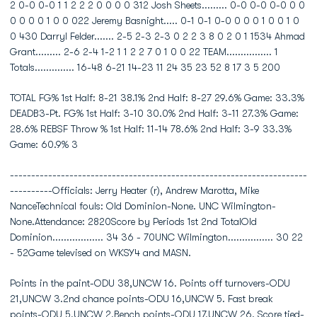
2 0-0 0-0 1 1 2 2 2 0 0 0 0 312 Josh Sheets......... 0-0 0-0 0-0 0 0
0 0 0 0 1 0 0 022 Jeremy Basnight..... 0-1 0-1 0-0 0 0 0 1 0 0 1 0
0 430 Darryl Felder....... 2-5 2-3 2-3 0 2 2 3 8 0 2 0 1 1534 Ahmad
Grant......... 2-6 2-4 1-2 1 1 2 2 7 0 1 0 0 22 TEAM................ 1
Totals.............. 16-48 6-21 14-23 11 24 35 23 52 8 17 3 5 200
TOTAL FG% 1st Half: 8-21 38.1% 2nd Half: 8-27 29.6% Game: 33.3%
DEADB3-Pt. FG% 1st Half: 3-10 30.0% 2nd Half: 3-11 27.3% Game:
28.6% REBSF Throw % 1st Half: 11-14 78.6% 2nd Half: 3-9 33.3%
Game: 60.9% 3
----------------------------------------------------------------------
----------Officials: Jerry Heater (r), Andrew Marotta, Mike
NanceTechnical fouls: Old Dominion-None. UNC Wilmington-
None.Attendance: 2820Score by Periods 1st 2nd TotalOld
Dominion.................. 34 36 - 70UNC Wilmington................ 30 22
- 52Game televised on WKSY4 and MASN.
Points in the paint-ODU 38,UNCW 16. Points off turnovers-ODU
21,UNCW 3.2nd chance points-ODU 16,UNCW 5. Fast break
points-ODU 5,UNCW 2.Bench points-ODU 17,UNCW 26. Score tied-