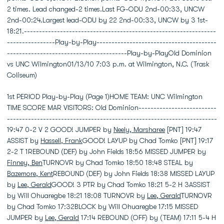
2 times. Lead changed-2 times.Last FG-ODU 2nd-00:33, UNCW
2nd-00:24.Largest lead-ODU by 22 2nd-00:33, UNCW by 3 1st-
18:21.----------------------------------------------------------------
----------------Play-by-Play----------------------------------------
----------------------------------------Play-by-PlayOld Dominion
vs UNC Wilmington01/13/10 7:03 p.m. at Wilmington, N.C. (Trask
Coliseum)
1st PERIOD Play-by-Play (Page 1)HOME TEAM: UNC Wilmington
TIME SCORE MAR VISITORS: Old Dominion--------------------------
----------------------------------------------------------------------
19:47 0-2 V 2 GOOD! JUMPER by
Neely, Marsharee
[PNT] 19:47
ASSIST by
Hassell, Frank
GOOD! LAYUP by Chad Tomko [PNT] 19:17
2-2 T 1REBOUND (DEF) by John Fields 18:56 MISSED JUMPER by
Finney, Ben
TURNOVR by Chad Tomko 18:50 18:48 STEAL by
Bazemore, Kent
REBOUND (DEF) by John Fields 18:38 MISSED LAYUP
by
Lee, Gerald
GOOD! 3 PTR by Chad Tomko 18:21 5-2 H 3ASSIST
by Will Ohuaregbe 18:21 18:08 TURNOVR by
Lee, Gerald
TURNOVR
by Chad Tomko 17:32BLOCK by Will Ohuaregbe 17:15 MISSED
JUMPER by
Lee, Gerald
17:14 REBOUND (OFF) by (TEAM) 17:11 5-4 H