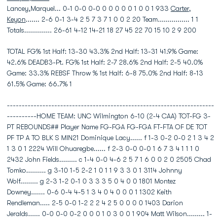
Lancey,Marquel... 0-1 0-0 0-0 0 0 0 0 0 1 0 0 1 933
Carter,
Keyon
....... 2-6 0-1 3-4 2 5 7 3 7 1 0 0 2 20 Team................ 1 1
Totals.............. 26-61 4-12 14-21 18 27 45 22 70 15 10 2 9 200
TOTAL FG% 1st Half: 13-30 43.3% 2nd Half: 13-31 41.9% Game:
42.6% DEADB3-Pt. FG% 1st Half: 2-7 28.6% 2nd Half: 2-5 40.0%
Game: 33.3% REBSF Throw % 1st Half: 6-8 75.0% 2nd Half: 8-13
61.5% Game: 66.7% 1
----------------------------------------------------------------------
----------HOME TEAM: UNC Wilmington 6-10 (2-4 CAA) TOT-FG 3-
PT REBOUNDS## Player Name FG-FGA FG-FGA FT-FTA OF DE TOT
PF TP A TO BLK S MIN21 Dominique Lacy...... f 1-3 0-2 0-0 2 1 3 4 2
1 3 0 1 2224 Will Ohuaregbe...... f 2-3 0-0 0-0 1 6 7 3 4 1 1 1 0
2432 John Fields......... c 1-4 0-0 4-6 2 5 7 1 6 0 0 2 0 2505 Chad
Tomko.......... g 3-10 1-5 2-2 1 0 1 1 9 3 3 0 1 3114 Johnny
Wolf......... g 2-3 1-2 0-1 0 3 3 3 5 0 4 0 0 1801 Montez
Downey....... 0-6 0-4 4-5 1 3 4 0 4 0 0 0 1 1302 Keith
Rendleman..... 2-5 0-0 1-2 2 2 4 2 5 0 0 0 0 1403 Darion
Jeralds...... 0-0 0-0 0-2 0 0 0 1 0 3 0 0 1 904 Matt Wilson......... 1-