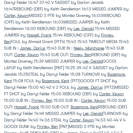
Darryl Felder 16:47 37-42 V 5ASSIST by Darion Jeralds
16:47REBOUND (DEF) by Keith Rendleman 16:13 MISSED JUMPER by
Carter, Keyon
MISSED 3 PTR by Montez Downey 16:03REBOUND
(OFF) by Keith Rendleman 16:03MISSED JUMPER by Keith
Rendleman 16:00 REBOUND (DEF) by
Lee, Gerald
15:44 MISSED
JUMPER by
Hassell, Frank
15:44 REBOUND (OFF) by
Finney,
Ben
FOUL by Ahmad Grant (P1T4) 15:43 15:43 TIMEOUT MEDIA 15:43
SUB IN :
James, Darius
15:43 SUB IN :
Neely, Marsharee
15:43 SUB
OUT:
Carter, Keyon
15:43 SUB OUT:
Finney, Ben
REBOUND (DEF) by
Montez Downey 15:39 MISSED JUMPER by
Lee, Gerald
GOOD!
LAYUP by Keith Rendleman [PNT] 15:25 39-42 V 3ASSIST by Darion
Jeralds 15:25STEAL by Darryl Felder 15:08 TURNOVR by
Bazemore,
Kent
15:08 FOUL by
Bazemore, Kent
(P1T1)GOOD! FT SHOT by
Darryl Felder 15:00 40-42 V 2 FOUL by
James, Darius
(P1T2)MISSED
FT SHOT by Darryl Felder 15:00 REBOUND (DEF) by
Carter, Keyon
15:00 SUB IN :
Finney, Ben
15:00 SUB IN :
Carter, Keyon
15:00 SUB
OUT:
Hassell, Frank
15:00 SUB OUT:
Bazemore, Kent
REBOUND (DEF)
by Darryl Felder 14:49 MISSED JUMPER by
Lee, Gerald
TURNOVR by
Darryl Felder 14:40 14:36 STEAL by
Carter, Keyon
14:33 40-44 V 4
GOOD! DUNK by
Finney, Ben
[PNT]MISSED 3 PTR by Montez