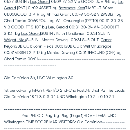
01:27 SUB IN :
Lee, Gerald
01:09 27-32 V 5 GOOD! JUMPER by
Lee,
Gerald
[PNT] 01:09 ASSIST by
Bazemore, Kent
TIMEOUT 30sec
01:05GOOD! 3 PTR by Ahmad Grant 00:49 30-32 V 2ASSIST by
Chad Tomko 00:49FOUL by Will Ohuaregbe (P2T10) 00:31 30-33
V 3 GOOD! FT SHOT by
Lee, Gerald
00:31 30-34 V 4 GOOD! FT
SHOT by
Lee, Gerald
SUB IN : Keith Rendleman 00:31 SUB IN :
Wright, Nick
SUB IN : Montez Downey 00:31 SUB OUT:
Carter,
Keyon
SUB OUT: John Fields 00:31SUB OUT: Will Ohuaregbe
00:31MISSED 3 PTR by Montez Downey 00:01REBOUND (OFF) by
Chad Tomko 00:01--------------------------------------------------
------------------------------
Old Dominion 34, UNC Wilmington 30
1st period-only InPaint Pts-T/O 2nd-Chc FastBrk BnchPts Ties Leads
Old Dominion 18 11 3 0 3 0 1 UNC Wilmington 10 2 4 0 10 2 1
----------------------------------------------------------------------
----------2nd PERIOD Play-by-Play (Page 1)HOME TEAM: UNC
Wilmington TIME SCORE MAR VISITORS: Old Dominion-------------
----------------------------------------------------------------------