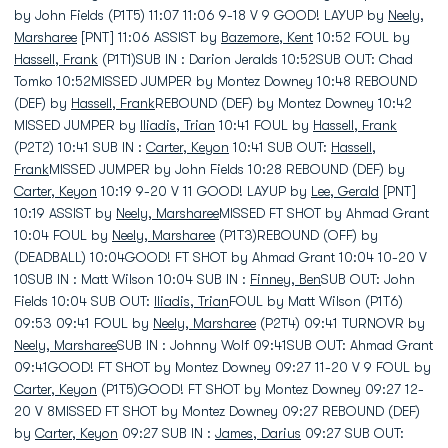
by John Fields (P1T5) 11:07 11:06 9-18 V 9 GOOD! LAYUP by
Neely,
Marsharee
[PNT] 11:06 ASSIST by
Bazemore, Kent
10:52 FOUL by
Hassell, Frank
(P1T1)SUB IN : Darion Jeralds 10:52SUB OUT: Chad
Tomko 10:52MISSED JUMPER by Montez Downey 10:48 REBOUND
(DEF) by
Hassell, Frank
REBOUND (DEF) by Montez Downey 10:42
MISSED JUMPER by
Iliadis, Trian
10:41 FOUL by
Hassell, Frank
(P2T2) 10:41 SUB IN :
Carter, Keyon
10:41 SUB OUT:
Hassell,
Frank
MISSED JUMPER by John Fields 10:28 REBOUND (DEF) by
Carter, Keyon
10:19 9-20 V 11 GOOD! LAYUP by
Lee, Gerald
[PNT]
10:19 ASSIST by
Neely, Marsharee
MISSED FT SHOT by Ahmad Grant
10:04 FOUL by
Neely, Marsharee
(P1T3)REBOUND (OFF) by
(DEADBALL) 10:04GOOD! FT SHOT by Ahmad Grant 10:04 10-20 V
10SUB IN : Matt Wilson 10:04 SUB IN :
Finney, Ben
SUB OUT: John
Fields 10:04 SUB OUT:
Iliadis, Trian
FOUL by Matt Wilson (P1T6)
09:53 09:41 FOUL by
Neely, Marsharee
(P2T4) 09:41 TURNOVR by
Neely, Marsharee
SUB IN : Johnny Wolf 09:41SUB OUT: Ahmad Grant
09:41GOOD! FT SHOT by Montez Downey 09:27 11-20 V 9 FOUL by
Carter, Keyon
(P1T5)GOOD! FT SHOT by Montez Downey 09:27 12-
20 V 8MISSED FT SHOT by Montez Downey 09:27 REBOUND (DEF)
by
Carter, Keyon
09:27 SUB IN :
James, Darius
09:27 SUB OUT: