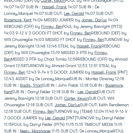
REBOUND (DEF) by
Carter, Keyon
FOUL by Will Ohuaregbe (P1T2)
14:07 14:07 SUB IN :
Hassell, Frank
14:07 SUB IN : De
Lancey,Marquel 14:07 SUB OUT:
Lee, Gerald
14:07 SUB OUT:
Bazemore, Kent
14:04 MISSED JUMPER by
James, Darius
14:04
REBOUND (OFF) by
Finney, Ben
FOUL by Jeremy Basnight (P1T3)
14:03 9-12 V 3 GOOD! FT SHOT by
Finney, Ben
REBOUND (DEF) by
Will Ohuaregbe 14:03 MISSED FT SHOT by
Finney, Ben
TURNOVR by
Jeremy Basnight 13:48 13:46 STEAL by
Hassell, Frank
REBOUND
(DEF) by Will Ohuaregbe 13:19 MISSED 3 PTR by
Finney,
Ben
MISSED 3 PTR by Chad Tomko 12:58REBOUND (OFF) by Ahmad
Grant 12:58TURNOVR by Ahmad Grant 12:53 12:51 STEAL by
Finney, Ben
12:43 9-14 V 5 GOOD! JUMPER by
Hassell, Frank
[PNT]
12:43 ASSIST by De Lancey,MarquelSUB IN : Montez Downey 12:18
SUB IN :
Iliadis, Trian
SUB IN : John Fields 12:18 SUB IN :
Bazemore,
Kent
SUB IN : Darryl Felder 12:18 SUB IN :
Lee, Gerald
SUB OUT:
Jeremy Basnight 12:18 SUB OUT:
Carter, Keyon
SUB OUT: Will
Ohuaregbe 12:18 SUB OUT:
James, Darius
SUB OUT: Keith Rendleman
12:18 SUB OUT:
Finney, Ben
TURNOVR by (TEAM) 12:04 11:46 9-16 V
7 GOOD! JUMPER by
Lee, Gerald
[PNT]TURNOVR by Darryl Felder
11:15FOUL by Darryl Felder (P1T4) 11:15 11:15 TIMEOUT MEDIA 11:15
SUB IN :
Neely, Marsharee
11:15 SUB OUT: De Lancey,MarquelFOUL