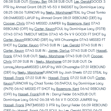
08:38 SUB OUT:
Finney, Ben
08:38 SUB OUT:
Lee, Gerald
GOOD! 3
PTR by Ahmad Grant 08:25 45-53 V 8ASSIST by Dominique Lacy
08:25 08:06 TURNOVR by
Neely, Marsharee
STEAL by Chad Tomko
08:04MISSED LAYUP by Ahmad Grant 08:01 REBOUND (DEF) by
Cooper, Chris
07:43 MISSED JUMPER by
Bazemore, Kent
07:43
REBOUND (OFF) by
Carter, Keyon
FOUL by Dominique Lacy (P3T8)
07:43 07:43 TIMEOUT MEDIA 07:43 45-54 V 9 GOOD! FT SHOT by
Carter, Keyon
REBOUND (DEF) by Will Ohuaregbe 07:43 MISSED FT
SHOT by
Carter, Keyon
07:43 SUB IN :
Lee, Gerald
07:43 SUB IN :
Carter, Keyon
07:43 SUB IN :
James, Darius
07:43 SUB OUT:
Hassell,
Frank
07:43 SUB OUT:
Neely, Marsharee
07:43 SUB OUT:
Cooper,
Chris
07:39 SUB IN :
Neely, Marsharee
07:39 SUB OUT: De
Lancey,MarquelMISSED LAYUP by Will Ohuaregbe 07:31 REBOUND
(DEF) by
Neely, Marsharee
TURNOVR by Josh Sheets 07:22 STEAL by
Hassell, Frank
07:22 SUB IN :
Hassell, Frank
07:22 SUB OUT:
Carter,
Keyon
TURNOVR by Chad Tomko 06:54FOUL by Dominique Lacy
(P4T9) 06:42 MISSED FT SHOT by
Bazemore, Kent
06:42 REBOUND
(OFF) by
Hassell, Frank
SUB IN : Darryl Felder 06:42SUB OUT:
Dominique Lacy 06:42 06:38 45-56 V 11 GOOD! JUMPER by
Hassell, Frank
[PNT]MISSED 3 PTR by Darryl Felder 06:09 REBOUND
(DEF) by
Hassell, Frank
06:01 FOUL by
Lee, Gerald
(P3T6) 06:01