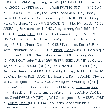
1 GOOD! JUMPER by
Finney, Ben
[PNT] 17:11 ASSIST by
Bazemore,
Kent
GOOD! JUMPER by Johnny Wolf [PNT] 16:55 7-4 H 3 16:36 7-
6 H 1 GOOD! JUMPER by
Lee, Gerald
16:36 ASSIST by
Finney,
Ben
MISSED 3 PTR by Dominique Lacy 16:18 REBOUND (DEF) by
Neely, Marsharee
16:08 7-9 V 2 GOOD! 3 PTR by
Finney, Ben
16:08
ASSIST by
Bazemore, Kent
TURNOVR by Johnny Wolf 15:52 15:51
STEAL by
Finney, Ben
FOUL by Chad Tomko (P1T1) 15:49 15:49
TIMEOUT mediaSUB IN : Jeremy Basnight 15:49 SUB IN :
Carter,
Keyon
SUB IN : Ahmad Grant 15:49 SUB IN :
James, Darius
SUB IN :
Keith Rendleman 15:49 SUB OUT:
Hassell, Frank
SUB OUT: Dominique
Lacy 15:49 SUB OUT:
Neely, Marsharee
SUB OUT: Johnny Wolf
15:49SUB OUT: John Fields 15:49 15:37 MISSED JUMPER by
Carter,
Keyon
15:37 REBOUND (OFF) by
Lee, Gerald
REBOUND (DEF) by
Keith Rendleman 15:31 MISSED 3 PTR by
Finney, Ben
MISSED LAYUP
by Chad Tomko 15:24 BLOCK by
Bazemore, Kent
REBOUND (OFF) by
Will Ohuaregbe 15:22GOOD! JUMPER by Will Ohuaregbe [PNT]
15:21 9-9 T 2 15:00 9-11 V 2 GOOD! JUMPER by
Bazemore, Kent
[PNT]MISSED 3 PTR by Jeremy Basnight 14:42 REBOUND (DEF) by
Lee, Gerald
REBOUND (DEF) by Will Ohuaregbe 14:34 MISSED LAYUP
by
James, Darius
MISSED LAYUP by Keith Rendleman 14:15