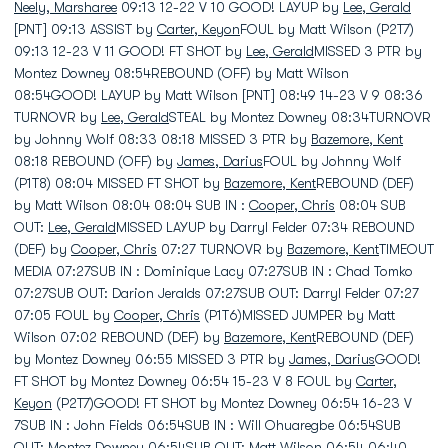
Neely, Marsharee
09:13 12-22 V 10 GOOD! LAYUP by
Lee, Gerald
[PNT] 09:13 ASSIST by
Carter, Keyon
FOUL by Matt Wilson (P2T7)
09:13 12-23 V 11 GOOD! FT SHOT by
Lee, Gerald
MISSED 3 PTR by
Montez Downey 08:54REBOUND (OFF) by Matt Wilson
08:54GOOD! LAYUP by Matt Wilson [PNT] 08:49 14-23 V 9 08:36
TURNOVR by
Lee, Gerald
STEAL by Montez Downey 08:34TURNOVR
by Johnny Wolf 08:33 08:18 MISSED 3 PTR by
Bazemore, Kent
08:18 REBOUND (OFF) by
James, Darius
FOUL by Johnny Wolf
(P1T8) 08:04 MISSED FT SHOT by
Bazemore, Kent
REBOUND (DEF)
by Matt Wilson 08:04 08:04 SUB IN :
Cooper, Chris
08:04 SUB
OUT:
Lee, Gerald
MISSED LAYUP by Darryl Felder 07:34 REBOUND
(DEF) by
Cooper, Chris
07:27 TURNOVR by
Bazemore, Kent
TIMEOUT
MEDIA 07:27SUB IN : Dominique Lacy 07:27SUB IN : Chad Tomko
07:27SUB OUT: Darion Jeralds 07:27SUB OUT: Darryl Felder 07:27
07:05 FOUL by
Cooper, Chris
(P1T6)MISSED JUMPER by Matt
Wilson 07:02 REBOUND (DEF) by
Bazemore, Kent
REBOUND (DEF)
by Montez Downey 06:55 MISSED 3 PTR by
James, Darius
GOOD!
FT SHOT by Montez Downey 06:54 15-23 V 8 FOUL by
Carter,
Keyon
(P2T7)GOOD! FT SHOT by Montez Downey 06:54 16-23 V
7SUB IN : John Fields 06:54SUB IN : Will Ohuaregbe 06:54SUB
OUT: Montez Downey 06:54SUB OUT: Matt Wilson 06:54 06:40