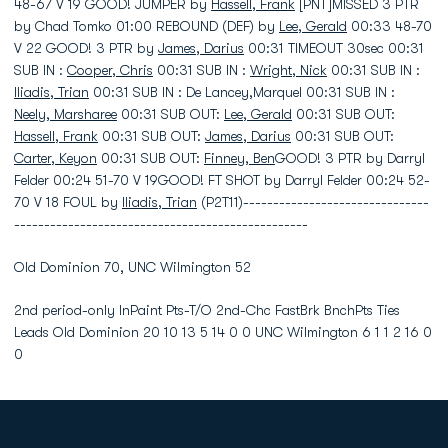
48-67 V 19 GOOD! JUMPER by
Hassell, Frank
[PNT]MISSED 3 PTR
by Chad Tomko 01:00 REBOUND (DEF) by
Lee, Gerald
00:33 48-70
V 22 GOOD! 3 PTR by
James, Darius
00:31 TIMEOUT 30sec 00:31
SUB IN :
Cooper, Chris
00:31 SUB IN :
Wright, Nick
00:31 SUB IN :
Iliadis, Trian
00:31 SUB IN : De Lancey,Marquel 00:31 SUB IN :
Neely, Marsharee
00:31 SUB OUT:
Lee, Gerald
00:31 SUB OUT:
Hassell, Frank
00:31 SUB OUT:
James, Darius
00:31 SUB OUT:
Carter, Keyon
00:31 SUB OUT:
Finney, Ben
GOOD! 3 PTR by Darryl
Felder 00:24 51-70 V 19GOOD! FT SHOT by Darryl Felder 00:24 52-
70 V 18 FOUL by
Iliadis, Trian
(P2T11)-------------------------------
-------------------------------------------------
Old Dominion 70, UNC Wilmington 52
2nd period-only InPaint Pts-T/O 2nd-Chc FastBrk BnchPts Ties
Leads Old Dominion 20 10 13 5 14 0 0 UNC Wilmington 6 1 1 2 16 0
0