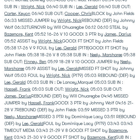
SUB IN :
Wright, Nick
06:40 SUB IN :
Lee, Gerald
06:40 SUB OUT:
Carter, Keyon
06:40 SUB OUT:
Cooper, Chris
BLOCK by John Fields
06:33 MISSED JUMPER by
Wright, Nick
REBOUND (DEF) by Johnny
Wolf 06:32TURNOVR by Will Ohuaregbe 06:12 06:10 STEAL by
Bazemore, Kent
05:52 16-26 V 10 GOOD! 3 PTR by
James, Darius
05:52 ASSIST by
Wright, Nick
GOOD! FT SHOT by John Fields
05:38 17-26 V 9 FOUL by
Lee, Gerald
(P1T8)GOOD! FT SHOT by
John Fields 05:38 18-26 V 8 05:38 SUB IN :
Neely, Marsharee
05:38
SUB OUT:
Finney, Ben
05:19 18-28 V 10 GOOD! JUMPER by
Neely,
Marsharee
05:19 ASSIST by
Lee, Gerald
MISSED FT SHOT by Johnny
Wolf 05:03 FOUL by
Wright, Nick
(P1T9) 05:03 REBOUND (DEF) by
Lee, Gerald
05:03 SUB IN : De Lancey,Marquel 05:03 SUB IN :
Hassell, Frank
05:03 SUB OUT:
Wright, Nick
05:03 SUB OUT:
James, Darius
REBOUND (DEF) by Will Ohuaregbe 04:45 MISSED
JUMPER by
Hassell, Frank
GOOD! 3 PTR by Johnny Wolf 04:16 21-
28 V 7REBOUND (DEF) by John Fields 03:59 MISSED 3 PTR by
Neely, Marsharee
MISSED 3 PTR by Dominique Lacy 03:51 REBOUND
(DEF) by
Lee, Gerald
FOUL by Dominique Lacy (P1T9) 03:43 03:43
TIMEOUT MEDIA 03:43 21-29 V 8 GOOD! FT SHOT by
Bazemore,
Kent
03:43 21-30 V 9 GOOD! FT SHOT by
Bazemore, Kent
SUB IN :