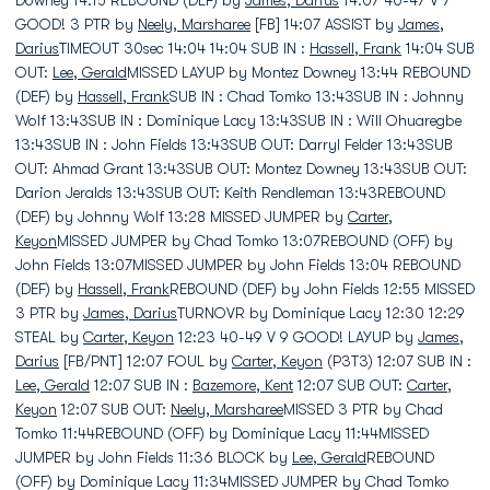
Downey 14:15 REBOUND (DEF) by
James, Darius
14:07 40-47 V 7
GOOD! 3 PTR by
Neely, Marsharee
[FB] 14:07 ASSIST by
James,
Darius
TIMEOUT 30sec 14:04 14:04 SUB IN :
Hassell, Frank
14:04 SUB
OUT:
Lee, Gerald
MISSED LAYUP by Montez Downey 13:44 REBOUND
(DEF) by
Hassell, Frank
SUB IN : Chad Tomko 13:43SUB IN : Johnny
Wolf 13:43SUB IN : Dominique Lacy 13:43SUB IN : Will Ohuaregbe
13:43SUB IN : John Fields 13:43SUB OUT: Darryl Felder 13:43SUB
OUT: Ahmad Grant 13:43SUB OUT: Montez Downey 13:43SUB OUT:
Darion Jeralds 13:43SUB OUT: Keith Rendleman 13:43REBOUND
(DEF) by Johnny Wolf 13:28 MISSED JUMPER by
Carter,
Keyon
MISSED JUMPER by Chad Tomko 13:07REBOUND (OFF) by
John Fields 13:07MISSED JUMPER by John Fields 13:04 REBOUND
(DEF) by
Hassell, Frank
REBOUND (DEF) by John Fields 12:55 MISSED
3 PTR by
James, Darius
TURNOVR by Dominique Lacy 12:30 12:29
STEAL by
Carter, Keyon
12:23 40-49 V 9 GOOD! LAYUP by
James,
Darius
[FB/PNT] 12:07 FOUL by
Carter, Keyon
(P3T3) 12:07 SUB IN :
Lee, Gerald
12:07 SUB IN :
Bazemore, Kent
12:07 SUB OUT:
Carter,
Keyon
12:07 SUB OUT:
Neely, Marsharee
MISSED 3 PTR by Chad
Tomko 11:44REBOUND (OFF) by Dominique Lacy 11:44MISSED
JUMPER by John Fields 11:36 BLOCK by
Lee, Gerald
REBOUND
(OFF) by Dominique Lacy 11:34MISSED JUMPER by Chad Tomko