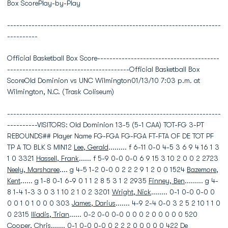
Box ScorePlay-by-Play
----------------------------------------------------------------------
----------
Official Basketball Box Score----------------------------------------
----------------------------------------Official Basketball Box
ScoreOld Dominion vs UNC Wilmington01/13/10 7:03 p.m. at
Wilmington, N.C. (Trask Coliseum)
----------------------------------------------------------------------
----------VISITORS: Old Dominion 13-5 (5-1 CAA) TOT-FG 3-PT
REBOUNDS## Player Name FG-FGA FG-FGA FT-FTA OF DE TOT PF
TP A TO BLK S MIN12
Lee, Gerald
......... f 6-11 0-0 4-5 3 6 9 4 16 1 3
1 0 3321
Hassell, Frank
...... f 5-9 0-0 0-0 6 9 15 3 10 2 0 0 2 2723
Neely, Marsharee
.... g 4-5 1-2 0-0 0 2 2 2 9 1 2 0 0 1524
Bazemore,
Kent
...... g 1-8 0-1 6-9 0 1 1 2 8 5 3 1 2 2935
Finney, Ben
......... g 4-
8 1-4 1-3 3 0 3 1 10 2 1 0 2 3201
Wright, Nick
........ 0-1 0-0 0-0 0
0 0 1 0 1 0 0 0 303
James, Darius
....... 4-9 2-4 0-0 3 2 5 2 10 1 1 0
0 2315
Iliadis, Trian
...... 0-2 0-0 0-0 0 0 0 2 0 0 0 0 0 520
Cooper, Chris
....... 0-1 0-0 0-0 0 2 2 2 0 0 0 0 0 422 De