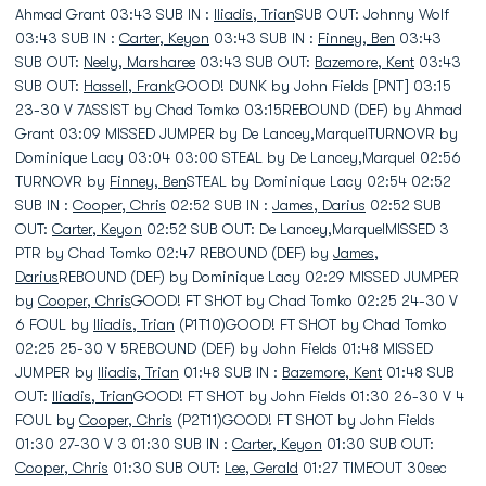
Ahmad Grant 03:43 SUB IN :
Iliadis, Trian
SUB OUT: Johnny Wolf
03:43 SUB IN :
Carter, Keyon
03:43 SUB IN :
Finney, Ben
03:43
SUB OUT:
Neely, Marsharee
03:43 SUB OUT:
Bazemore, Kent
03:43
SUB OUT:
Hassell, Frank
GOOD! DUNK by John Fields [PNT] 03:15
23-30 V 7ASSIST by Chad Tomko 03:15REBOUND (DEF) by Ahmad
Grant 03:09 MISSED JUMPER by De Lancey,MarquelTURNOVR by
Dominique Lacy 03:04 03:00 STEAL by De Lancey,Marquel 02:56
TURNOVR by
Finney, Ben
STEAL by Dominique Lacy 02:54 02:52
SUB IN :
Cooper, Chris
02:52 SUB IN :
James, Darius
02:52 SUB
OUT:
Carter, Keyon
02:52 SUB OUT: De Lancey,MarquelMISSED 3
PTR by Chad Tomko 02:47 REBOUND (DEF) by
James,
Darius
REBOUND (DEF) by Dominique Lacy 02:29 MISSED JUMPER
by
Cooper, Chris
GOOD! FT SHOT by Chad Tomko 02:25 24-30 V
6 FOUL by
Iliadis, Trian
(P1T10)GOOD! FT SHOT by Chad Tomko
02:25 25-30 V 5REBOUND (DEF) by John Fields 01:48 MISSED
JUMPER by
Iliadis, Trian
01:48 SUB IN :
Bazemore, Kent
01:48 SUB
OUT:
Iliadis, Trian
GOOD! FT SHOT by John Fields 01:30 26-30 V 4
FOUL by
Cooper, Chris
(P2T11)GOOD! FT SHOT by John Fields
01:30 27-30 V 3 01:30 SUB IN :
Carter, Keyon
01:30 SUB OUT:
Cooper, Chris
01:30 SUB OUT:
Lee, Gerald
01:27 TIMEOUT 30sec