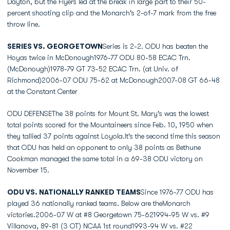
Dayton, but the Flyers led at the break in large part to their 50-
percent shooting clip and the Monarch's 2-of-7 mark from the free
throw line.
SERIES VS. GEORGETOWN
Series is 2-2. ODU has beaten the
Hoyas twice in McDonough1976-77 ODU 80-58 ECAC Trn.
(McDonough)1978-79 GT 73-52 ECAC Trn. (at Univ. of
Richmond)2006-07 ODU 75-62 at McDonough2007-08 GT 66-48
at the Constant Center
ODU DEFENSEThe 38 points for Mount St. Mary's was the lowest
total points scored for the Mountaineers since Feb. 10, 1950 when
they tallied 37 points against Loyola.It's the second time this season
that ODU has held an opponent to only 38 points as Bethune
Cookman managed the same total in a 69-38 ODU victory on
November 15.
ODU VS. NATIONALLY RANKED TEAMS
Since 1976-77 ODU has
played 36 nationally ranked teams. Below are theMonarch
victories.2006-07 W at #8 Georgetown 75-621994-95 W vs. #9
Villanova, 89-81 (3 OT) NCAA 1st round1993-94 W vs. #22