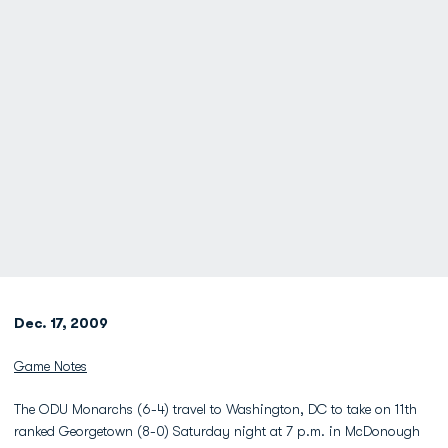
Dec. 17, 2009
Game Notes
The ODU Monarchs (6-4) travel to Washington, DC to take on 11th
ranked Georgetown (8-0) Saturday night at 7 p.m. in McDonough