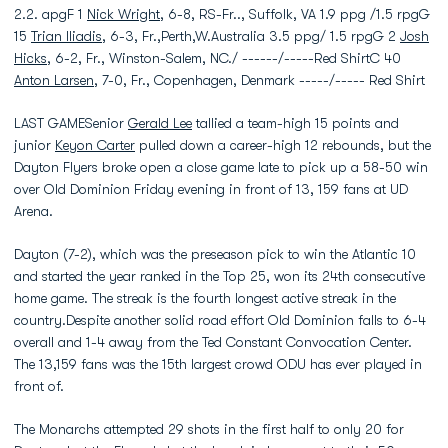
2.2. apgF 1
Nick Wright
, 6-8, RS-Fr.., Suffolk, VA 1.9 ppg /1.5 rpgG
15
Trian Iliadis
, 6-3, Fr.,Perth,W.Australia 3.5 ppg/ 1.5 rpgG 2
Josh
Hicks
, 6-2, Fr., Winston-Salem, NC./ ------/-----Red ShirtC 40
Anton Larsen
, 7-0, Fr., Copenhagen, Denmark -----/----- Red Shirt
LAST GAMESenior
Gerald Lee
tallied a team-high 15 points and
junior
Keyon Carter
pulled down a career-high 12 rebounds, but the
Dayton Flyers broke open a close game late to pick up a 58-50 win
over Old Dominion Friday evening in front of 13, 159 fans at UD
Arena.
Dayton (7-2), which was the preseason pick to win the Atlantic 10
and started the year ranked in the Top 25, won its 24th consecutive
home game. The streak is the fourth longest active streak in the
country.Despite another solid road effort Old Dominion falls to 6-4
overall and 1-4 away from the Ted Constant Convocation Center.
The 13,159 fans was the 15th largest crowd ODU has ever played in
front of.
The Monarchs attempted 29 shots in the first half to only 20 for