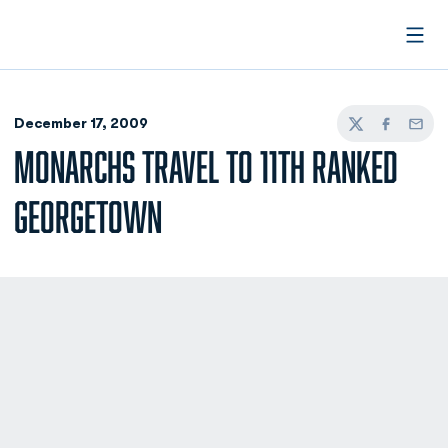
Open
December 17, 2009
Twitter
Facebook
Email
MONARCHS TRAVEL TO 11TH RANKED
GEORGETOWN