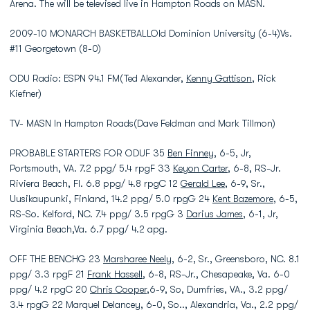
Arena. The will be televised live in Hampton Roads on MASN.
2009-10 MONARCH BASKETBALLOld Dominion University (6-4)Vs.
#11 Georgetown (8-0)
ODU Radio: ESPN 94.1 FM(Ted Alexander,
Kenny Gattison
, Rick
Kiefner)
TV- MASN In Hampton Roads(Dave Feldman and Mark Tillmon)
PROBABLE STARTERS FOR ODUF 35
Ben Finney
, 6-5, Jr,
Portsmouth, VA. 7.2 ppg/ 5.4 rpgF 33
Keyon Carter
, 6-8, RS-Jr.
Riviera Beach, Fl. 6.8 ppg/ 4.8 rpgC 12
Gerald Lee
, 6-9, Sr.,
Uusikaupunki, Finland, 14.2 ppg/ 5.0 rpgG 24
Kent Bazemore
, 6-5,
RS-So. Kelford, NC. 7.4 ppg/ 3.5 rpgG 3
Darius James
, 6-1, Jr,
Virginia Beach,Va. 6.7 ppg/ 4.2 apg.
OFF THE BENCHG 23
Marsharee Neely
, 6-2, Sr., Greensboro, NC. 8.1
ppg/ 3.3 rpgF 21
Frank Hassell
, 6-8, RS-Jr., Chesapeake, Va. 6-0
ppg/ 4.2 rpgC 20
Chris Cooper
,6-9, So, Dumfries, VA., 3.2 ppg/
3.4 rpgG 22 Marquel Delancey, 6-0, So.., Alexandria, Va., 2.2 ppg/