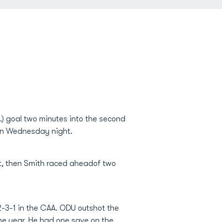
.) goal two minutes into the second
son Wednesday night.
ut, then Smith raced aheadof two
2-3-1 in the CAA. ODU outshot the
he year. He had one save on the