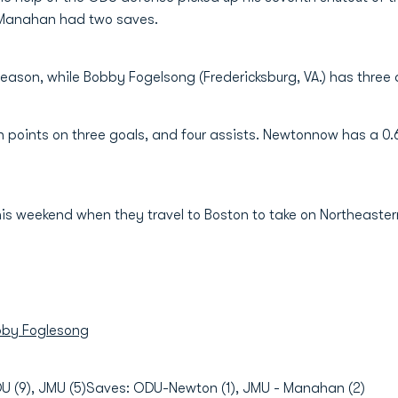
n Manahan had two saves.
eason, while Bobby Fogelsong (Fredericksburg, VA.) has three 
n points on three goals, and four assists. Newtonnow has a 0.
is weekend when they travel to Boston to take on Northeaster
by Foglesong
DU (9), JMU (5)Saves: ODU-Newton (1), JMU - Manahan (2)