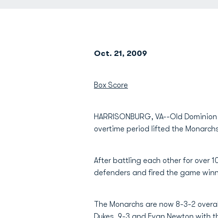
Oct. 21, 2009
Box Score
HARRISONBURG, VA--Old Dominion 
overtime period lifted the Monarch
After battling each other for over 
defenders and fired the game winn
The Monarchs are now 8-3-2 overall
Dukes, 9-3 and
Evan Newton
with t