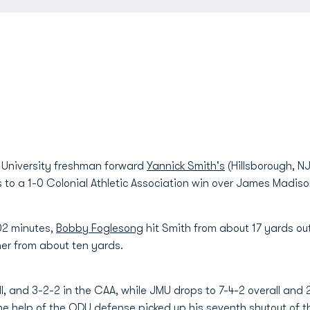
University freshman forward
Yannick Smith's
(Hillsborough, NJ
s to a 1-0 Colonial Athletic Association win over James Madi
102 minutes,
Bobby Foglesong
hit Smith from about 17 yards o
er from about ten yards.
, and 3-2-2 in the CAA, while JMU drops to 7-4-2 overall and 
he help of the ODU defense picked up his seventh shutout of t