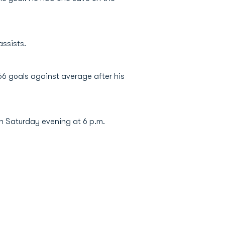
assists.
66 goals against average after his
n Saturday evening at 6 p.m.