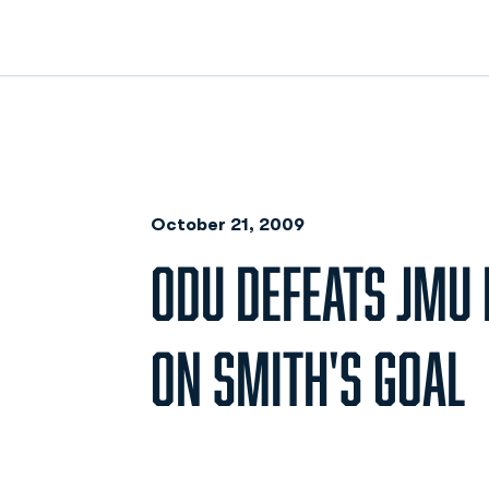
October 21, 2009
ODU DEFEATS JMU 
ON SMITH'S GOAL