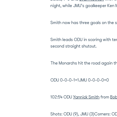
night, while JMU's goalkeeper Ke
Smith now has three goals on the s
Smith leads ODU in scoring with te
second straight shutout.
The Monarchs hit the road again th
ODU 0-0-0-1=1JMU 0-0-0-0=0
102:54 ODU
Yannick Smith
from
Bob
Shots: ODU (9), JMU (3)Corners: O