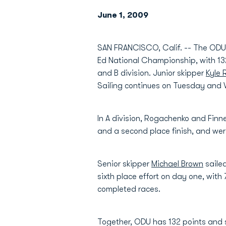
June 1, 2009
SAN FRANCISCO, Calif. -- The ODU sa
Ed National Championship, with 132 t
and B division. Junior skipper
Kyle
Sailing continues on Tuesday and
In A division, Rogachenko and Finn
and a second place finish, and were
Senior skipper
Michael Brown
sailed
sixth place effort on day one, with
completed races.
Together, ODU has 132 points and s