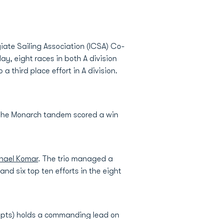
giate Sailing Association (ICSA) Co-
ay, eight races in both A division
o a third place effort in A division.
. The Monarch tandem scored a win
hael Komar
. The trio managed a
nd six top ten efforts in the eight
9 pts) holds a commanding lead on