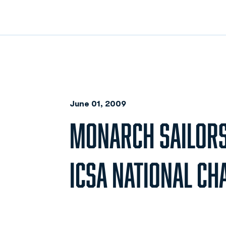
June 01, 2009
MONARCH SAILORS 
ICSA NATIONAL C