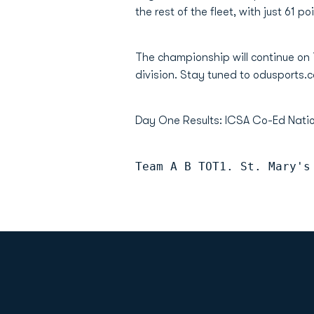
the rest of the fleet, with just 61 p
The championship will continue on
division. Stay tuned to odusports.c
Day One Results: ICSA Co-Ed Nat
Team A B TOT1. St. Mary's
Opens in a new window