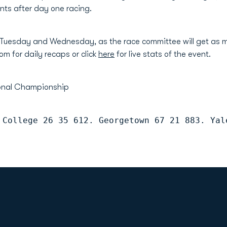
oints after day one racing.
 Tuesday and Wednesday, as the race committee will get as m
om for daily recaps or click
here
for live stats of the event.
ional Championship
 College 26 35 612. Georgetown 67 21 883. Yal
Opens in a new window