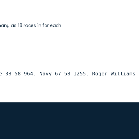
any as 18 races in for each
e 38 58 964. Navy 67 58 1255. Roger Williams 
Opens in a new window
Op