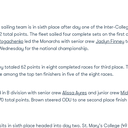
iling team is in sixth place after day one of the Inter-Colle
otal points. The fleet sailed four complete sets on the first d
 Rogachenko
led the Monarchs with senior crew
Jaclyn Finney
t
 Wednesday for the national championship.
ey totaled 62 points in eight completed races for third place
 among the top ten finishers in five of the eight races.
 in B division with senior crew
Alissa Ayres
and junior crew
Mic
 70 total points. Brown steered ODU to one second place finish a
its in sixth place headed into day two. St. Mary's College (4