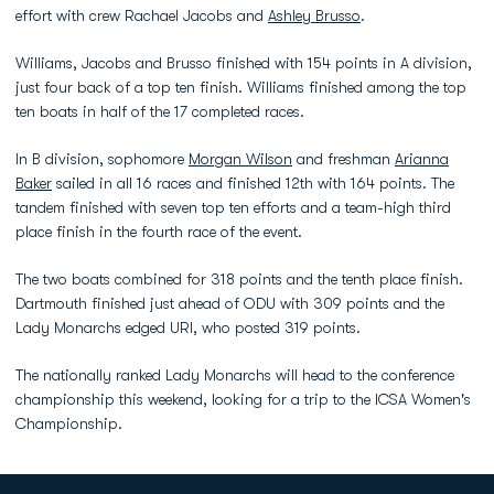
effort with crew Rachael Jacobs and
Ashley Brusso
.
Williams, Jacobs and Brusso finished with 154 points in A division,
just four back of a top ten finish. Williams finished among the top
ten boats in half of the 17 completed races.
In B division, sophomore
Morgan Wilson
and freshman
Arianna
Baker
sailed in all 16 races and finished 12th with 164 points. The
tandem finished with seven top ten efforts and a team-high third
place finish in the fourth race of the event.
The two boats combined for 318 points and the tenth place finish.
Dartmouth finished just ahead of ODU with 309 points and the
Lady Monarchs edged URI, who posted 319 points.
The nationally ranked Lady Monarchs will head to the conference
championship this weekend, looking for a trip to the ICSA Women's
Championship.