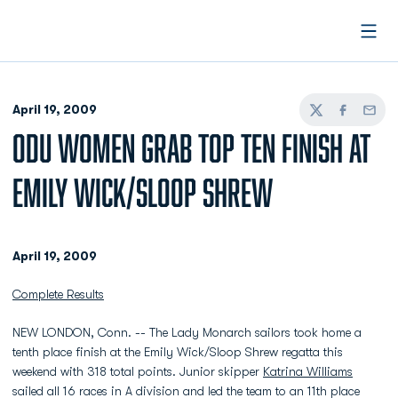
Open
April 19, 2009
Twitter
Facebook
Email
ODU WOMEN GRAB TOP TEN FINISH AT
EMILY WICK/SLOOP SHREW
April 19, 2009
Complete Results
NEW LONDON, Conn. -- The Lady Monarch sailors took home a
tenth place finish at the Emily Wick/Sloop Shrew regatta this
weekend with 318 total points. Junior skipper
Katrina Williams
sailed all 16 races in A division and led the team to an 11th place