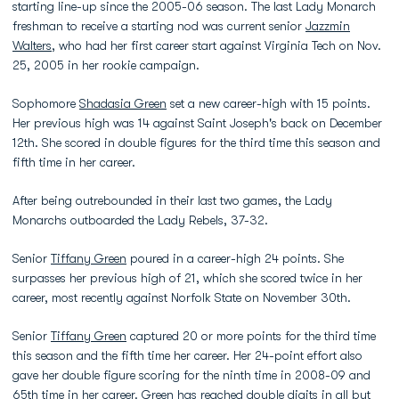
starting line-up since the 2005-06 season. The last Lady Monarch
freshman to receive a starting nod was current senior
Jazzmin
Walters
, who had her first career start against Virginia Tech on Nov.
25, 2005 in her rookie campaign.
Sophomore
Shadasia Green
set a new career-high with 15 points.
Her previous high was 14 against Saint Joseph's back on December
12th. She scored in double figures for the third time this season and
fifth time in her career.
After being outrebounded in their last two games, the Lady
Monarchs outboarded the Lady Rebels, 37-32.
Senior
Tiffany Green
poured in a career-high 24 points. She
surpasses her previous high of 21, which she scored twice in her
career, most recently against Norfolk State on November 30th.
Senior
Tiffany Green
captured 20 or more points for the third time
this season and the fifth time her career. Her 24-point effort also
gave her double figure scoring for the ninth time in 2008-09 and
65th time in her career. Green has reached double digits in all but