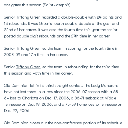
one game this season (Saint Joseph's).
Senior
Tiffany Green
recorded a double-double with 24 points and
13 rebounds. It was Green's fourth double-double of the year and
22nd of her career. It was also the fourth time this year the senior
posted double digit rebounds and the 27th time in her career.
Senior
Tiffany Green
led the team in scoring for the fourth time in
2008-09 and 17th time in her career.
Senior
Tiffany Green
led the team in rebounding for the third time
this season and 46th time in her career.
Old Dominion fell in its third straight contest. The Lady Monarchs
have not lost three-in-a-row since the 2006-07 season with a 68-
64 loss to Charlotte on Dec. 17, 2006, a 86-71 setback at Middle
Tennessee on Dec. 19, 2006, and a 75-59 home loss to Tennessee on
Dec. 22, 2006.
Old Dominion closes out the non-conference portion of its schedule