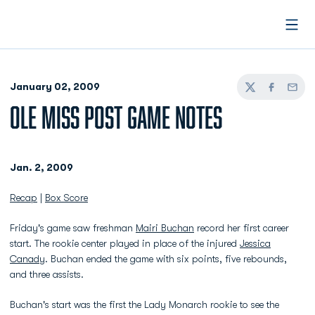
Open
January 02, 2009
Twitter
Facebook
Email
OLE MISS POST GAME NOTES
Jan. 2, 2009
Recap
|
Box Score
Friday's game saw freshman
Mairi Buchan
record her first career
start. The rookie center played in place of the injured
Jessica
Canady
. Buchan ended the game with six points, five rebounds,
and three assists.
Buchan's start was the first the Lady Monarch rookie to see the