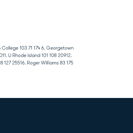
on College 103 71 174 6. Georgetown
0011. U Rhode Island 101 108 20912.
8 127 25516. Roger Williams 83 175
Opens in a new window
Op