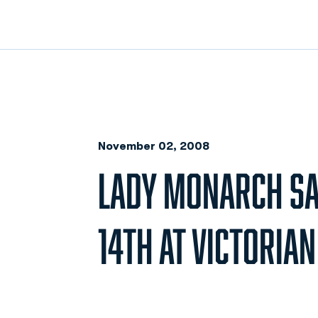
November 02, 2008
LADY MONARCH SA
14TH AT VICTORIA