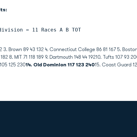
ts:
division = 11 Races A B TOT
132 3. Brown 89 43 132 4. Connecticut College 86 81 167 5. Bost
 182 8. MIT 71 118 189 9. Dartmouth 148 44 19210. Tufts 107 93 2
 105 125 230
14. Old Dominion 117 123 240
15. Coast Guard 12
Opens in a new window