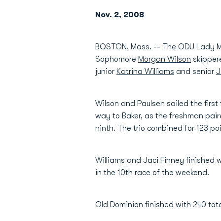
Nov. 2, 2008
BOSTON, Mass. -- The ODU Lady Mona
Sophomore
Morgan Wilson
skippere
junior
Katrina Williams
and senior
J
Wilson and Paulsen sailed the first 
way to Baker, as the freshman paire
ninth. The trio combined for 123 poi
Williams and Jaci Finney finished wi
in the 10th race of the weekend.
Old Dominion finished with 240 tota