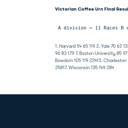
Victorian Coffee Urn Final Resul
 A division = 11 Races B 
1. Harvard 54 65 119 2. Yale 70 62 
96 83 179 7. Boston University 85 97
Bowdoin 105 119 22413. Charleston
25817. Wisconsin 135 149 284
Opens in a new window