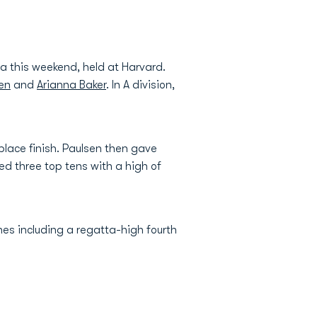
a this weekend, held at Harvard.
sen
and
Arianna Baker
. In A division,
 place finish. Paulsen then gave
ed three top tens with a high of
shes including a regatta-high fourth