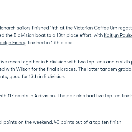
rch sailors finished 14th at the Victorian Coffee Urn regatt
d the B division boat to a 13th place effort, with
Kaitlyn Paul
aclyn Finney
finished in 14th place.
five races together in B division with two top tens and a sixth
d with Wilson for the final six races. The latter tandem grabb
nts, good for 13th in B division.
th 117 points in A division. The pair also had five top ten fini
l points on the weekend, 40 points out of a top ten finish.