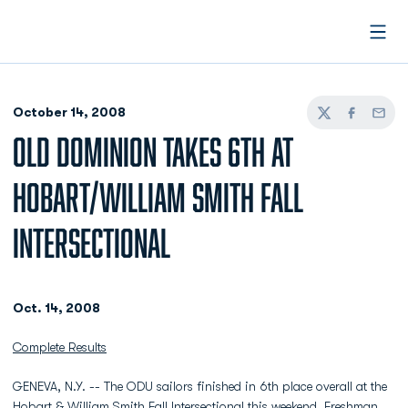
Open
October 14, 2008
Twitter
Facebook
Email
OLD DOMINION TAKES 6TH AT
HOBART/WILLIAM SMITH FALL
INTERSECTIONAL
Oct. 14, 2008
Complete Results
GENEVA, N.Y. -- The ODU sailors finished in 6th place overall at the
Hobart & William Smith Fall Intersectional this weekend. Freshman