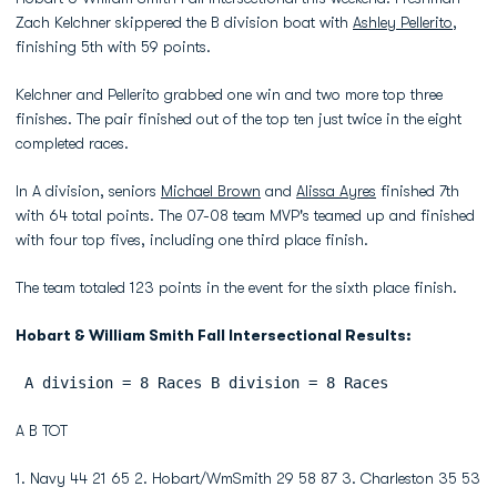
Zach Kelchner skippered the B division boat with
Ashley Pellerito
,
finishing 5th with 59 points.
Kelchner and Pellerito grabbed one win and two more top three
finishes. The pair finished out of the top ten just twice in the eight
completed races.
In A division, seniors
Michael Brown
and
Alissa Ayres
finished 7th
with 64 total points. The 07-08 team MVP's teamed up and finished
with four top fives, including one third place finish.
The team totaled 123 points in the event for the sixth place finish.
Hobart & William Smith Fall Intersectional Results:
 A division = 8 Races B division = 8 Races
A B TOT
1. Navy 44 21 65 2. Hobart/WmSmith 29 58 87 3. Charleston 35 53