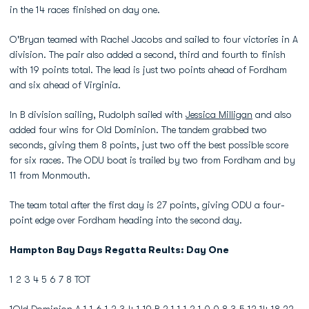
in the 14 races finished on day one.
O'Bryan teamed with Rachel Jacobs and sailed to four victories in A
division. The pair also added a second, third and fourth to finish
with 19 points total. The lead is just two points ahead of Fordham
and six ahead of Virginia.
In B division sailing, Rudolph sailed with
Jessica Milligan
and also
added four wins for Old Dominion. The tandem grabbed two
seconds, giving them 8 points, just two off the best possible score
for six races. The ODU boat is trailed by two from Fordham and by
11 from Monmouth.
The team total after the first day is 27 points, giving ODU a four-
point edge over Fordham heading into the second day.
Hampton Bay Days Regatta Reults: Day One
1 2 3 4 5 6 7 8 TOT