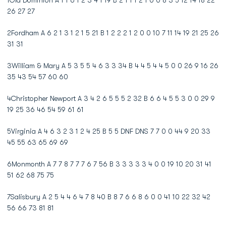
1Old Dominion A 1 1 6 1 2 3 4 1 19 B 2 1 1 1 2 1 0 0 8 3 5 12 14 18 22
26 27 27
2Fordham A 6 2 1 3 1 2 1 5 21 B 1 2 2 2 1 2 0 0 10 7 11 14 19 21 25 26
31 31
3William & Mary A 5 3 5 5 4 6 3 3 34 B 4 4 5 4 4 5 0 0 26 9 16 26
35 43 54 57 60 60
4Christopher Newport A 3 4 2 6 5 5 5 2 32 B 6 6 4 5 5 3 0 0 29 9
19 25 36 46 54 59 61 61
5Virginia A 4 6 3 2 3 1 2 4 25 B 5 5 DNF DNS 7 7 0 0 44 9 20 33
45 55 63 65 69 69
6Monmonth A 7 7 8 7 7 7 6 7 56 B 3 3 3 3 3 4 0 0 19 10 20 31 41
51 62 68 75 75
7Salisbury A 2 5 4 4 6 4 7 8 40 B 8 7 6 6 8 6 0 0 41 10 22 32 42
56 66 73 81 81