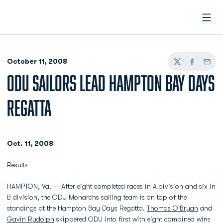
Open
October 11, 2008
Twitter
Facebook
Email
ODU SAILORS LEAD HAMPTON BAY DAYS
REGATTA
Oct. 11, 2008
Results
HAMPTON, Va. -- After eight completed races in A division and six in
B division, the ODU Monarchs sailing team is on top of the
standings at the Hampton Bay Days Regatta.
Thomas O'Bryan
and
Gavin Rudolph
skippered ODU into first with eight combined wins