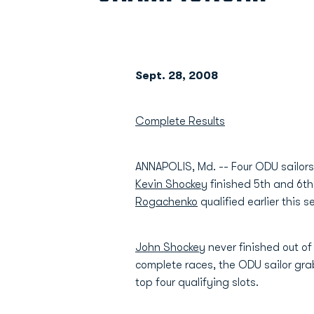
Sept. 28, 2008
Complete Results
ANNAPOLIS, Md. -- Four ODU sailors 
Kevin Shockey
finished 5th and 6th
Rogachenko
qualified earlier this 
John Shockey
never finished out of 
complete races, the ODU sailor grab
top four qualifying slots.