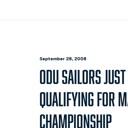
September 28, 2008
ODU SAILORS JUST
QUALIFYING FOR M
CHAMPIONSHIP