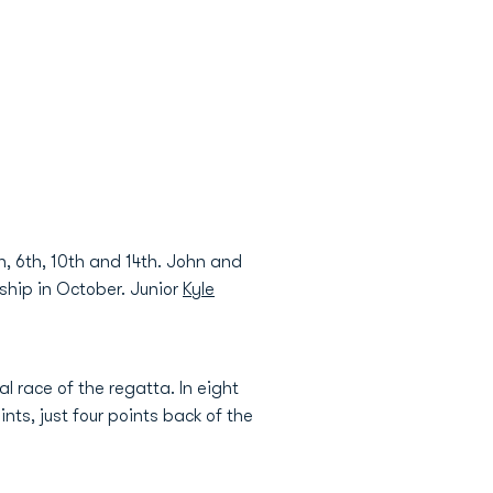
h, 6th, 10th and 14th. John and
ship in October. Junior
Kyle
l race of the regatta. In eight
ts, just four points back of the