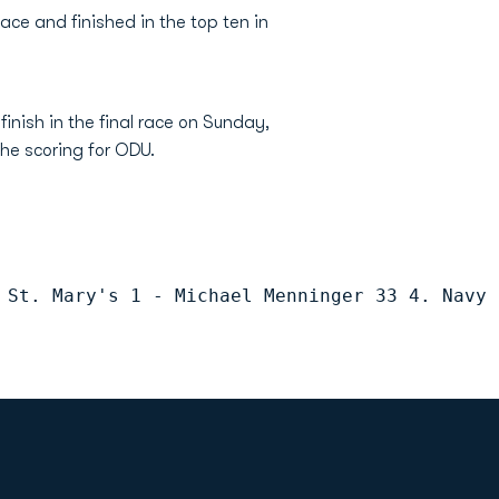
race and finished in the top ten in
finish in the final race on Sunday,
the scoring for ODU.
 St. Mary's 1 - Michael Menninger 33 4. Navy 
Opens in a new window
Op