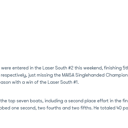
were entered in the Laser South #2 this weekend, finishing 5t
 respectively, just missing the MAISA Singlehanded Champion
season with a win of the Laser South #1.
the top seven boats, including a second place effort in the fina
bed one second, two fourths and two fifths. He totaled 40 poin