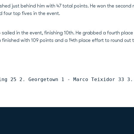
nished just behind him with 47 total points. He won the second 
 four top fives in the event.
 sailed in the event, finishing 10th. He grabbed a fourth place 
 finished with 109 points and a 14th place effort to round out 
ing 25 2. Georgetown 1 - Marco Teixidor 33 3.
Opens in a new window