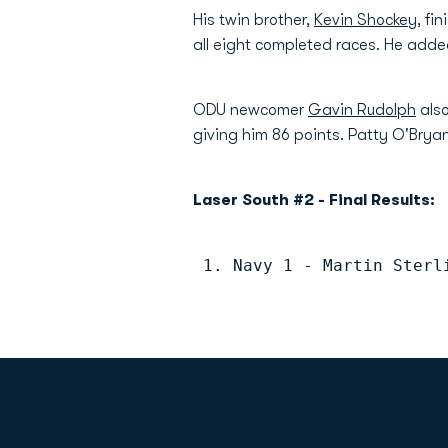
His twin brother,
Kevin Shockey
, fi
all eight completed races. He added
ODU newcomer
Gavin Rudolph
also
giving him 86 points. Patty O'Bryan
Laser South #2 - Final Results:
 1. Navy 1 - Martin Sterl
Opens in a new window