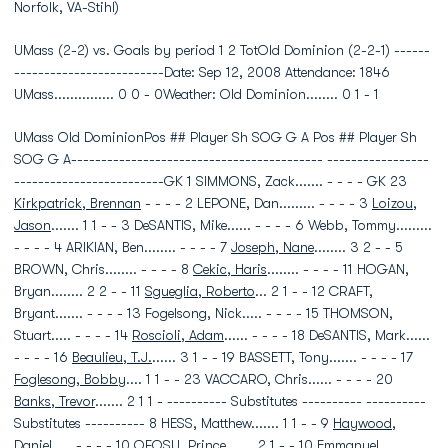
Norfolk, VA-Stihl)
UMass (2-2) vs. Goals by period 1 2 TotOld Dominion (2-2-1) ------
-------------------------Date: Sep 12, 2008 Attendance: 1846
UMass............... 0 0 - 0Weather: Old Dominion........ 0 1 - 1
UMass Old DominionPos ## Player Sh SOG G A Pos ## Player Sh
SOG G A------------------------------------------ -----------------
-------------------------GK 1 SIMMONS, Zack....... - - - - GK 23
Kirkpatrick, Brennan
- - - - 2 LEPONE, Dan......... - - - - 3
Loizou,
Jason
....... 1 1 - - 3 DeSANTIS, Mike...... - - - - 6 Webb, Tommy.........
- - - - 4 ARIKIAN, Ben........ - - - - 7
Joseph, Nane
........ 3 2 - - 5
BROWN, Chris........ - - - - 8
Cekic, Haris
........ - - - - 11 HOGAN,
Bryan........ 2 2 - - 11
Sgueglia, Roberto
... 2 1 - - 12 CRAFT,
Bryant....... - - - - 13 Fogelsong, Nick..... - - - - 15 THOMSON,
Stuart..... - - - - 14
Roscioli, Adam
...... - - - - 18 DeSANTIS, Mark......
- - - - 16
Beaulieu, T.J.
...... 3 1 - - 19 BASSETT, Tony....... - - - - 17
Foglesong, Bobby
.... 1 1 - - 23 VACCARO, Chris...... - - - - 20
Banks, Trevor
....... 2 1 1 - ---------- Substitutes ---------- ----------
Substitutes ---------- 8 HESS, Matthew....... 1 1 - - 9
Haywood,
Daniel
..... - - - - 10 OFOSU, Prince....... 2 1 - - 10
Emmanuel,