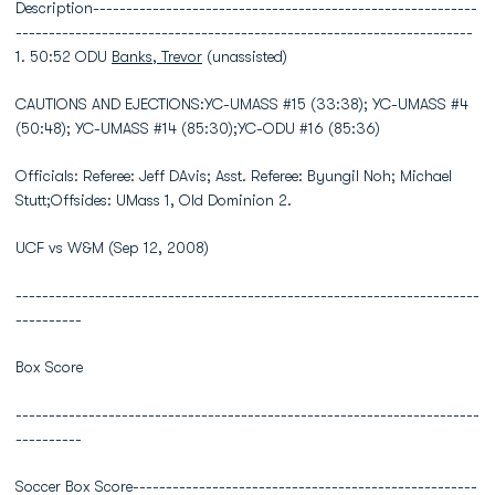
Description----------------------------------------------------------
---------------------------------------------------------------------
1. 50:52 ODU
Banks, Trevor
(unassisted)
CAUTIONS AND EJECTIONS:YC-UMASS #15 (33:38); YC-UMASS #4
(50:48); YC-UMASS #14 (85:30);YC-ODU #16 (85:36)
Officials: Referee: Jeff DAvis; Asst. Referee: Byungil Noh; Michael
Stutt;Offsides: UMass 1, Old Dominion 2.
UCF vs W&M (Sep 12, 2008)
----------------------------------------------------------------------
----------
Box Score
----------------------------------------------------------------------
----------
Soccer Box Score----------------------------------------------------