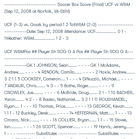
---------------------------- Soccer Box Score (Final) UCF vs W&M
(Sep 12, 2008 at Norfolk, VA-Stihl)
UCF (1-3) vs. Goals by period 1 2 TotW&M (2-0) -------------------
------------Date: Sep 12, 2008 Attendance: UCF................. 0 1 -
1Weather: W&M................. 1 2 - 3
UCF W&MPos ## Player Sh SOG G A Pos ## Player Sh SOG G A---
--------------------------------------- ------------------------------
------------GK 1 JOHNSON, Sean....... - - - - GK 1 McAdams,
Andrew..... - - - - 4 RENDON, Camilo...... - - - - 2 Hoxie, Andrew.......
3 2 1 1 5 COOKSEY, Cameron.... 1 - - - 4 DiNuzzio, Michael... - - - -
7 ANDAUR, Chris....... 4 3 - - 5 Bothe, Roger........ - - - - 9
CROWLEY, Joe........ - - - - 6 McBride, Doug....... 2 1 - 1 10 BACHER,
Yaron....... 4 2 - - 8 Baako, Nathaniel.... 3 2 1 1 11 ROUSHANDEL,
Ryan.... 1 - - - 10 Thomas, Price....... - - - - 13 GEORGE, Kevan.......
1 1 1 - 12 Buckley, Derek...... - - - - 14 HEFFERNAN, Matt..... 1 - - - 13
Orozco, Nick........ - - - - 16 COLLIER, Bryan...... 1 1 - - 15 Stowe,
Ian.......... - - - 1 26 SCOTT, Spencer...... - - - - 19 Harris, Jeremy......
1 - - - ---------- Substitutes ---------- ---------- Substitutes -------