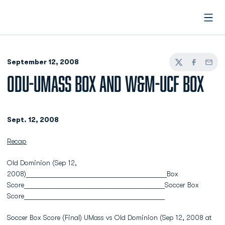
Open
September 12, 2008
Twitter
Facebook
Email
ODU-UMASS BOX AND W&M-UCF BOX
Sept. 12, 2008
Recap
Old Dominion (Sep 12,
2008)________________________________________Box
Score________________________________________Soccer Box
Score________________________________________
Soccer Box Score (Final) UMass vs Old Dominion (Sep 12, 2008 at