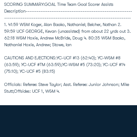
SCORING SUMMARY:GOAL Time Team Goal Scorer Assists
Description----------------------------------------------------------
---------------------------------------------------------------------
1. 41:59 W&M Koger, Alan Baako, Nathaniel; Belcher, Nathan 2.
59:59 UCF GEORGE, Kevan (unassisted) from about 22 yrds out 3.
62:18 W&M Hoxie, Andrew McBride, Doug 4. 80:35 W&M Baako,
Nathaniel Hoxie, Andrew; Stowe, Ian
CAUTIONS AND EJECTIONS:YC-UCF #13 (62:40); YC-W&M #8
(63:59); YC-UCF #TM (63:59);YC-W&M #5 (73:20); YC-UCF #14
(75:10); YC-UCF #5 (83:15)
Officials: Referee: Steve Taylor; Asst. Referee: Junior Johnson; Mike
Stutt;Offsides: UCF 1, W&M 4.
Opens in a new window
Opens in a new
Opens in a new window
Opens in a new