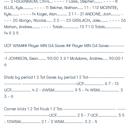
--- 3 FEIGENBAUM, Chris... - - - - 7 Laws, Stephen....... - - - - 8
ELLIS, Kyle......... - - - - 11 Belcher, Nathan..... 1 1 - 1 12 MCENTEE,
Kyle....... - - - - 14 Koger, Alan......... 2 1 1 - 21 ANDONE, Josh........ -
- - - 20 Abrigo, Nicolas..... 2 2 - - 23 GERLACH, Jake....... - - - - 26
Mahan, Andrew....... - - - - Totals.............. 13 7 1 0 Totals..............
14 9 3 5
UCF W&M## Player MIN GA Saves ## Player MIN GA Saves---------
------------------------------ --------------------------------------
-1 JOHNSON, Sean....... 90:00 3 6 1 McAdams, Andrew..... 90:00 1
6
Shots by period 1 2 Tot Saves by period 1 2 Tot---------------------
---------- -------------------------------UCF................. 6 7 - 13
UCF................. 4 2 - 6W&M................. 9 5 - 14 W&M................. 3
3 - 6
Corner kicks 1 2 Tot Fouls 1 2 Tot------------------------------- -----
--------------------------UCF................. 2 5 - 7 UCF................. 5 5
- 10W&M................. 2 1 - 3 W&M................. 3 2 - 5