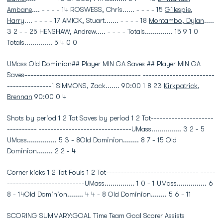
Ambane
.... - - - - 14 ROSWESS, Chris...... - - - - 15
Gillespie,
Harry
.... - - - - 17 AMICK, Stuart....... - - - - 18
Montambo, Dylan
.....
3 2 - - 25 HENSHAW, Andrew..... - - - - Totals.............. 15 9 1 0
Totals.............. 5 4 0 0
UMass Old Dominion## Player MIN GA Saves ## Player MIN GA
Saves--------------------------------------- ------------------------
---------------1 SIMMONS, Zack....... 90:00 1 8 23
Kirkpatrick,
Brennan
90:00 0 4
Shots by period 1 2 Tot Saves by period 1 2 Tot---------------------
---------- -------------------------------UMass............... 3 2 - 5
UMass............... 5 3 - 8Old Dominion........ 8 7 - 15 Old
Dominion........ 2 2 - 4
Corner kicks 1 2 Tot Fouls 1 2 Tot------------------------------- -----
--------------------------UMass............... 1 0 - 1 UMass............... 6
8 - 14Old Dominion........ 4 4 - 8 Old Dominion........ 5 6 - 11
SCORING SUMMARY:GOAL Time Team Goal Scorer Assists