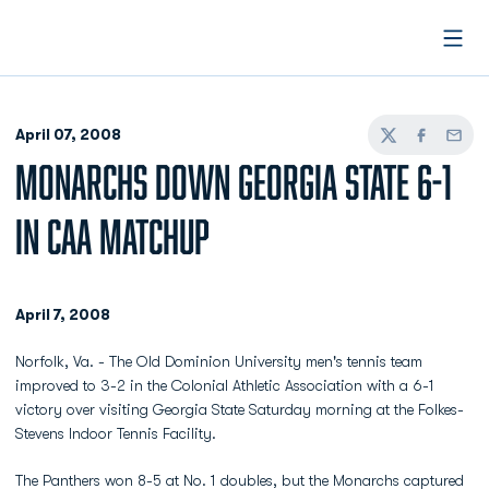
Open
April 07, 2008
Twitter
Facebook
Email
MONARCHS DOWN GEORGIA STATE 6-1
IN CAA MATCHUP
April 7, 2008
Norfolk, Va. - The Old Dominion University men's tennis team
improved to 3-2 in the Colonial Athletic Association with a 6-1
victory over visiting Georgia State Saturday morning at the Folkes-
Stevens Indoor Tennis Facility.
The Panthers won 8-5 at No. 1 doubles, but the Monarchs captured