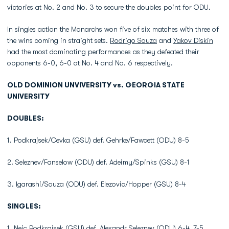
victories at No. 2 and No. 3 to secure the doubles point for ODU.
In singles action the Monarchs won five of six matches with three of
the wins coming in straight sets.
Rodrigo Souza
and
Yakov Diskin
had the most dominating performances as they defeated their
opponents 6-0, 6-0 at No. 4 and No. 6 respectively.
OLD DOMINION UNVIVERSITY vs. GEORGIA STATE
UNIVERSITY
DOUBLES:
1. Podkrajsek/Cevka (GSU) def. Gehrke/Fawcett (ODU) 8-5
2. Seleznev/Fanselow (ODU) def. Adeimy/Spinks (GSU) 8-1
3. Igarashi/Souza (ODU) def. Elezovic/Hopper (GSU) 8-4
SINGLES:
1. Nejc Podkrajsek (GSU) def. Alexandr Seleznev (ODU) 6-4, 7-5