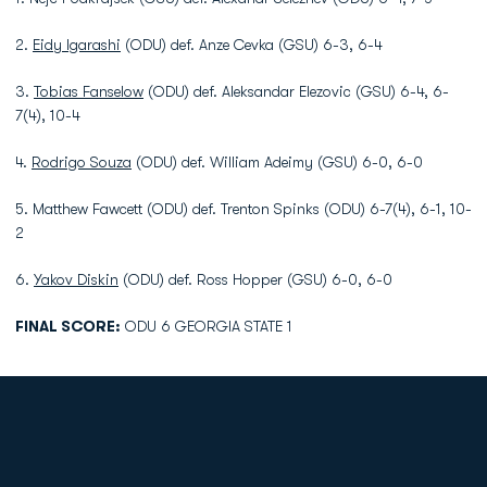
2.
Eidy Igarashi
(ODU) def. Anze Cevka (GSU) 6-3, 6-4
3.
Tobias Fanselow
(ODU) def. Aleksandar Elezovic (GSU) 6-4, 6-
7(4), 10-4
4.
Rodrigo Souza
(ODU) def. William Adeimy (GSU) 6-0, 6-0
5. Matthew Fawcett (ODU) def. Trenton Spinks (ODU) 6-7(4), 6-1, 10-
2
6.
Yakov Diskin
(ODU) def. Ross Hopper (GSU) 6-0, 6-0
FINAL SCORE:
ODU 6 GEORGIA STATE 1
Opens in a new window
Opens in a new
Opens in a new window
Opens in a new