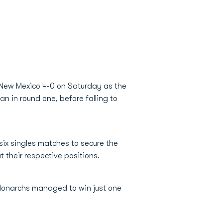
8 New Mexico 4-0 on Saturday as the
n in round one, before falling to
six singles matches to secure the
t their respective positions.
Monarchs managed to win just one