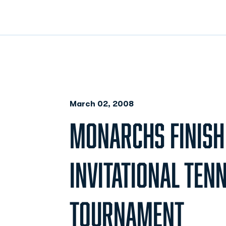
March 02, 2008
MONARCHS FINISH 
INVITATIONAL TENN
TOURNAMENT