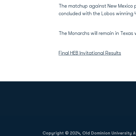
The matchup against New Mexico pr
concluded with the Lobos winning 
The Monarchs will remain in Texas
Final HEB Invitational Results
Opens in a new window
Copyright © 2024, Old Dominion University Ath