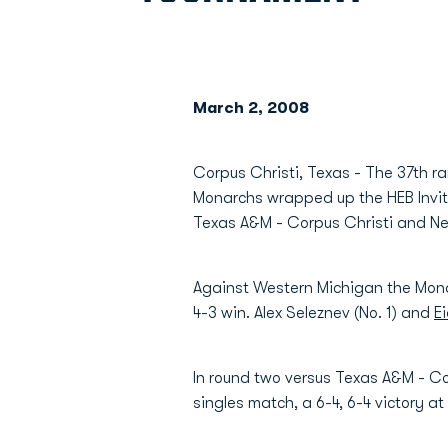
March 2, 2008
Corpus Christi, Texas - The 37th r
Monarchs wrapped up the HEB Invita
Texas A&M - Corpus Christi and New
Against Western Michigan the Monar
4-3 win. Alex Seleznev (No. 1) and
E
In round two versus Texas A&M - C
singles match, a 6-4, 6-4 victory at