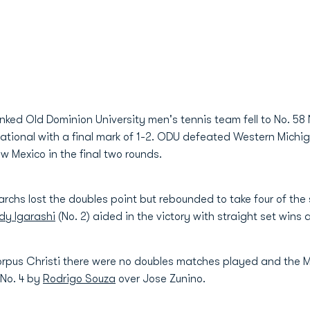
anked Old Dominion University men's tennis team fell to No. 5
tional with a final mark of 1-2. ODU defeated Western Michiga
 Mexico in the final two rounds.
chs lost the doubles point but rebounded to take four of the 
idy Igarashi
(No. 2) aided in the victory with straight set wins a
orpus Christi there were no doubles matches played and the 
 No. 4 by
Rodrigo Souza
over Jose Zunino.