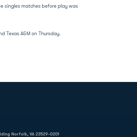
ee singles matches before play was
and Texas A&M on Thursday.
Opens in a new window
Op
ilding Norfolk, VA 23529-0201