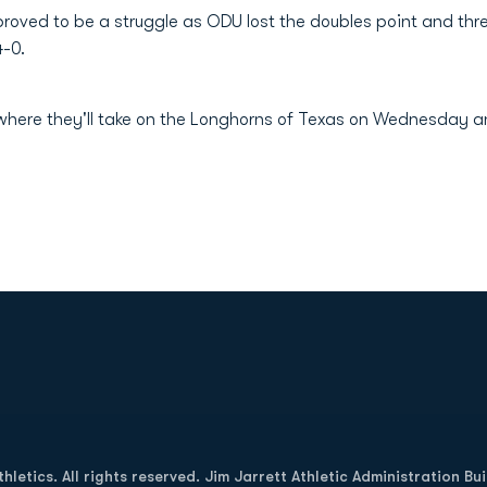
oved to be a struggle as ODU lost the doubles point and thr
4-0.
 where they'll take on the Longhorns of Texas on Wednesday 
Opens in a new window
letics. All rights reserved. Jim Jarrett Athletic Administration Bu