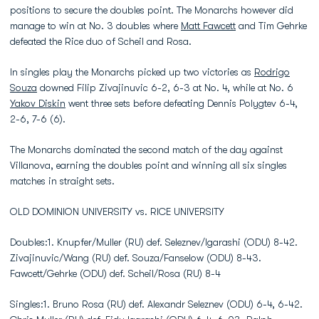
positions to secure the doubles point. The Monarchs however did
manage to win at No. 3 doubles where
Matt Fawcett
and Tim Gehrke
defeated the Rice duo of Scheil and Rosa.
In singles play the Monarchs picked up two victories as
Rodrigo
Souza
downed Filip Zivajinuvic 6-2, 6-3 at No. 4, while at No. 6
Yakov Diskin
went three sets before defeating Dennis Polygtev 6-4,
2-6, 7-6 (6).
The Monarchs dominated the second match of the day against
Villanova, earning the doubles point and winning all six singles
matches in straight sets.
OLD DOMINION UNIVERSITY vs. RICE UNIVERSITY
Doubles:1. Knupfer/Muller (RU) def. Seleznev/Igarashi (ODU) 8-42.
Zivajinuvic/Wang (RU) def. Souza/Fanselow (ODU) 8-43.
Fawcett/Gehrke (ODU) def. Scheil/Rosa (RU) 8-4
Singles:1. Bruno Rosa (RU) def. Alexandr Seleznev (ODU) 6-4, 6-42.