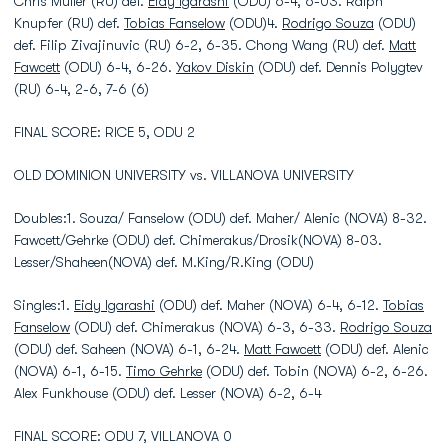
Chris Muller (RU) def.
Eidy Igarashi
(ODU) 6-4, 6-03. Ralph
Knupfer (RU) def.
Tobias Fanselow
(ODU)4.
Rodrigo Souza
(ODU)
def. Filip Zivajinuvic (RU) 6-2, 6-35. Chong Wang (RU) def.
Matt
Fawcett
(ODU) 6-4, 6-26.
Yakov Diskin
(ODU) def. Dennis Polygtev
(RU) 6-4, 2-6, 7-6 (6)
FINAL SCORE: RICE 5, ODU 2
OLD DOMINION UNIVERSITY vs. VILLANOVA UNIVERSITY
Doubles:1. Souza/ Fanselow (ODU) def. Maher/ Alenic (NOVA) 8-32.
Fawcett/Gehrke (ODU) def. Chimerakus/Drosik(NOVA) 8-03.
Lesser/Shaheen(NOVA) def. M.King/R.King (ODU)
Singles:1.
Eidy Igarashi
(ODU) def. Maher (NOVA) 6-4, 6-12.
Tobias
Fanselow
(ODU) def. Chimerakus (NOVA) 6-3, 6-33.
Rodrigo Souza
(ODU) def. Saheen (NOVA) 6-1, 6-24.
Matt Fawcett
(ODU) def. Alenic
(NOVA) 6-1, 6-15.
Timo Gehrke
(ODU) def. Tobin (NOVA) 6-2, 6-26.
Alex Funkhouse (ODU) def. Lesser (NOVA) 6-2, 6-4
FINAL SCORE: ODU 7, VILLANOVA 0