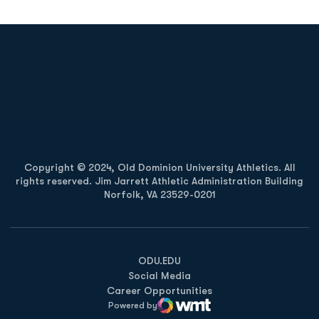
Opens in a new window
Opens in a new
Opens in a new window
Opens in a new
Copyright © 2024, Old Dominion University Athletics. All
rights reserved. Jim Jarrett Athletic Administration Building
Norfolk, VA 23529-0201
Opens in a new window
Opens in a new window
Opens in a new window
ODU.EDU
Social Media
Career Opportunities
Powered by
WMT Digital
Opens in a new window