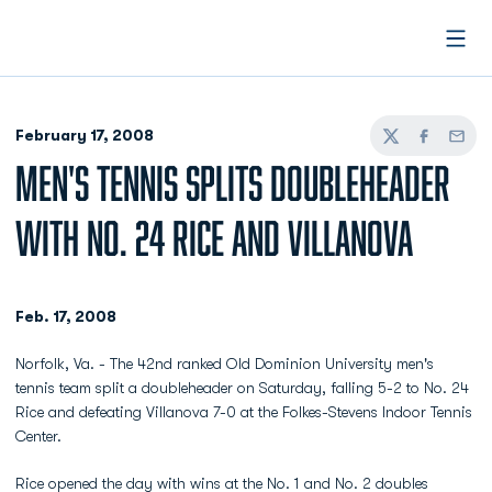
Open
February 17, 2008
Twitter
Facebook
Email
MEN'S TENNIS SPLITS DOUBLEHEADER
WITH NO. 24 RICE AND VILLANOVA
Feb. 17, 2008
Norfolk, Va. - The 42nd ranked Old Dominion University men's
tennis team split a doubleheader on Saturday, falling 5-2 to No. 24
Rice and defeating Villanova 7-0 at the Folkes-Stevens Indoor Tennis
Center.
Rice opened the day with wins at the No. 1 and No. 2 doubles