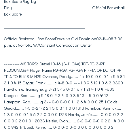
Box ScorePlay-by-
Play________________________________________Official Basketball
Box Score
________________________________________
Official Basketball Box ScoreDrexel vs Old Dominion02-14-08 7:02
p.m. at Norfolk, VA/Constant Convocation Center
----------------------------------------------------------------------
----------VISITORS: Drexel 10-16 (3-11 CAA) TOT-FG 3-PT
REBOUNDS## Player Name FG-FGA FG-FGA FT-FTA OF DE TOT PF
TP A TO BLK S MIN25 Oveneke, Randy...... f 4-10 0-0 0-0 1 4 5 5 8 1
3 1 0 4115 Elegar, Frank....... c 4-8 0-0 4-4 1 8 9 5 12 1 0 6 3 3300
Hawthorne, Tramayne. g 8-21 5-15 0-0 1 6 7 1 21 4 1 0 4 4603
Rodgers, Scott...... g 5-18 0-2 3-4 3 0 3 5 13 4 5 0 0 4412
Hampton, Rob........ g 3-4 0-0 0-0 0 1 1 2 6 4 3 0 0 2511 Colds,
Gerald....... 1-5 0-2 1-2 2 1 3 0 3 1 1 0 0 1313 Formbor, Yannick....
1-3 0-0 0-0 1 5 6 2 2 0 0 0 0 1723 Harris, Jamie....... 0-0 0-0 2-2
0 0 0 2 2 0 1 0 1 2033 Neisler, Evan....... 2-2 0-0 0-0 0 2 2 1 4 0 0
0 0 942 Tribbett, Kenny..... 0-0 0-0 0-0 0 0 0 0 0 0 0 0 0 2