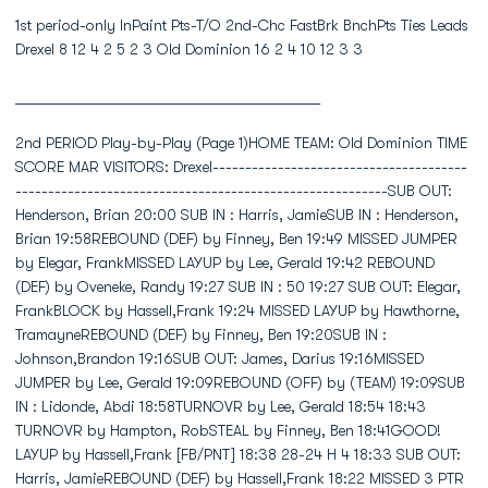
1st period-only InPaint Pts-T/O 2nd-Chc FastBrk BnchPts Ties Leads
Drexel 8 12 4 2 5 2 3 Old Dominion 16 2 4 10 12 3 3
________________________________________
2nd PERIOD Play-by-Play (Page 1)HOME TEAM: Old Dominion TIME SCORE MAR VISITORS: Drexel------------------------------------------------------------------------------------------------SUB OUT: Henderson, Brian 20:00 SUB IN : Harris, JamieSUB IN : Henderson, Brian 19:58REBOUND (DEF) by Finney, Ben 19:49 MISSED JUMPER by Elegar, FrankMISSED LAYUP by Lee, Gerald 19:42 REBOUND (DEF) by Oveneke, Randy 19:27 SUB IN : 50 19:27 SUB OUT: Elegar, FrankBLOCK by Hassell,Frank 19:24 MISSED LAYUP by Hawthorne, TramayneREBOUND (DEF) by Finney, Ben 19:20SUB IN : Johnson,Brandon 19:16SUB OUT: James, Darius 19:16MISSED JUMPER by Lee, Gerald 19:09REBOUND (OFF) by (TEAM) 19:09SUB IN : Lidonde, Abdi 18:58TURNOVR by Lee, Gerald 18:54 18:43 TURNOVR by Hampton, RobSTEAL by Finney, Ben 18:41GOOD! LAYUP by Hassell,Frank [FB/PNT] 18:38 28-24 H 4 18:33 SUB OUT: Harris, JamieREBOUND (DEF) by Hassell,Frank 18:22 MISSED 3 PTR by Hawthorne, TramayneMISSED JUMPER by Lee, Gerald 18:11REBOUND (OFF) by Lee, Gerald 18:11SUB IN : Carter, Keyon 18:07SUB OUT: Hassell,Frank 18:07GOOD! LAYUP by Hassell,Frank [PNT] 18:06 30-24 H 6ASSIST by Lee, Gerald 18:06 18:05 SUB IN : Colds, Gerald 18:00 30-26 H 4 GOOD! LAYUP by Hampton, Rob [FB/PNT] 18:00 ASSIST by Rodgers, ScottGOOD! 3 PTR by Finney, Ben 17:45 33-26 H 7ASSIST by Lee, Gerald 17:45SUB OUT: Henderson, Brian 17:33SUB IN : Hassell,Frank 17:32 SUB IN : Jordan, Bobby 17:32 SUB OUT: Colds, GeraldBLOCK by Hassell,Frank 17:22 MISSED LAYUP by Elegar, FrankREBOUND (DEF) by James, Darius 17:20SUB IN : Adams, Jonathan 17:10SUB OUT: Carter, Keyon 17:10SUB OUT: Finney, Ben 17:10MISSED 3 PTR by Finney, Ben 16:53 REBOUND (DEF) by Elegar, Frank 16:51 SUB IN : Harris, Jamie 16:47 MISSED 3 PTR by Hawthorne, Tramayne 16:47 REBOUND (OFF) by TeamSUB IN : Harris, Sam 16:45 SUB IN : Colds, GeraldSUB OUT: Lee, Gerald 16:45 SUB OUT: Hampton, RobREBOUND (DEF) by Johnson,Brandon 16:43 MISSED 3 PTR by Colds, GeraldSUB IN : Carter, Keyon 16:43SUB IN : James, Darius 16:40 SUB IN : 20SUB OUT: Hassell,Frank 16:40 SUB OUT: Harris, JamieSUB OUT: Johnson,Brandon 16:40 16:35 SUB IN : 22GOOD! LAYUP by Finney, Ben [FB/PNT] 16:33 35-26 H 9ASSIST by Johnson,Brandon 16:33GOOD! FT SHOT by Finney, Ben 16:33 36-26 H 10 FOUL by Rodgers, Scott (P2T1) 16:30 SUB IN : 05 16:30 SUB OUT: Rodgers, ScottSUB OUT: Adams, Jonathan 16:16 SUB IN : Rodgers, Scott 16:16 SUB OUT: Jordan, BobbyREBOUND (DEF) by Lidonde, Abdi 16:11 MISSED JUMPER by Oveneke, RandySUB IN : Adams, Jonathan 16:11SUB IN : Neely, Marsharee 16:11SUB OUT: Harris, Sam 16:11SUB IN : Harris, Sam 16:08SUB IN : Henderson, Brian 16:08SUB IN : Johnson,Brandon 16:08SUB OUT: James, Darius 16:08SUB OUT: Neely, Marsharee 16:08SUB IN : James, Darius 16:05 SUB IN : Elegar, FrankSUB IN : Finney, Ben 16:05SUB OUT: Henderson, Brian 16:05SUB OUT: Johnson,Brandon 16:05MISSED JUMPER by Hassell,Frank 15:58 BLOCK by Elegar, FrankREBOUND (OFF) by Johnson,Brandon 15:56TIMEOUT media 15:54SUB IN : Hassell,Frank 15:54 15:48 SUB IN : 21MISSED JUMPER by Hassell,Frank 15:47 REBOUND (DEF) by Hawthorne, TramayneSUB OUT: Finney, Ben 15:42 SUB IN : 45 15:42 SUB IN : Harris, Jamie 15:42 SUB OUT: Elegar, FrankFOUL by Harris, Sam (P2T1) 15:40 MISSED FT SHOT by Rodgers, Scott 15:40 REBOUND (OFF) by Team 15:40 36-27 H 9 GOOD! FT SHOT by Rodgers, ScottSUB IN : Lee, Gerald 15:40SUB IN : Henderson, Brian 15:40SUB OUT: Harris, Sam 15:40SUB OUT: Hassell,Frank 15:40 15:38 SUB IN : Elegar, FrankSUB OUT: Henderson, Brian 15:36 SUB OUT: Harris, JamieGOOD! LAYUP by Lee, Gerald [FB/PNT] 15:31 38-27 H 11SUB IN : Johnson,Brandon 15:30 SUB IN : TeamSUB IN : Harris, Sam 15:30 SUB IN : Mohl, ChrisSUB OUT: Lee, Gerald 15:30 SUB OUT: 50SUB OUT: Johnson,Brandon 15:17 SUB IN : 04 15:17 SUB OUT: Rodgers, ScottSUB IN : Henderson, Brian 15:15SUB OUT: Lidonde, Abdi 15:15REBOUND (DEF) by Lidonde, Abdi 15:11 MISSED JUMPER by Oveneke, Randy 15:10 SUB IN : 02TURNOVR by Lidonde, Abdi 15:04 14:55 SUB IN : Neisler, EvanSUB IN : Hassell,Frank 14:53SUB IN : Lee, Gerald 14:53SUB OUT: Harris, Sam 14:53SUB OUT: Carter, Keyon 14:53REBOUND (DEF) by Adams, Jonathan 14:32 MISSED JUMPER by Elegar, Frank 14:31 SUB IN : 10 14:27 SUB IN : Formbor, Yannick 14:27 SUB OUT: 22 14:27 SUB OUT: 02 14:27 SUB OUT: Elegar, FrankGOOD! JUMPER by Lidonde, Abdi [FB/PNT] 14:26 40-27 H 13ASSIST by Lee, Gerald 14:26SUB IN : Finney, Ben 14:19 SUB IN : 50SUB OUT: Lee, Gerald 14:19 SUB OUT: 05SUB OUT: Henderson, Brian 14:19 14:17 SUB IN : Hampton, Rob 14:14 MISSED LAYUP by Rodgers, Scott 14:14 REBOUND (OFF) by Rodgers, ScottSUB IN : Henderson, Brian 14:14 SUB OUT: 21SUB OUT: Adams, Jonathan 14:14REBOUND (DEF) by Adams, Jonathan 14:10 MISSED LAYUP by Rodgers, Scott 14:10 FOUL by Oveneke, Randy (P2T2) 14:10 SUB IN : Harris, Jamie 14:10 SUB OUT: Oveneke, RandySUB IN : Lidonde, Abdi 14:04SUB OUT: Henderson, Brian 14:04 14:00 FOUL by Hawthorne, Tramayne (P1T3)SUB IN : Johnson,Brandon 13:58 SUB OUT: Neisler, EvanSUB OUT: James, Darius 13:58MISSED 3 PTR by Lidonde, Abdi 13:55REBOUND (OFF) by Adams, Jonathan 13:55SUB IN : Adams, Jonathan 13:55SUB IN : Imama,Etoile 13:55SUB OUT: Hassell,Frank 13:55SUB OUT: Finney, Ben 13:55SUB IN : James, Darius