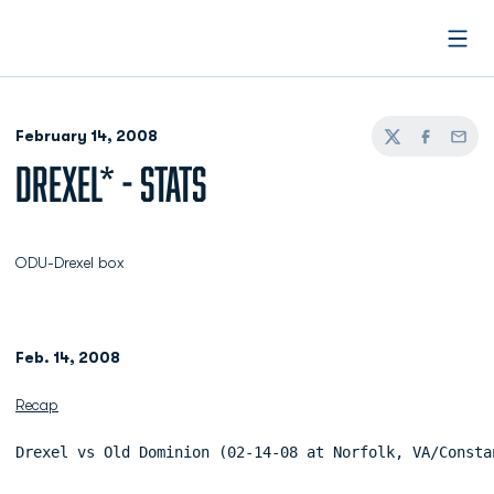
Open
February 14, 2008
Twitter
Facebook
Email
DREXEL* - STATS
ODU-Drexel box
Feb. 14, 2008
Recap
Drexel vs Old Dominion (02-14-08 at Norfolk, VA/Consta