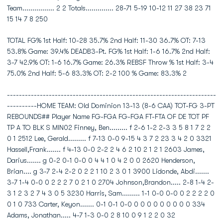
Team................ 2 2 Totals.............. 28-71 5-19 10-12 11 27 38 23 71
15 14 7 8 250
TOTAL FG% 1st Half: 10-28 35.7% 2nd Half: 11-30 36.7% OT: 7-13
53.8% Game: 39.4% DEADB3-Pt. FG% 1st Half: 1-6 16.7% 2nd Half:
3-7 42.9% OT: 1-6 16.7% Game: 26.3% REBSF Throw % 1st Half: 3-4
75.0% 2nd Half: 5-6 83.3% OT: 2-2 100 % Game: 83.3% 2
----------------------------------------------------------------------
----------HOME TEAM: Old Dominion 13-13 (8-6 CAA) TOT-FG 3-PT
REBOUNDS## Player Name FG-FGA FG-FGA FT-FTA OF DE TOT PF
TP A TO BLK S MIN02 Finney, Ben......... f 2-6 1-2 2-3 3 5 8 1 7 2 2
0 1 2512 Lee, Gerald......... f 7-13 0-0 9-15 4 3 7 2 23 3 4 2 0 3321
Hassell,Frank....... f 4-13 0-0 2-2 2 4 6 2 10 2 1 2 1 2603 James,
Darius....... g 0-2 0-1 0-0 0 4 4 1 0 4 2 0 0 2620 Henderson,
Brian.... g 3-7 2-4 2-2 0 2 2 1 10 2 3 0 1 3900 Lidonde, Abdi.......
3-7 1-4 0-0 0 2 2 2 7 0 2 1 0 2704 Johnson,Brandon..... 2-8 1-4 2-
3 1 2 3 2 7 4 3 0 5 3230 Harris, Sam......... 1-1 0-0 0-0 0 2 2 2 2 0
0 1 0 733 Carter, Keyon....... 0-1 0-1 0-0 0 0 0 0 0 0 0 0 0 334
Adams, Jonathan..... 4-7 1-3 0-0 2 8 10 0 9 1 2 2 0 32