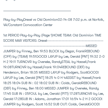
________________________________________
Play-by-PlayDrexel vs Old Dominion02-14-08 7:02 p.m. at Norfolk,
VA/Constant Convocation Center
1st PERIOD Play-by-Play (Page 1)HOME TEAM: Old Dominion TIME SCORE MAR VISITORS: Drexel------------------------------------------------------------------------------------------------MISSED JUMPER by Finney, Ben 19:53 BLOCK by Elegar, FrankREBOUND (OFF) by (TEAM) 19:51GOOD! LAYUP by Lee, Gerald [PNT] 19:32 2-0 H 2 19:11 TURNOVR by Oveneke, RandySTEAL by Hassell,Frank 19:08TURNOVR by Hassell,Frank 19:04REBOUND (DEF) by Henderson, Brian 18:35 MISSED LAYUP by Rodgers, ScottGOOD! LAYUP by Lee, Gerald [PNT] 18:25 4-0 H 4ASSIST by Hassell,Frank 18:25 18:04 SUB IN : 02 18:02 SUB IN : Colds, GeraldREBOUND (DEF) by Finney, Ben 18:00 MISSED JUMPER by Oveneke, Randy 17:45 SUB IN : 05FOUL by Lee, Gerald (P1T1) 17:28TURNOVR by Lee, Gerald 17:28SUB IN : Adams, Jonathan 17:01 16:54 4-2 H 2 GOOD! JUMPER by Rodgers, Scott 16:52 SUB OUT: Colds, GeraldGOOD! JUMPER by Hassell,Frank 16:32 6-2 H 4ASSIST by Finney, Ben 16:32 16:30 SUB IN : 20SUB OUT: Lee, Gerald 16:26SUB IN : Johnson,Brandon 16:23 SUB IN : 50SUB OUT: Hassell,Frank 16:23 SUB OUT: Elegar, FrankSUB OUT: Finney, Ben 16:23 16:16 6-4 H 2 GOOD! JUMPER by Oveneke, Randy 16:16 ASSIST by Elegar, FrankSUB IN : Hassell,Frank 16:11 SUB IN : Elegar, FrankSUB IN : Finney, Ben 16:11SUB OUT: Adams, Jonathan 16:11SUB IN : Lidonde, Abdi 16:03SUB IN : Adams, Jonathan 16:03SUB IN : Lee, Gerald 16:02SUB OUT: Henderson, Brian 16:02SUB IN : Harris, Sam 15:59SUB OUT: Hassell,Frank 15:59 15:57 FOUL by Elegar, Frank (P1T1)TIMEOUT MEDIA 15:57MISSED FT SHOT by Lee, Gerald 15:57REBOUND (OFF) by (DEADBALL) 15:57GOOD! FT SHOT by Lee, Gerald 15:57 7-4 H 3SUB OUT: Lee, Gerald 15:57SUB OUT: James, Darius 15:57FOUL by Johnson,Brandon (P1T2) 15:46 7-5 H 2 GOOD! FT SHOT by Elegar, Frank 15:46 7-6 H 1 GOOD! FT SHOT by Elegar, FrankSUB OUT: Johnson,Brandon 15:40SUB OUT: Finney, Ben 15:33 SUB IN : Harris, JamieSUB IN : James, Darius 15:29TURNOVR by Johnson,Brandon 15:17SUB IN : Johnson,Brandon 15:07 SUB IN : 21SUB IN : Henderson, Brian 15:07SUB OUT: James, Darius 15:07 15:06 7-8 V 1 GOOD! JUMPER by Elegar, Frank 15:06 ASSIST by Hampton, RobSUB OUT: Henderson, Brian 14:54SUB IN : Finney, Ben 14:52SUB OUT: Lidonde, Abdi 14:52 14:51 SUB IN : Colds, Gerald 14:51 SUB OUT: Hampton, RobSUB IN : Hassell,Frank 14:50 SUB IN : Jordan, BobbySUB IN : James, Darius 14:50SUB OUT: Harris, Sam 14:50SUB OUT: Adams, Jonathan 14:50TURNOVR by Adams, Jonathan 14:37SUB IN : Lidonde, Abdi 14:36 SUB OUT: Elegar, FrankSUB OUT: Johnson,Brandon 14:36 SUB OUT: Colds, Gerald 14:35 STEAL by Elegar, FrankSUB IN : Carter, Keyon 14:34SUB IN : Harris, Sam 14:24 SUB OUT: Jordan, BobbySUB IN : Johnson,Brandon 14:24SUB OUT: James, Darius 14:24 14:21 SUB IN : Lally, BillSUB IN : Neely, Marsharee 14:16SUB OUT: Lidonde, Abdi 14:16SUB OUT: Johnson,Brandon 14:12SUB IN : James, Darius 14:07 SUB IN : Colds, Gerald 14:07 SUB OUT: 02 14:07 SUB OUT: 05BLOCK by Lidonde, Abdi 14:05 MISSED JUMPER by Rodgers, ScottSUB IN : Johnson,Brandon 14:05SUB OUT: James, Darius 14:05REBOUND (DEF) by Harris, Sam 13:59SUB IN : James, Darius 13:56SUB IN : Lidonde, Abdi 13:56SUB OUT: Johnson,Brandon 13:56GOOD! 3 PTR by Lidonde, Abdi [FB/PNT] 13:49 10-8 H 2ASSIST by Johnson,Brandon 13:49 13:42 10-10 T 1 GOOD! LAYUP by Rodgers, Scott [PNT] 13:42 SUB IN : 22 13:37 SUB IN : 32 13:37 SUB OUT: 21SUB IN : Henderson, Brian 13:32 SUB IN : 04SUB IN : Lee, Gerald 13:32SUB OUT: Hassell,Frank 13:32SUB OUT: Carter, Keyon 13:32SUB OUT: Lidonde, Abdi 13:32SUB IN : Johnson,Brandon 13:28 SUB IN : 40SUB IN : Carter, Keyon 13:28SUB IN : Adams, Jonathan 13:28SUB IN : Hassell,Frank 13:28SUB OUT: Harris, Sam 13:28SUB OUT: Finney, Ben 13:28SUB OUT: James, Darius 13:28SUB OUT: Lee, Gerald 13:28SUB OUT: Hassell,Frank 13:27 SUB IN : Neisler, EvanSUB OUT: Henderson, Brian 13:27TURNOVR by Johnson,Brandon 13:26SUB IN : Lee, Gerald 13:26 SUB OUT: Oveneke, RandySUB IN : James, Darius 13:26 SUB OUT: Rodgers, ScottSUB IN : Lidonde, Abdi 13:25SUB OUT: Johnson,Brandon 13:25 13:19 SUB IN : Mohl, Chris 13:19 SUB OUT: Colds, Gerald 13:19 SUB OUT: Lally, BillSUB IN : Harris, Sam 13:05 SUB IN : 05SUB OUT: Lee, Gerald 13:05 SUB IN : Jordan, BobbySUB IN : Finney, Ben 13:01 SUB IN : 02SUB IN : Lee, Gerald 13:01 SUB OUT: Harris, JamieSUB OUT: Adams, Jonathan 13:01 12:57 SUB IN : Feurtado, LanceREBOUND (DEF) by Adams, Jonathan 12:55 MISSED 3 PTR by Colds, GeraldMISSED 3 PTR by Lidonde, Abdi 12:44 REBOUND (DEF) by Elegar, FrankSUB IN : Adams, Jonathan 12:42SUB OUT: Lee, Gerald 12:42 12:36 SUB OUT: 02REBOUND (DEF) by Johnson,Brandon 12:35 MISSED 3 PTR by Hawthorne, TramayneSUB OUT: Adams, Jonathan 12:30 SUB OUT: Hawthorne, TramayneSUB IN : Hassell,Frank 12:26 SUB IN : 55SUB OUT: Neely, Marsharee 12:26 SUB IN : 51 12:26 SUB OUT: Neisler, EvanMISSED 3 PTR by Johnson,Brandon 12:22REBOUND (OFF) by Adams, Jonathan 12:22SUB IN : Johnson,Brandon 12:20SUB IN : Lee, Gerald 12:20SUB IN : Henderson, Brian 12:20SUB OUT: Finney, Ben 12:20SUB OUT: Hassell,Frank 12:20SUB OUT: James, Darius 12:20GOOD! FT SHOT by Lee, Gerald 12:17 11-10 H 1 FOUL by Elegar, Frank (P2T2)GOOD! FT SHOT by Lee, Gerald 12:17 12-10 H 2 12:17 SUB IN : Oveneke, Randy 12:17 SUB IN : Formbor, YannickSUB IN : James, D