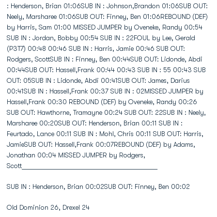
SUB IN : Henderson, Brian 00:02SUB OUT: Finney, Ben 00:02
Old Dominion 26, Drexel 24