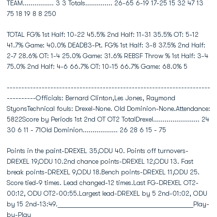
TEAM................ 3 3 Totals.............. 26-65 6-19 17-25 15 32 47 13
75 18 19 8 8 250
TOTAL FG% 1st Half: 10-22 45.5% 2nd Half: 11-31 35.5% OT: 5-12
41.7% Game: 40.0% DEADB3-Pt. FG% 1st Half: 3-8 37.5% 2nd Half:
2-7 28.6% OT: 1-4 25.0% Game: 31.6% REBSF Throw % 1st Half: 3-4
75.0% 2nd Half: 4-6 66.7% OT: 10-15 66.7% Game: 68.0% 5
----------------------------------------------------------------------
----------Officials: Bernard Clinton,Les Jones, Raymond
StyonsTechnical fouls: Drexel-None. Old Dominion-None.Attendance:
5822Score by Periods 1st 2nd OT OT2 TotalDrexel........................ 24
30 6 11 - 71Old Dominion.................. 26 28 6 15 - 75
Points in the paint-DREXEL 35,ODU 40. Points off turnovers-
DREXEL 19,ODU 10.2nd chance points-DREXEL 12,ODU 13. Fast
break points-DREXEL 9,ODU 18.Bench points-DREXEL 11,ODU 25.
Score tied-9 times. Lead changed-12 times.Last FG-DREXEL OT2-
00:12, ODU OT2-00:55.Largest lead-DREXEL by 5 2nd-01:02, ODU
by 15 2nd-13:49.________________________________________Play-
by-Play