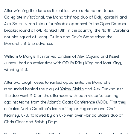
After winning the doubles title at last week's Hampton Roads
Collegiate Invitational, the Monarchs' top duo of
Eidy Igarashi
and
Alex Seleznev ran into a formidable opponent in the Open Doubles
bracket round of 64. Ranked 18th in the country, the North Carolina
doubles squad of Lenny Gullan and David Stone edged the
Monarchs 8-5 to advance.
William & Mary's 11th ranked tandem of Alex Cojano and Keziel
Juneau had an easier time with ODU's Riley King and Matt King,
winning 8-3.
After two tough losses to ranked opponents, the Monarchs
rebounded behind the play of
Yakov Diskin
and Alex Funkhouser.
The duo went 2-0 on the afternoon with both victories coming
against teams from the Atlantic Coast Conference (ACC). First they
defeated North Carolina's team of Taylor Fogleman and Chris
Kearney, 8-3, followed by an 8-5 win over Florida State's duo of
Chris Cloer and Bobby Deye.