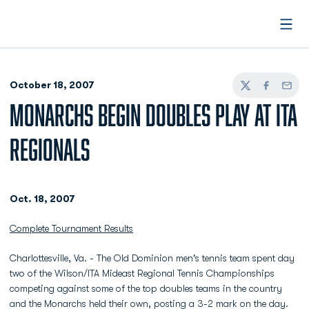
Open
October 18, 2007
Twitter
Facebook
Email
MONARCHS BEGIN DOUBLES PLAY AT ITA
REGIONALS
Oct. 18, 2007
Complete Tournament Results
Charlottesville, Va. - The Old Dominion men's tennis team spent day
two of the Wilson/ITA Mideast Regional Tennis Championships
competing against some of the top doubles teams in the country
and the Monarchs held their own, posting a 3-2 mark on the day.