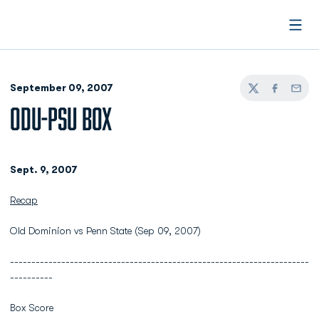
Open
September 09, 2007
Twitter
Facebook
Email
ODU-PSU BOX
Sept. 9, 2007
Recap
Old Dominion vs Penn State (Sep 09, 2007)
----------------------------------------------------------------------
----------
Box Score