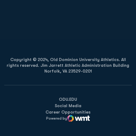
Opens in a new window
Opens in a new
Opens in a new window
Opens in a new
Copyright © 2024, Old Dominion University Athletics. All
rights reserved. Jim Jarrett Athletic Administration Building
Norfolk, VA 23529-0201
Opens in a new window
Opens in a new window
Opens in a new window
ODU.EDU
Social Media
Career Opportunities
Powered by
WMT Digital
Opens in a new window