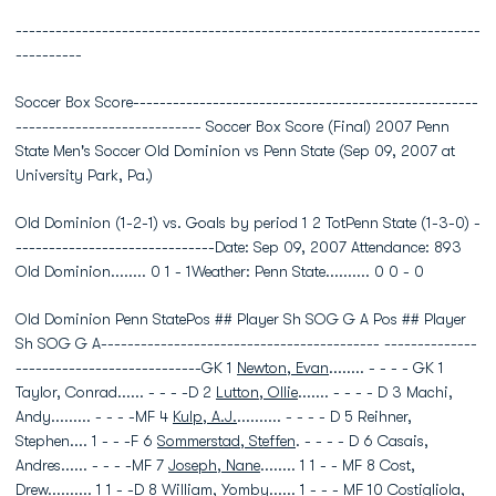
----------------------------------------------------------------------
----------
Soccer Box Score----------------------------------------------------
---------------------------- Soccer Box Score (Final) 2007 Penn
State Men's Soccer Old Dominion vs Penn State (Sep 09, 2007 at
University Park, Pa.)
Old Dominion (1-2-1) vs. Goals by period 1 2 TotPenn State (1-3-0) -
------------------------------Date: Sep 09, 2007 Attendance: 893
Old Dominion........ 0 1 - 1Weather: Penn State.......... 0 0 - 0
Old Dominion Penn StatePos ## Player Sh SOG G A Pos ## Player
Sh SOG G A------------------------------------------ --------------
----------------------------GK 1
Newton, Evan
........ - - - - GK 1
Taylor, Conrad...... - - - -D 2
Lutton, Ollie
....... - - - - D 3 Machi,
Andy......... - - - -MF 4
Kulp, A.J.
.......... - - - - D 5 Reihner,
Stephen.... 1 - - -F 6
Sommerstad, Steffen
. - - - - D 6 Casais,
Andres...... - - - -MF 7
Joseph, Nane
........ 1 1 - - MF 8 Cost,
Drew.......... 1 1 - -D 8
William, Yomby
...... 1 - - - MF 10 Costigliola,