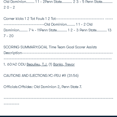
Old Dominion........ 1 1 - 2Penn State.......... 2 3 - 5 Penn State..........
2 0 - 2
Corner kicks 1 2 Tot Fouls 1 2 Tot------------------------------- -----
--------------------------Old Dominion........ 1 1 - 2 Old
Dominion........ 7 4 - 11Penn State.......... 1 2 - 3 Penn State.......... 13
7 - 20
SCORING SUMMARY:GOAL Time Team Goal Scorer Assists
Description----------------------------------------------------------
---------------------------------------------------------------------
1. 60:42 ODU
Beaulieu, T.J.
(1)
Banks, Trevor
CAUTIONS AND EJECTIONS:YC-PSU #9 (31:56)
Officials:Offsides: Old Dominion 2, Penn State 7.
----------------------------------------------------------------------
----------