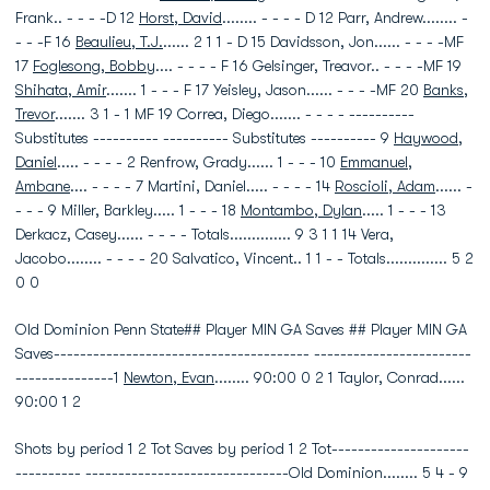
Frank.. - - - -D 12
Horst, David
........ - - - - D 12 Parr, Andrew........ -
- - -F 16
Beaulieu, T.J.
...... 2 1 1 - D 15 Davidsson, Jon...... - - - -MF
17
Foglesong, Bobby
.... - - - - F 16 Gelsinger, Treavor.. - - - -MF 19
Shihata, Amir
....... 1 - - - F 17 Yeisley, Jason...... - - - -MF 20
Banks,
Trevor
....... 3 1 - 1 MF 19 Correa, Diego....... - - - - ----------
Substitutes ---------- ---------- Substitutes ---------- 9
Haywood,
Daniel
..... - - - - 2 Renfrow, Grady...... 1 - - - 10
Emmanuel,
Ambane
.... - - - - 7 Martini, Daniel..... - - - - 14
Roscioli, Adam
...... -
- - - 9 Miller, Barkley..... 1 - - - 18
Montambo, Dylan
..... 1 - - - 13
Derkacz, Casey...... - - - - Totals.............. 9 3 1 1 14 Vera,
Jacobo........ - - - - 20 Salvatico, Vincent.. 1 1 - - Totals.............. 5 2
0 0
Old Dominion Penn State## Player MIN GA Saves ## Player MIN GA
Saves--------------------------------------- ------------------------
---------------1
Newton, Evan
........ 90:00 0 2 1 Taylor, Conrad......
90:00 1 2
Shots by period 1 2 Tot Saves by period 1 2 Tot---------------------
---------- -------------------------------Old Dominion........ 5 4 - 9