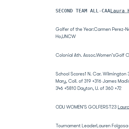
SECOND TEAM ALL-CAA
Laura 
Golfer of the Year:Carmen Perez
Ho,UNCW
Colonial Ath. Assoc.Women'sGolf
School Scores1 N. Car. Wilmington 
Mary, Coll. of 319 +316 James Madi
346 +5810 Dayton, U. of 360 +72
ODU WOMEN'S GOLFERST23
Laur
Tournament LeaderLauren Folgosa