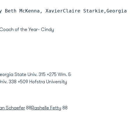
y Beth McKenna, XavierClaire Starkie,Georgia 
Coach of the Year- Cindy
Georgia State Univ. 315 +275 Wm. &
niv. 338 +509 Hofstra University
n Schaefer
88
Rashelle Fetty
88