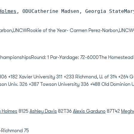
Holmes
, ODUCatherine Madsen, Georgia StateMar
-Narbon,UNCWRookie of the Year- Carmen Perez-Narbon,UNCW
 ChampionshipsRound: 1 Par-Yardage: 72-6000The Homestead
306 +182 Xavier University 311 +233 Richmond, U. of 314 +264 
son Univ. 326 +387 Towson University 336 +488 Old Dominion U
a Holmes
8125
Ashley Davis
82T36
Alexis Garduno
87T42
Megha
-Richmond 75