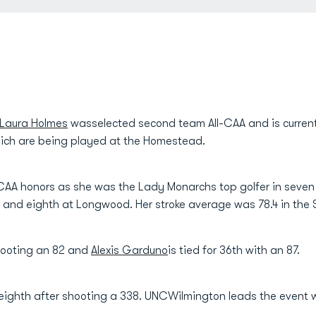
Laura Holmes
wasselected second team All-CAA and is currentl
ch are being played at the Homestead.
-CAA honors as she was the Lady Monarchs top golfer in seven 
ke and eighth at Longwood. Her stroke average was 78.4 in the S
hooting an 82 and
Alexis Garduno
is tied for 36th with an 87.
eighth after shooting a 338. UNCWilmington leads the event w