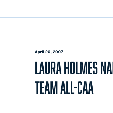
April 20, 2007
LAURA HOLMES N
TEAM ALL-CAA