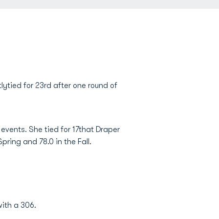
ytied for 23rd after one round of
events. She tied for 17that Draper
pring and 78.0 in the Fall.
ith a 306.