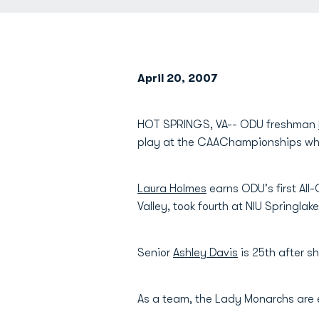
April 20, 2007
HOT SPRINGS, VA-- ODU freshman
play at the CAAChampionships whi
Laura Holmes
earns ODU's first All
Valley, took fourth at NIU Springla
Senior
Ashley Davis
is 25th after s
As a team, the Lady Monarchs are 