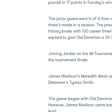
poured in 17 points in Sunday's w
The junior guard went 4-of-6 from 
three's made in a season. The prev
history books with 100 career three
expired to give Old Dominion a 33-3
Joining Jordan on the All-Tournam
the tournament finale.
James Madison's Meredith Alexis a
Delaware's Tyresa Smith.
The game began with Old Dominion es
However, James Madison came back g
lead.