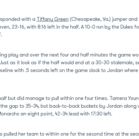
esponded with a
Tiffany Green
(Chesapeake, Va.) jumper and 
 seven, 23-16, with 8:16 left in the half. A 10-0 run by the Duke
.
ing play and over the next four and half minutes the game wo
ust as it look as if the half would end at a 30-30 stalemale, 
seline with .5 seconds left on the game clock to Jordan where 
alf but did manage to pull within one four times. Tamera Young
 the gap to 35-34, but back-to-back buckets by Jordan along 
narchs an eight point, 42-34 lead with 17:30 left.
pulled her team to within one for the second time at the sec