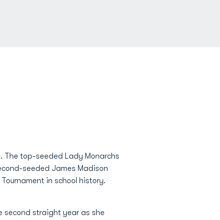
 is. The top-seeded Lady Monarchs
er second-seeded James Madison
Tournament in school history.
e second straight year as she