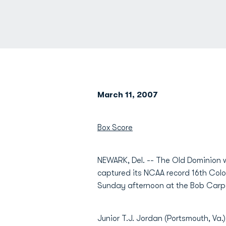
March 11, 2007
Box Score
NEWARK, Del. -- The Old Dominion w
captured its NCAA record 16th Colo
Sunday afternoon at the Bob Carpe
Junior T.J. Jordan (Portsmouth, Va