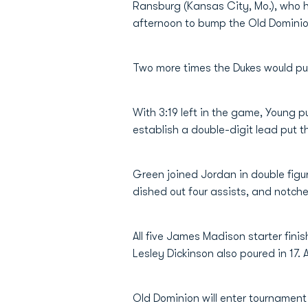
Ransburg (Kansas City, Mo.), who ha
afternoon to bump the Old Dominion
Two more times the Dukes would pull
With 3:19 left in the game, Young 
establish a double-digit lead put
Green joined Jordan in double figu
dished out four assists, and notche
All five James Madison starter fini
Lesley Dickinson also poured in 17. 
Old Dominion will enter tournament 