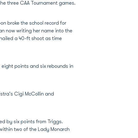
 the three CAA Tournament games.
on broke the school record for
dan now writing her name into the
nailed a 40-ft shoot as time
 eight points and six rebounds in
stra's Cigi McCollin and
ed by six points from Triggs.
 within two of the Lady Monarch