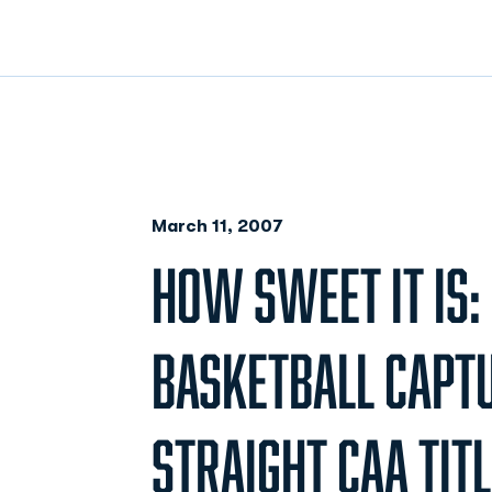
March 11, 2007
HOW SWEET IT IS
BASKETBALL CAPT
STRAIGHT CAA TITL