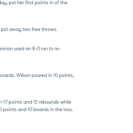
, put her first points in of the
s put away two free throws.
inion used an 8-0 run to re-
oards. Wilson poured in 10 points,
th 17 points and 12 rebounds while
0 points and 10 boards in the loss.