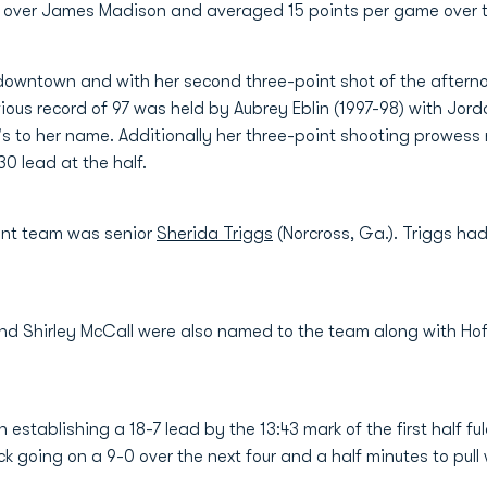
in over James Madison and averaged 15 points per game over
downtown and with her second three-point shot of the afterno
ious record of 97 was held by Aubrey Eblin (1997-98) with Jor
's to her name. Additionally her three-point shooting prowess 
0 lead at the half.
ent team was senior
Sherida Triggs
(Norcross, Ga.). Triggs had
nd Shirley McCall were also named to the team along with Hof
tablishing a 18-7 lead by the 13:43 mark of the first half ful
oing on a 9-0 over the next four and a half minutes to pull