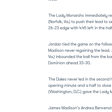
The Lady Monarchs immediately r
(Norfolk, Va.) to push their lead to
26-23 edge with 4:45 left in the half
Jordan tied the game on the follow
Madison never regaining the lead. J
Va.) inbounded the ball from the ba
Dominion ahead 33-30.
The Dukes never led in the second h
opening minute and a half to close
(Washington, D.C.) gave the Lady Mo
James Madison's Andrea Benvenuto 