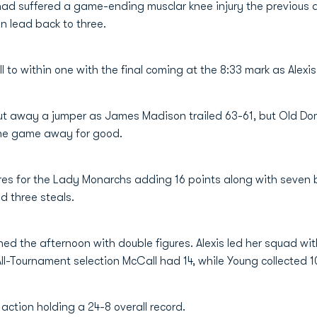
d suffered a game-ending musclar knee injury the previous day
 lead back to three.
 to within one with the final coming at the 8:33 mark as Alexi
put away a jumper as James Madison trailed 63-61, but Old Dom
 the game away for good.
res for the Lady Monarchs adding 16 points along with seven b
d three steals.
shed the afternoon with double figures. Alexis led her squad wi
All-Tournament selection McCall had 14, while Young collected 1
action holding a 24-8 overall record.