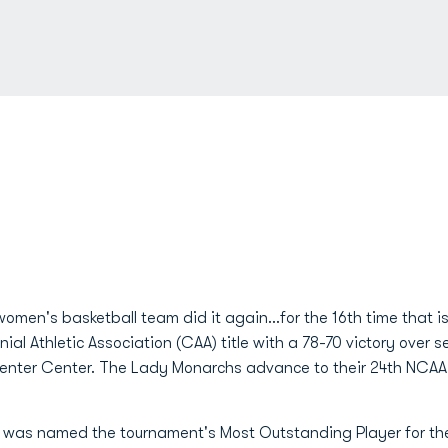
omen's basketball team did it again...for the 16th time that
nial Athletic Association (CAA) title with a 78-70 victory ov
nter Center. The Lady Monarchs advance to their 24th NCAA 
.) was named the tournament's Most Outstanding Player for th