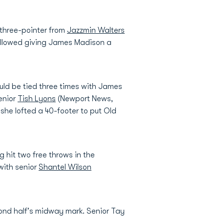
three-pointer from
Jazzmin Walters
s followed giving James Madison a
uld be tied three times with James
senior
Tish Lyons
(Newport News,
she lofted a 40-footer to put Old
 hit two free throws in the
with senior
Shantel Wilson
ond half's midway mark. Senior Tay