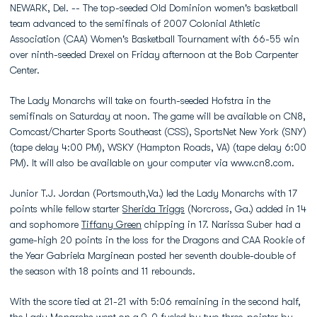
NEWARK, Del. -- The top-seeded Old Dominion women's basketball
team advanced to the semifinals of 2007 Colonial Athletic
Association (CAA) Women's Basketball Tournament with 66-55 win
over ninth-seeded Drexel on Friday afternoon at the Bob Carpenter
Center.
The Lady Monarchs will take on fourth-seeded Hofstra in the
semifinals on Saturday at noon. The game will be available on CN8,
Comcast/Charter Sports Southeast (CSS), SportsNet New York (SNY)
(tape delay 4:00 PM), WSKY (Hampton Roads, VA) (tape delay 6:00
PM). It will also be available on your computer via www.cn8.com.
Junior T.J. Jordan (Portsmouth,Va.) led the Lady Monarchs with 17
points while fellow starter
Sherida Triggs
(Norcross, Ga.) added in 14
and sophomore
Tiffany Green
chipping in 17. Narissa Suber had a
game-high 20 points in the loss for the Dragons and CAA Rookie of
the Year Gabriela Marginean posted her seventh double-double of
the season with 18 points and 11 rebounds.
With the score tied at 21-21 with 5:06 remaining in the second half,