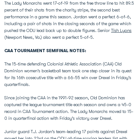
The Lady Monarchs went 17-of-19 from the free throw line to hit 89.5
percent of their shots from the charity stripe, the second best
performance in a game this season. Jordan went a perfect 6-of-6,
including a pair of shots in the closing seconds of the game which
pushed the ODU lead back up to double figures. Senior
Tish Lyons
(Newport News, Va.) also went a perfect 5-of-5.
CAA TOURNAMENT SEMIFINAL NOTES:
The 15-time defending Colonial Athletic Association (CAA) Old
Dominion women's basketball team took one step closer in its quest
for its 16th cosecutive title with a 66-55 win over Drexel in Friday's
quarterfinals.
Since joining the CAA in the 1991-92 season, Old Dominion has
captured the league tournament title each season and owns a 45-0
record in CAA Tournament action. The Lady Monarchs moved to 15-
0 in quarterfinal action with Friday's victory over Drexel.
Junior guard T.J. Jordan's team-leading 17 points against Drexel
moved her into 23rd on the ODU all-time scoring leaders list with