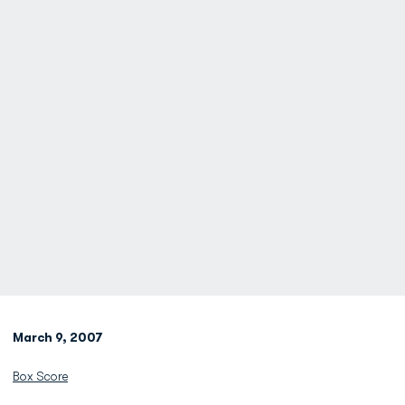
March 9, 2007
Box Score