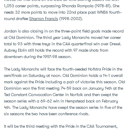
1,053 career points, surpassing Rhonda Rompola (1978-81). She
needs 32 more points to move into 22nd place past WNBA fourth-
round draftee
Sharron Francis
(1998-2002).
Jordan is also closing in on the three-point field goals made record
at Old Dominion. The third year Lady Monarchs moved her career
total to 93 with three treys in the CAA quarterfinal win over Drexel.
Aubrey Eblin still holds the record with 97 made shots from
downtown during the 1997-98 season.
The Lady Monarchs will face the fourth-seeded Hofstra Pride in the
semifinals on Saturday at noon. Old Dominion holds a 14-1 overall
mark against the Pride including a pair of victories this season. Old
Dominion won the first meeting 74-59 back on January 14th at the
Ted Constant Convocation Center in Norfolk and then swept the
season series with a 69-62 win in Hempstead back on February
4th. The Lady Monarchs have swept the season series in five of the
six seasons the two have been conference rivals.
It will be the third meeting with the Pride in the CAA Tournament,