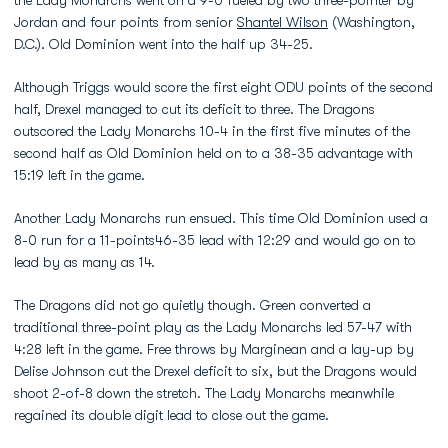
the Lady Monarchs went on a 9-0 fueled by two three-pointer by
Jordan and four points from senior
Shantel Wilson
(Washington,
D.C.). Old Dominion went into the half up 34-25.
Although Triggs would score the first eight ODU points of the second
half, Drexel managed to cut its deficit to three. The Dragons
outscored the Lady Monarchs 10-4 in the first five minutes of the
second half as Old Dominion held on to a 38-35 advantage with
15:19 left in the game.
Another Lady Monarchs run ensued. This time Old Dominion used a
8-0 run for a 11-points46-35 lead with 12:29 and would go on to
lead by as many as 14.
The Dragons did not go quietly though. Green converted a
traditional three-point play as the Lady Monarchs led 57-47 with
4:28 left in the game. Free throws by Marginean and a lay-up by
Delise Johnson cut the Drexel deficit to six, but the Dragons would
shoot 2-of-8 down the stretch. The Lady Monarchs meanwhile
regained its double digit lead to close out the game.