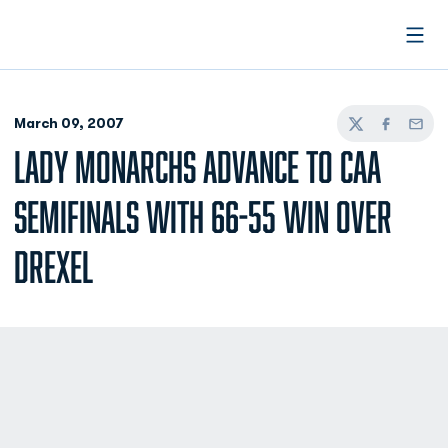
Open
March 09, 2007
Twitter
Facebook
Email
LADY MONARCHS ADVANCE TO CAA
SEMIFINALS WITH 66-55 WIN OVER
DREXEL