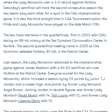
where the Lady Monarchs own a 3-0 record against Hofstra.
Saturday's semifinal will mark the second consecutive season the
two teams play each other for a spot in the CAA championship
game. It is also the third straight time in CAA Tournament action the
Pride and Lady Monarchs have played on the date March 10th.
The two have met twice in the quarterfinals, first in 2003 with ODU
taking an 88-46 victory at the Ted Constant Convocation Center in
Norfolk. The second quarterfinal meeting came in 2005 as Old
Dominion defeated Hofstra, 87-68, in the Patriot Center.
Last season, the Lady Monarchs advanced to the championship
game against James Madison with a 94-53 semifinal win over
Hofstra at the Patriot Center. Everyone scored for the Lady
Monarchs, which included a season-tying 23 points by junior T.J.
Jordan and a career-high nine points by former Lady Monarch
Angie Brown. Joining Jordan in double figures was former Lady
Monarch
Paula Muxiri
with 14,
Tish Lyons
with 12, and former Lady
Monarch
Lawona Davis
with 10.
The average margin of victory over the Pride in the CAA Tournament