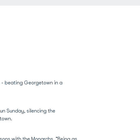
 - beating Georgetown in a
un Sunday, silencing the
etown.
easons with the Monarchs. "Being as