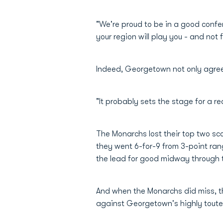
"We're proud to be in a good confer
your region will play you - and not 
Indeed, Georgetown not only agreed
"It probably sets the stage for a re
The Monarchs lost their top two sco
they went 6-for-9 from 3-point rang
the lead for good midway through 
And when the Monarchs did miss, th
against Georgetown's highly touted