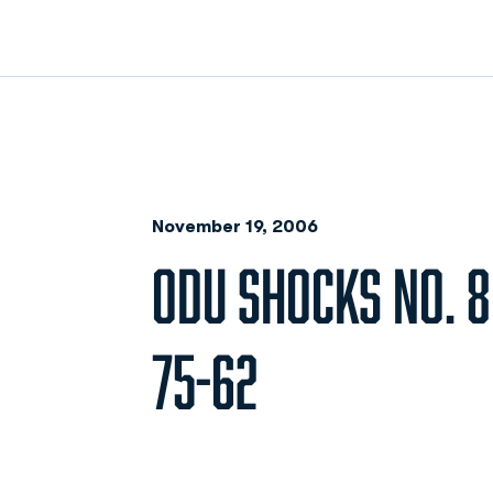
November 19, 2006
ODU SHOCKS NO. 
75-62