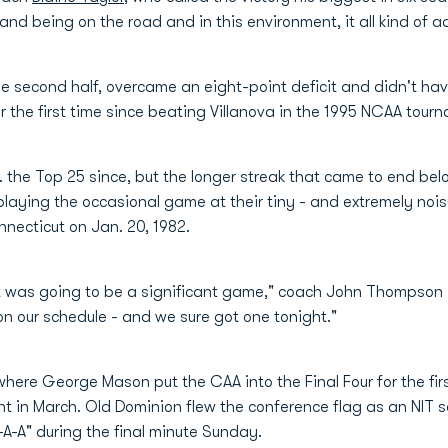
and being on the road and in this environment, it all kind of a
 second half, overcame an eight-point deficit and didn't have 
 the first time since beating Villanova in the 1995 NCAA tour
. the Top 25 since, but the longer streak that came to end be
playing the occasional game at their tiny - and extremely no
necticut on Jan. 20, 1982.
t was going to be a significant game," coach John Thompson 
 our schedule - and we sure got one tonight."
here George Mason put the CAA into the Final Four for the firs
 in March. Old Dominion flew the conference flag as an NIT se
A-A" during the final minute Sunday.