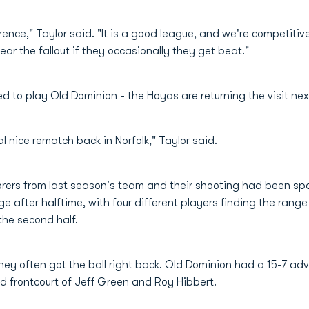
ence," Taylor said. "It is a good league, and we're competitiv
fear the fallout if they occasionally they get beat."
 to play Old Dominion - the Hoyas are returning the visit nex
al nice rematch back in Norfolk," Taylor said.
rers from last season's team and their shooting had been spott
e after halftime, with four different players finding the rang
the second half.
ey often got the ball right back. Old Dominion had a 15-7 ad
 frontcourt of Jeff Green and Roy Hibbert.