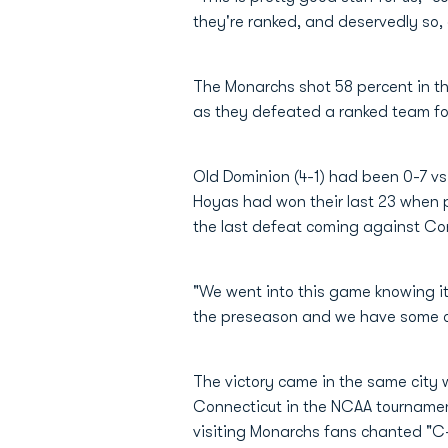
they're ranked, and deservedly so, 
The Monarchs shot 58 percent in the
as they defeated a ranked team for
Old Dominion (4-1) had been 0-7 vs
Hoyas had won their last 23 when 
the last defeat coming against Con
"We went into this game knowing i
the preseason and we have some on
The victory came in the same city w
Connecticut in the NCAA tournament
visiting Monarchs fans chanted "C-