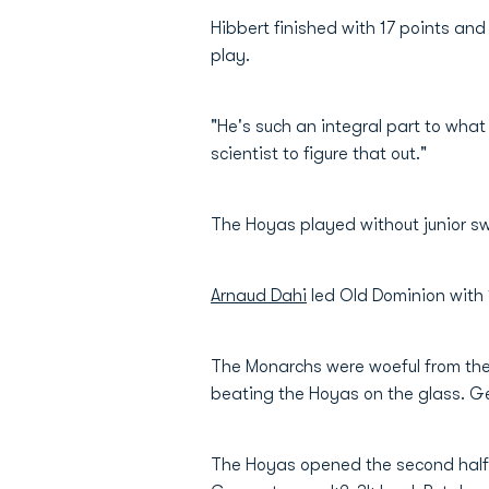
Hibbert finished with 17 points an
play.
"He's such an integral part to what 
scientist to figure that out."
The Hoyas played without junior sw
Arnaud Dahi
led Old Dominion with 
The Monarchs were woeful from the 
beating the Hoyas on the glass. Ge
The Hoyas opened the second half i