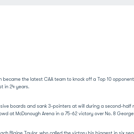
n became the latest CAA team to knock off a Top 10 opponent
t in 24 years.
ve boards and sank 3-pointers at will during a second-half r
rowd at McDonough Arena in a 75-62 victory over No. 8 Georg
coach
Blaine Taylor
, who called the victory his biggest in six s