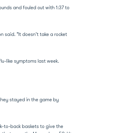
unds and fouled out with 1:37 to
n said. "It doesn't take a rocket
lu-like symptoms last week.
 they stayed in the game by
k-to-back baskets to give the