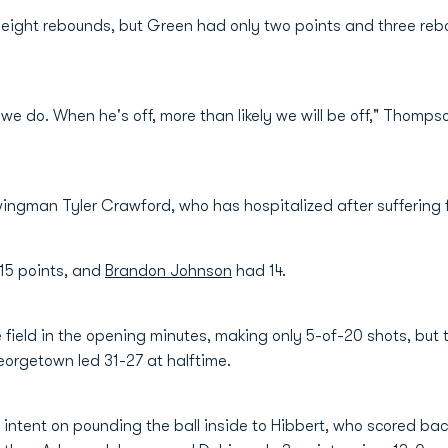
d eight rebounds, but Green had only two points and three rebo
we do. When he's off, more than likely we will be off," Thompso
ingman Tyler Crawford, who has hospitalized after suffering f
15 points, and
Brandon Johnson
had 14.
field in the opening minutes, making only 5-of-20 shots, but
orgetown led 31-27 at halftime.
ntent on pounding the ball inside to Hibbert, who scored bac