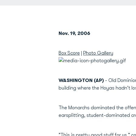
Nov. 19, 2006
Box Score
|
Photo Gallery
WASHINGTON (AP)
- Old Dominio
building where the Hoyas hadn't los
The Monarchs dominated the offensi
earsplitting, student-dominated c
"This is pretty good stuff for us," 