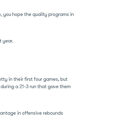
e, you hope the quality programs in
t year.
y in their first four games, but
e during a 21-3 run that gave them
vantage in offensive rebounds