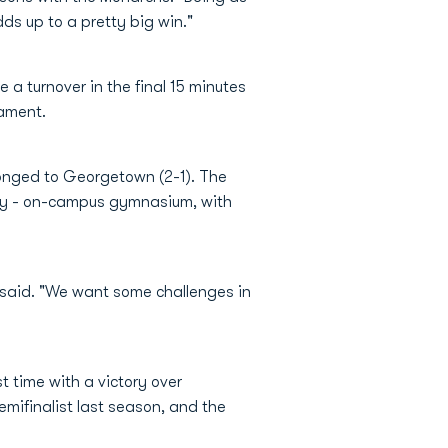
dds up to a pretty big win."
a turnover in the final 15 minutes
nament.
longed to Georgetown (2-1). The
isy - on-campus gymnasium, with
said. "We want some challenges in
t time with a victory over
mifinalist last season, and the