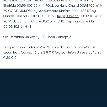
40ASSIST by
Nuzzo, Jen
00:55GOOD! FT SHOT by
Williams,
Shahida
00:55 100-59 H 41 FOUL by Hunt, Chanel 00:41 100-61 H
39 GOOD! JUMPER by Veppumthara,Mariam 00:41 ASSIST by
Quarles, TelishaGOOD! FT SHOT by
Triggs, Sherida
00:03 101-61 H
40 FOUL by Hunt, ChanelGOOD! FT SHOT by
Triggs, Sherida
00:03 102-61 H 41
Old Dominion University 102, Team Concept 61
2nd period-only InPaint Pts-T/O 2nd-Chc FastBrk BnchPts Ties
Leads Team Concept 6 5 2 2 8 0 0 Old Dominion Univers 35 18 23
9 26 0 0
Opens in a new window
Opens in a new
Opens in a new window
Opens in a new