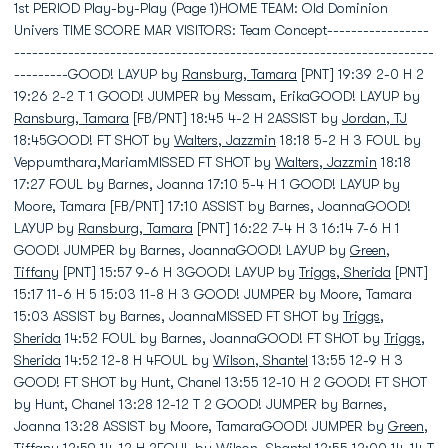
1st PERIOD Play-by-Play (Page 1)HOME TEAM: Old Dominion
Univers TIME SCORE MAR VISITORS: Team Concept-----------------
----------------------------------------------------------------------
---------GOOD! LAYUP by
Ransburg, Tamara
[PNT] 19:39 2-0 H 2
19:26 2-2 T 1 GOOD! JUMPER by Messam, ErikaGOOD! LAYUP by
Ransburg, Tamara
[FB/PNT] 18:45 4-2 H 2ASSIST by
Jordan, TJ
18:45GOOD! FT SHOT by
Walters, Jazzmin
18:18 5-2 H 3 FOUL by
Veppumthara,MariamMISSED FT SHOT by
Walters, Jazzmin
18:18
17:27 FOUL by Barnes, Joanna 17:10 5-4 H 1 GOOD! LAYUP by
Moore, Tamara [FB/PNT] 17:10 ASSIST by Barnes, JoannaGOOD!
LAYUP by
Ransburg, Tamara
[PNT] 16:22 7-4 H 3 16:14 7-6 H 1
GOOD! JUMPER by Barnes, JoannaGOOD! LAYUP by
Green,
Tiffany
[PNT] 15:57 9-6 H 3GOOD! LAYUP by
Triggs, Sherida
[PNT]
15:17 11-6 H 5 15:03 11-8 H 3 GOOD! JUMPER by Moore, Tamara
15:03 ASSIST by Barnes, JoannaMISSED FT SHOT by
Triggs,
Sherida
14:52 FOUL by Barnes, JoannaGOOD! FT SHOT by
Triggs,
Sherida
14:52 12-8 H 4FOUL by
Wilson, Shantel
13:55 12-9 H 3
GOOD! FT SHOT by Hunt, Chanel 13:55 12-10 H 2 GOOD! FT SHOT
by Hunt, Chanel 13:28 12-12 T 2 GOOD! JUMPER by Barnes,
Joanna 13:28 ASSIST by Moore, TamaraGOOD! JUMPER by
Green,