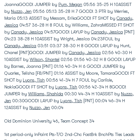
JoannaGOOD! JUMPER by
Pym, Megan
05:56 35-25 H 10ASSIST
by
Nuzzo, Jen
05:56 05:13 35-28 H 7 GOOD! 3 PTR by Werries,
Maria 05:13 ASSIST by Messam, ErikaGOOD! FT SHOT by
Canady,
Jessica
04:57 36-28 H 8 FOUL by Williams, ZahraMISSED FT SHOT
by
Canady, Jessica
04:57GOOD! LAYUP by
Canady, Jessica
[PNT]
04:23 38-28 H 10ASSIST by Wright, Jessica 04:23FOUL by
Canady, Jessica
03:51 03:37 38-30 H 8 GOOD! LAYUP by Hunt,
Chanel [PNT]GOOD! JUMPER by
Canady, Jessica
02:56 40-30 H
10ASSIST by
Wilson, Shantel
02:56 01:56 40-32 H 8 GOOD! LAYUP
by Barnes, Joanna [PNT] 01:16 40-34 H 6 GOOD! JUMPER by
Quarles, Telisha [FB/PNT] 01:16 ASSIST by Moore, TamaraGOOD! FT
SHOT by
Lyons, Tish
00:56 41-34 H 7 FOUL by Carlisle,
NakiaGOOD! FT SHOT by
Lyons, Tish
00:56 42-34 H 8GOOD!
JUMPER by
Williams, Shahida
00:30 44-34 H 10ASSIST by
Nuzzo,
Jen
00:30GOOD! LAYUP by
Lyons, Tish
[PNT] 00:04 46-34 H
12ASSIST by
Nuzzo, Jen
00:04
Old Dominion University 46, Team Concept 34
1st period-only InPaint Pts-T/O 2nd-Chc FastBrk BnchPts Ties Leads