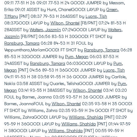
09:11 77-51 H 26 09:01 77-53 H 24 GOOD! JUMPER by Messam,
Erika 09:01 ASSIST by Hunt, ChanelGOOD! LAYUP by
Green,
Tiffany
[PNT] 08:37 79-53 H 26ASSIST by
Lyons, Tish
08:37GOOD! LAYUP by
Wilson, Shantel
[FB/PNT] 07:24 81-53 H
28ASSIST by
Walters, Jazzmin
07:24GOOD! LAYUP by
Walters,
Jazzmin
[FB/PNT] 06:56 83-53 H 30GOOD! FT SHOT by
Ransburg, Tamara
06:28 84-53 H 31 FOUL by
Veppumthara,MariamGOOD! FT SHOT by
Ransburg, Tamara
06:28
85-53 H 32GOOD! JUMPER by
Pym, Megan
06:03 87-53 H
34ASSIST by
Ransburg, Tamara
06:03GOOD! LAYUP by
Pym,
Megan
[PNT] 04:56 89-53 H 36GOOD! JUMPER by
Lyons, Tish
04:11 91-53 H 38 03:58 91-55 H 36 GOOD! JUMPER by Carlisle,
Nakia 03:58 ASSIST by Quarles, TelishaGOOD! JUMPER by
Pym,
Megan
03:41 93-55 H 38ASSIST by
Wilson, Shantel
03:41 03:20
FOUL by Barnes, Joanna 03:05 93-57 H 36 GOOD! JUMPER by
Barnes, JoannaFOUL by
Wilson, Shantel
02:35 93-58 H 35 GOOD!
FT SHOT by Williams, Zahra 02:35 93-59 H 34 GOOD! FT SHOT by
Williams, ZahraGOOD! LAYUP by
Williams, Shahida
[PNT] 02:29
95-59 H 36GOOD! LAYUP by
Williams, Shahida
[PNT] 01:44 97-59
H 38GOOD! LAYUP by
Williams, Shahida
[PNT] 00:55 99-59 H