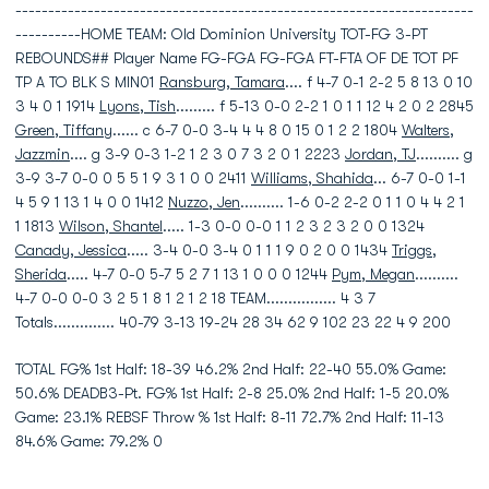
----------------------------------------------------------------------
----------HOME TEAM: Old Dominion University TOT-FG 3-PT
REBOUNDS## Player Name FG-FGA FG-FGA FT-FTA OF DE TOT PF
TP A TO BLK S MIN01
Ransburg, Tamara
.... f 4-7 0-1 2-2 5 8 13 0 10
3 4 0 1 1914
Lyons, Tish
......... f 5-13 0-0 2-2 1 0 1 1 12 4 2 0 2 2845
Green, Tiffany
...... c 6-7 0-0 3-4 4 4 8 0 15 0 1 2 2 1804
Walters,
Jazzmin
.... g 3-9 0-3 1-2 1 2 3 0 7 3 2 0 1 2223
Jordan, TJ
.......... g
3-9 3-7 0-0 0 5 5 1 9 3 1 0 0 2411
Williams, Shahida
... 6-7 0-0 1-1
4 5 9 1 13 1 4 0 0 1412
Nuzzo, Jen
.......... 1-6 0-2 2-2 0 1 1 0 4 4 2 1
1 1813
Wilson, Shantel
..... 1-3 0-0 0-0 1 1 2 3 2 3 2 0 0 1324
Canady, Jessica
..... 3-4 0-0 3-4 0 1 1 1 9 0 2 0 0 1434
Triggs,
Sherida
..... 4-7 0-0 5-7 5 2 7 1 13 1 0 0 0 1244
Pym, Megan
..........
4-7 0-0 0-0 3 2 5 1 8 1 2 1 2 18 TEAM................ 4 3 7
Totals.............. 40-79 3-13 19-24 28 34 62 9 102 23 22 4 9 200
TOTAL FG% 1st Half: 18-39 46.2% 2nd Half: 22-40 55.0% Game:
50.6% DEADB3-Pt. FG% 1st Half: 2-8 25.0% 2nd Half: 1-5 20.0%
Game: 23.1% REBSF Throw % 1st Half: 8-11 72.7% 2nd Half: 11-13
84.6% Game: 79.2% 0
----------------------------------------------------------------------