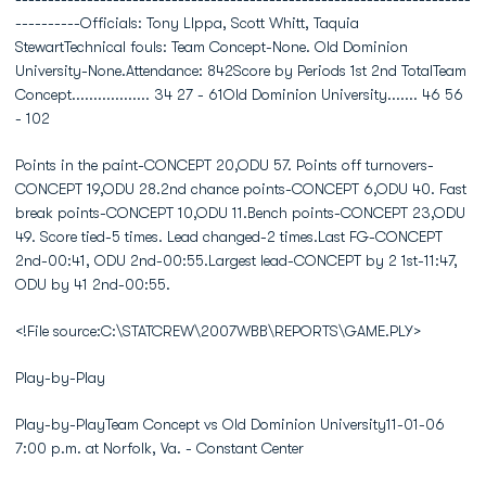
----------Officials: Tony LIppa, Scott Whitt, Taquia
StewartTechnical fouls: Team Concept-None. Old Dominion
University-None.Attendance: 842Score by Periods 1st 2nd TotalTeam
Concept.................. 34 27 - 61Old Dominion University....... 46 56
- 102
Points in the paint-CONCEPT 20,ODU 57. Points off turnovers-
CONCEPT 19,ODU 28.2nd chance points-CONCEPT 6,ODU 40. Fast
break points-CONCEPT 10,ODU 11.Bench points-CONCEPT 23,ODU
49. Score tied-5 times. Lead changed-2 times.Last FG-CONCEPT
2nd-00:41, ODU 2nd-00:55.Largest lead-CONCEPT by 2 1st-11:47,
ODU by 41 2nd-00:55.
<!File source:C:\STATCREW\2007WBB\REPORTS\GAME.PLY>
Play-by-Play
Play-by-PlayTeam Concept vs Old Dominion University11-01-06
7:00 p.m. at Norfolk, Va. - Constant Center