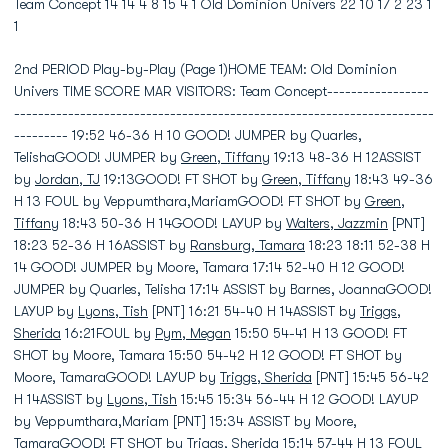
Team Concept 14 14 4 8 15 4 1 Old Dominion Univers 22 10 17 2 23 1
1
2nd PERIOD Play-by-Play (Page 1)HOME TEAM: Old Dominion
Univers TIME SCORE MAR VISITORS: Team Concept-----------------
----------------------------------------------------------------------
--------- 19:52 46-36 H 10 GOOD! JUMPER by Quarles,
TelishaGOOD! JUMPER by
Green, Tiffany
19:13 48-36 H 12ASSIST
by
Jordan, TJ
19:13GOOD! FT SHOT by
Green, Tiffany
18:43 49-36
H 13 FOUL by Veppumthara,MariamGOOD! FT SHOT by
Green,
Tiffany
18:43 50-36 H 14GOOD! LAYUP by
Walters, Jazzmin
[PNT]
18:23 52-36 H 16ASSIST by
Ransburg, Tamara
18:23 18:11 52-38 H
14 GOOD! JUMPER by Moore, Tamara 17:14 52-40 H 12 GOOD!
JUMPER by Quarles, Telisha 17:14 ASSIST by Barnes, JoannaGOOD!
LAYUP by
Lyons, Tish
[PNT] 16:21 54-40 H 14ASSIST by
Triggs,
Sherida
16:21FOUL by
Pym, Megan
15:50 54-41 H 13 GOOD! FT
SHOT by Moore, Tamara 15:50 54-42 H 12 GOOD! FT SHOT by
Moore, TamaraGOOD! LAYUP by
Triggs, Sherida
[PNT] 15:45 56-42
H 14ASSIST by
Lyons, Tish
15:45 15:34 56-44 H 12 GOOD! LAYUP
by Veppumthara,Mariam [PNT] 15:34 ASSIST by Moore,
TamaraGOOD! FT SHOT by
Triggs, Sherida
15:14 57-44 H 13 FOUL