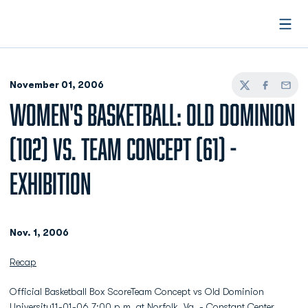
Open
November 01, 2006
Twitter
Facebook
Email
WOMEN'S BASKETBALL: OLD DOMINION
(102) VS. TEAM CONCEPT (61) -
EXHIBITION
Nov. 1, 2006
Recap
Official Basketball Box ScoreTeam Concept vs Old Dominion
University11-01-06 7:00 p.m. at Norfolk, Va. - Constant Center