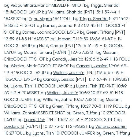
by Veppumthara,MariamMISSED FT SHOT by
Triggs, Sherida
15:14GOOD! LAYUP by
Williams, Shahida
[PNT] 15:11 59-44 H
15ASSIST by
Pym, Megan
15:11FOUL by
Triggs, Sherida
14:21 14:12
MISSED FT SHOT by Barnes, Joanna 14:12 59-45 H 14 GOOD! FT
SHOT by Barnes, JoannaGOOD! LAYUP by
Green, Tiffany
[PNT]
13:59 61-45 H 16ASSIST by
Jordan, TJ
13:59 13:36 61-47 H 14
GOOD! LAYUP by Hunt, Chanel [PNT] 12:45 61-49 H 12 GOOD!
LAYUP by Moore, Tamara [FB/PNT] 12:45 ASSIST by Messam,
ErikaGOOD! FT SHOT by
Canady, Jessica
12:06 62-49 H 13 FOUL
by Werries, MariaGOOD! FT SHOT by
Canady, Jessica
12:06 63-
49 H 14GOOD! LAYUP by
Walters, Jazzmin
[PNT] 11:46 65-49 H
16GOOD! LAYUP by
Canady, Jessica
[PNT] 11:17 67-49 H 18ASSIST
by
Lyons, Tish
11:17GOOD! LAYUP by
Lyons, Tish
[FB/PNT] 10:49
69-49 H 20ASSIST by
Walters, Jazzmin
10:49 10:37 69-51 H 18
GOOD! JUMPER by Williams, Zahra 10:37 ASSIST by Messam,
ErikaGOOD! FT SHOT by
Green, Tiffany
10:27 70-51 H 19 FOUL by
Williams, ZahraMISSED FT SHOT by
Green, Tiffany
10:27GOOD!
LAYUP by
Lyons, Tish
[PNT] 10:27 72-51 H 21GOOD! 3 PTR by
Jordan, TJ
[FB/PNT] 10:27 75-51 H 24ASSIST by
Walters, Jazzmin
10:27FOUL by
Lyons, Tish
10:17GOOD! JUMPER by
Green, Tiffany