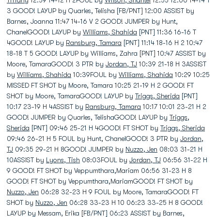
Tiffany
12:59 14-12 H 2FOUL by
Wilson, Shantel
12:55 12:00 14-14 T
3 GOOD! LAYUP by Quarles, Telisha [FB/PNT] 12:00 ASSIST by
Barnes, Joanna 11:47 14-16 V 2 GOOD! JUMPER by Hunt,
ChanelGOOD! LAYUP by
Williams, Shahida
[PNT] 11:36 16-16 T
4GOOD! LAYUP by
Ransburg, Tamara
[PNT] 11:14 18-16 H 2 10:47
18-18 T 5 GOOD! LAYUP by Williams, Zahra [PNT] 10:47 ASSIST by
Moore, TamaraGOOD! 3 PTR by
Jordan, TJ
10:39 21-18 H 3ASSIST
by
Williams, Shahida
10:39FOUL by
Williams, Shahida
10:29 10:25
MISSED FT SHOT by Moore, Tamara 10:25 21-19 H 2 GOOD! FT
SHOT by Moore, TamaraGOOD! LAYUP by
Triggs, Sherida
[PNT]
10:17 23-19 H 4ASSIST by
Ransburg, Tamara
10:17 10:01 23-21 H 2
GOOD! JUMPER by Quarles, TelishaGOOD! LAYUP by
Triggs,
Sherida
[PNT] 09:46 25-21 H 4GOOD! FT SHOT by
Triggs, Sherida
09:46 26-21 H 5 FOUL by Hunt, ChanelGOOD! 3 PTR by
Jordan,
TJ
09:35 29-21 H 8GOOD! JUMPER by
Nuzzo, Jen
08:03 31-21 H
10ASSIST by
Lyons, Tish
08:03FOUL by
Jordan, TJ
06:56 31-22 H
9 GOOD! FT SHOT by Veppumthara,Mariam 06:56 31-23 H 8
GOOD! FT SHOT by Veppumthara,MariamGOOD! FT SHOT by
Nuzzo, Jen
06:28 32-23 H 9 FOUL by Moore, TamaraGOOD! FT
SHOT by
Nuzzo, Jen
06:28 33-23 H 10 06:23 33-25 H 8 GOOD!
LAYUP by Messam, Erika [FB/PNT] 06:23 ASSIST by Barnes,