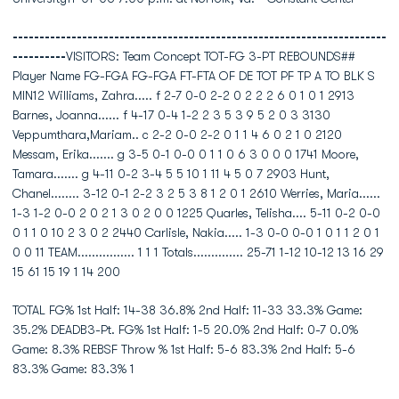
----------------------------------------------------------------------
----------
VISITORS: Team Concept TOT-FG 3-PT REBOUNDS##
Player Name FG-FGA FG-FGA FT-FTA OF DE TOT PF TP A TO BLK S
MIN12 Williams, Zahra..... f 2-7 0-0 2-2 0 2 2 2 6 0 1 0 1 2913
Barnes, Joanna...... f 4-17 0-4 1-2 2 3 5 3 9 5 2 0 3 3130
Veppumthara,Mariam.. c 2-2 0-0 2-2 0 1 1 4 6 0 2 1 0 2120
Messam, Erika....... g 3-5 0-1 0-0 0 1 1 0 6 3 0 0 0 1741 Moore,
Tamara....... g 4-11 0-2 3-4 5 5 10 1 11 4 5 0 7 2903 Hunt,
Chanel........ 3-12 0-1 2-2 3 2 5 3 8 1 2 0 1 2610 Werries, Maria......
1-3 1-2 0-0 2 0 2 1 3 0 2 0 0 1225 Quarles, Telisha.... 5-11 0-2 0-0
0 1 1 0 10 2 3 0 2 2440 Carlisle, Nakia..... 1-3 0-0 0-0 1 0 1 1 2 0 1
0 0 11 TEAM................ 1 1 1 Totals.............. 25-71 1-12 10-12 13 16 29
15 61 15 19 1 14 200
TOTAL FG% 1st Half: 14-38 36.8% 2nd Half: 11-33 33.3% Game:
35.2% DEADB3-Pt. FG% 1st Half: 1-5 20.0% 2nd Half: 0-7 0.0%
Game: 8.3% REBSF Throw % 1st Half: 5-6 83.3% 2nd Half: 5-6
83.3% Game: 83.3% 1